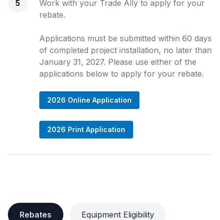
5
Work with your Trade Ally to apply for your
rebate.
Applications must be submitted within 60 days
of completed project installation, no later than
January 31, 2027. Please use either of the
applications below to apply for your rebate.
2026 Online Application
2026 Print Application
Rebates
Equipment Eligibility