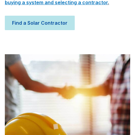
buying a system and selecting a contractor
.
Find a Solar Contractor