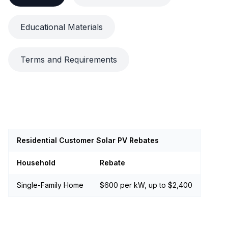
Educational Materials
Terms and Requirements
Residential Customer Solar PV Rebates
Household
Rebate
Single-Family Home
$600 per kW, up to $2,400