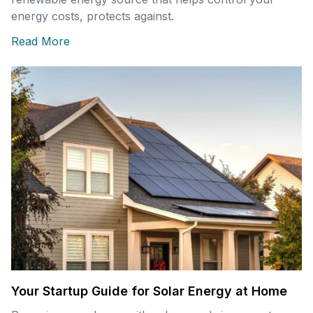
energy costs, protects against.
Read More
Your Startup Guide for Solar Energy at Home