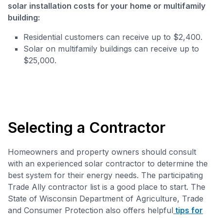
solar installation costs for your home or multifamily
building:
Residential customers can receive up to $2,400.
Solar on multifamily buildings can receive up to
$25,000.
Selecting a Contractor
Homeowners and property owners should consult
with an experienced solar contractor to determine the
best system for their energy needs. The participating
Trade Ally contractor list is a good place to start. The
State of Wisconsin Department of Agriculture, Trade
and Consumer Protection also offers helpful
tips for