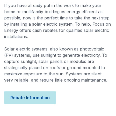
If you have already put in the work to make your
home or multifamliy building as energy efficient as
possible, now is the perfect time to take the next step
by installing a solar electric system. To help, Focus on
Energy offers cash rebates for qualified solar electric
installations.
Solar electric systems, also known as photovoltaic
(PV) systems, use sunlight to generate electricity. To
capture sunlight, solar panels or modules are
strategically placed on roofs or ground mounted to
maximize exposure to the sun. Systems are silent,
very reliable, and require little ongoing maintenance.
Rebate Information