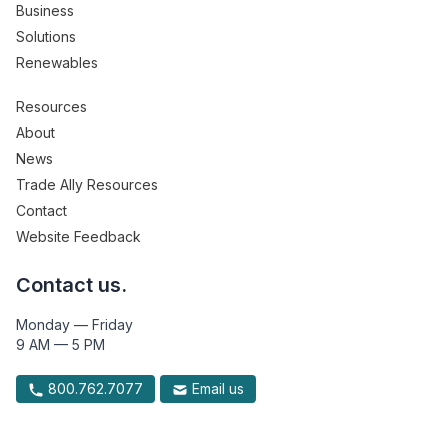
Business
Solutions
Renewables
Resources
About
News
Trade Ally Resources
Contact
Website Feedback
Contact us.
Monday — Friday
9 AM — 5 PM
800.762.7077
Email us