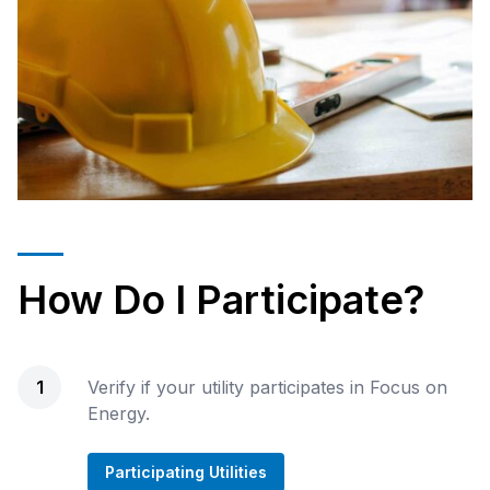
How Do I Participate?
1
Verify if your utility participates in Focus on
Energy.
Participating Utilities