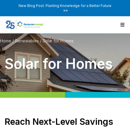
New Blog Post: Planting Knowledge for a Better Future
>>
Home
/
Renewables
/
Solar for Homes
Solar for Homes
Reach Next-Level Savings