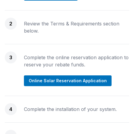
2
Review the Terms & Requirements section
below.
3
Complete the online reservation application to
reserve your rebate funds.
Online Solar Reservation Application
4
Complete the installation of your system.