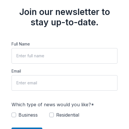
Join our newsletter to
stay up-to-date.
Full Name
Email
Which type of news would you like?*
Business
Residential