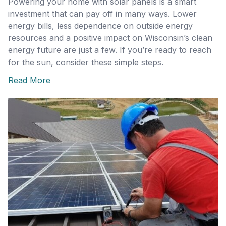
Powering your home with solar panels is a smart
investment that can pay off in many ways. Lower
energy bills, less dependence on outside energy
resources and a positive impact on Wisconsin’s clean
energy future are just a few. If you’re ready to reach
for the sun, consider these simple steps.
Read More