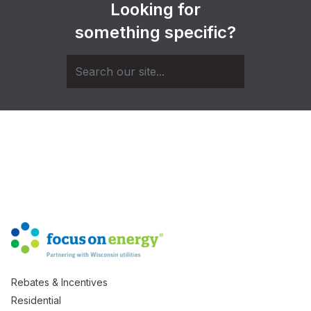
Looking for
something specific?
Rebates & Incentives
Residential