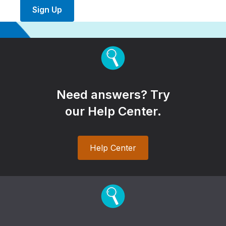
Sign Up
Need answers? Try
our Help Center.
Help Center