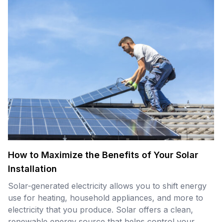
How to Maximize the Benefits of Your Solar
Installation
Solar-generated electricity allows you to shift energy
use for heating, household appliances, and more to
electricity that you produce. Solar offers a clean,
renewable energy source that helps control your