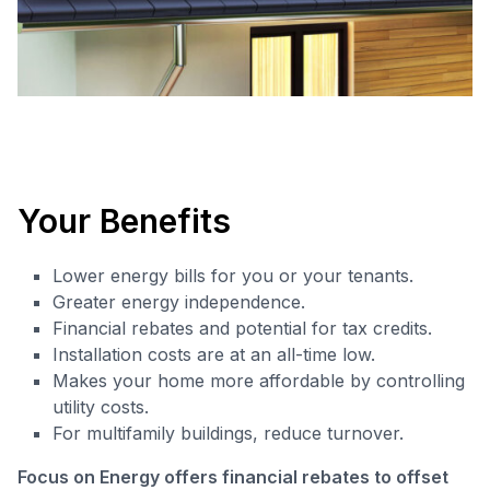
Your Benefits
Lower energy bills for you or your tenants.
Greater energy independence.
Financial rebates and potential for tax credits.
Installation costs are at an all-time low.
Makes your home more affordable by controlling
utility costs.
For multifamily buildings, reduce turnover.
Focus on Energy offers financial rebates to offset