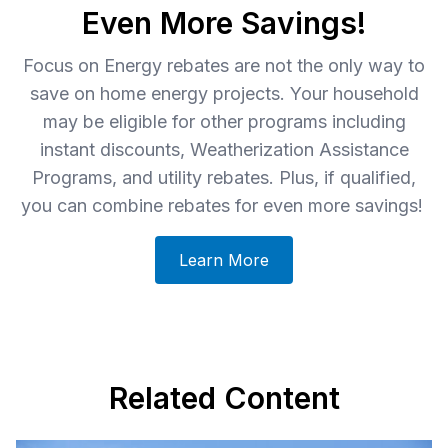
Even More Savings!
Focus on Energy rebates are not the only way to
save on home energy projects. Your household
may be eligible for other programs including
instant discounts, Weatherization Assistance
Programs, and utility rebates. Plus, if qualified,
you can combine rebates for even more savings!
Learn More
Related Content