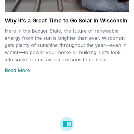
Why it’s a Great Time to Go Solar in Wisconsin
Here in the Badger State, the future of renewable
energy from the sun is brighter than ever. Wisconsin
gets plenty of sunshine throughout the year—even in
winter—to power your home or building. Let’s look
into some of our favorite reasons to go solar.
Read More