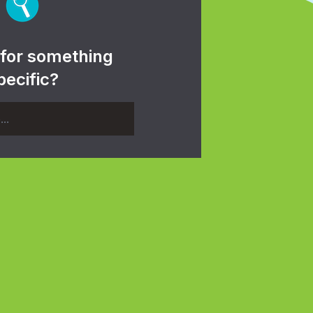
 for something
pecific?