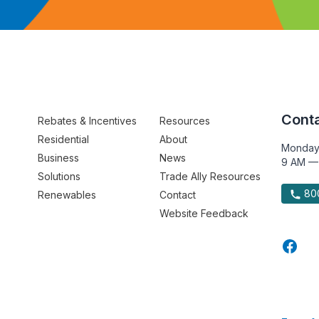
Conta
Rebates & Incentives
Resources
Residential
About
Monday
Business
News
9 AM —
Solutions
Trade Ally Resources
800
Renewables
Contact
Website Feedback