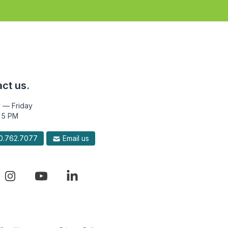
ct us.
 — Friday
 5 PM
.762.7077
Email us