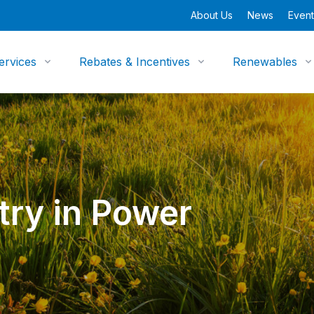
About Us
News
Event
ervices
Rebates & Incentives
Renewables
ry in Power