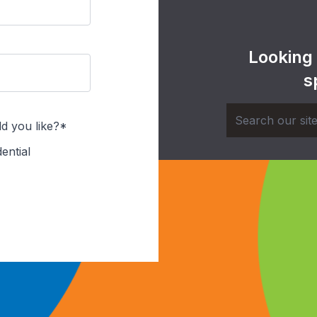
Looking
s
d you like?*
ential