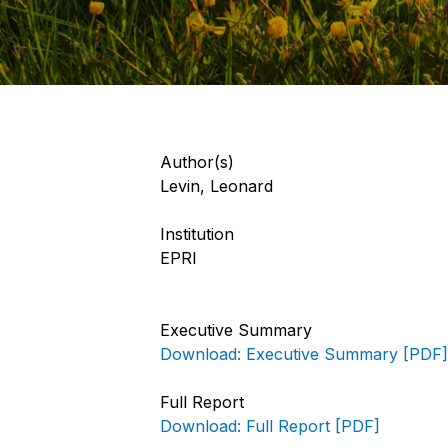
Author(s)
Levin, Leonard
Institution
EPRI
Executive Summary
Download: Executive Summary [PDF]
Full Report
Download: Full Report [PDF]