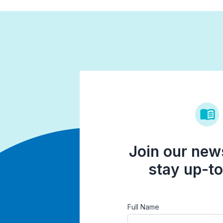
Join our news
stay up-to
Full Name