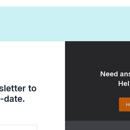
Need ans
Hel
letter to
-date.
H