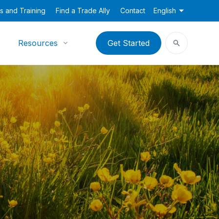
s and Training
Find a Trade Ally
Contact
English
Resources
Get Started