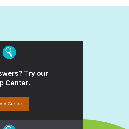
wers? Try our
p Center.
elp Center