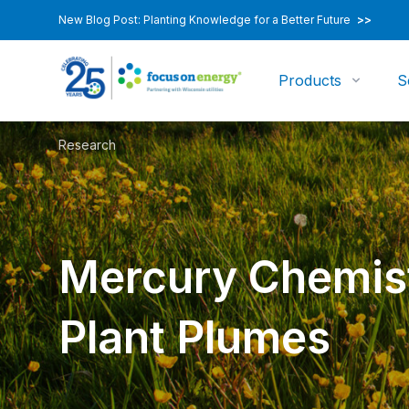
New Blog Post: Planting Knowledge for a Better Future
>>
Products
S
Research
Mercury Chemist
Plant Plumes