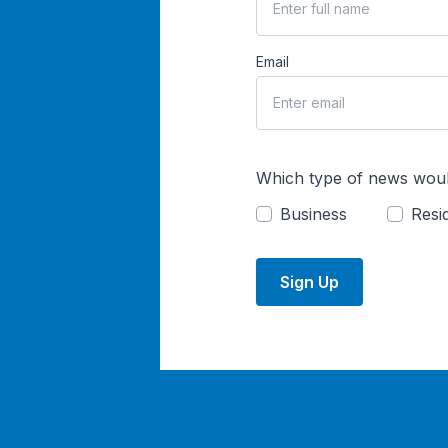
Email
Which type of news woul
Business
Resid
Sign Up