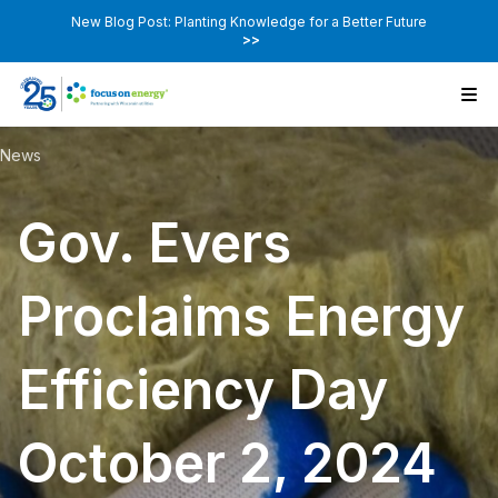
New Blog Post: Planting Knowledge for a Better Future
>>
News
Gov. Evers
Proclaims Energy
Efficiency Day
October 2, 2024