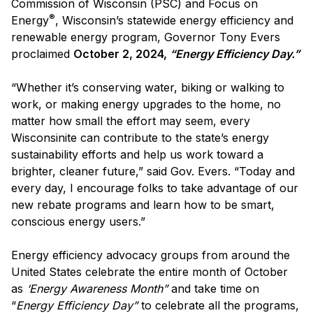
Commission of Wisconsin (PSC) and Focus on
®
Energy
, Wisconsin’s statewide energy efficiency and
renewable energy program, Governor Tony Evers
proclaimed
October 2, 2024,
“Energy Efficiency Day.”
“Whether it’s conserving water, biking or walking to
work, or making energy upgrades to the home, no
matter how small the effort may seem, every
Wisconsinite can contribute to the state’s energy
sustainability efforts and help us work toward a
brighter, cleaner future,” said Gov. Evers. “Today and
every day, I encourage folks to take advantage of our
new rebate programs and learn how to be smart,
conscious energy users.”
Energy efficiency advocacy groups from around the
United States celebrate the entire month of October
as
‘Energy Awareness Month”
and take time on
“
Energy Efficiency Day”
to celebrate all the programs,