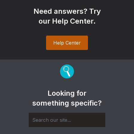
Need answers? Try
our Help Center.
Help Center
Looking for
something specific?