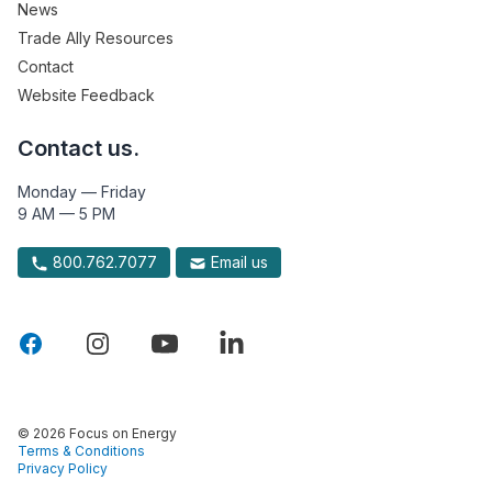
News
Trade Ally Resources
Contact
Website Feedback
Contact us.
Monday — Friday
9 AM — 5 PM
800.762.7077
Email us
© 2026 Focus on Energy
Terms & Conditions
Privacy Policy