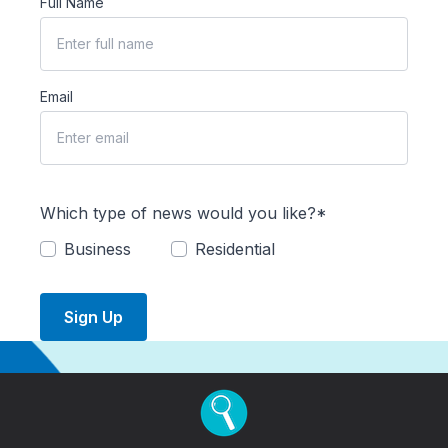
Full Name
Email
Which type of news would you like?*
Business
Residential
Sign Up