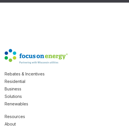
Rebates & Incentives
Residential
Business
Solutions
Renewables
Resources
About