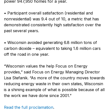
power 947,950 homes for a year.
• Participant overall satisfaction (residential and
nonresidential) was 9.4 out of 10, a metric that has
demonstrated consistently high satisfaction over the
past several years.
• Wisconsin avoided generating 6.8 million tons of
carbon dioxide – equivalent to taking 1.6 million cars
off the road in one year.
“Wisconsin values the help Focus on Energy
provides,” said Focus on Energy Managing Director
Lisa Stefanik. “As more of the country moves towards
reducing energy waste in their own states, Wisconsin
is a shining example of what is possible because of all
the work we have done since 2001.”
Read the full proclamation
.