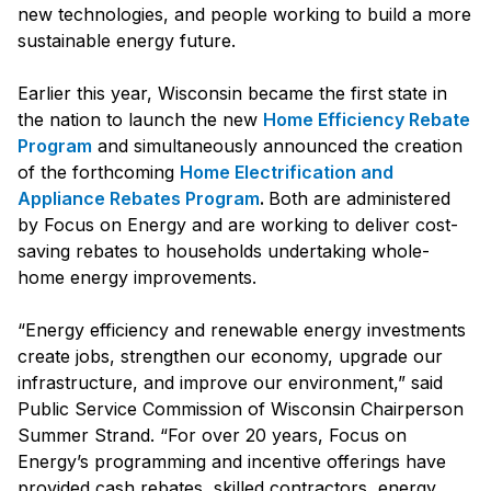
new technologies, and people working to build a more
sustainable energy future.
Earlier this year, Wisconsin became the first state in
the nation to launch the new
Home Efficiency Rebate
Program
and simultaneously announced the creation
of the forthcoming
Home Electrification and
Appliance Rebates Program
.
Both are administered
by Focus on Energy and are working to deliver cost­
saving rebates to households undertaking whole-
home energy improvements.
“Energy efficiency and renewable energy investments
create jobs, strengthen our economy, upgrade our
infrastructure, and improve our environment,” said
Public Service Commission of Wisconsin Chairperson
Summer Strand. “For over 20 years, Focus on
Energy’s programming and incentive offerings have
provided cash rebates, skilled contractors, energy