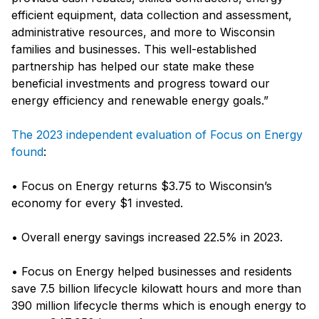
efficient equipment, data collection and assessment,
administrative resources, and more to Wisconsin
families and businesses. This well-established
partnership has helped our state make these
beneficial investments and progress toward our
energy efficiency and renewable energy goals.”
The 2023 independent evaluation of Focus on Energy
found
:
• Focus on Energy returns $3.75 to Wisconsin’s
economy for every $1 invested.
• Overall energy savings increased 22.5% in 2023.
• Focus on Energy helped businesses and residents
save 7.5 billion lifecycle kilowatt hours and more than
390 million lifecycle therms which is enough energy to