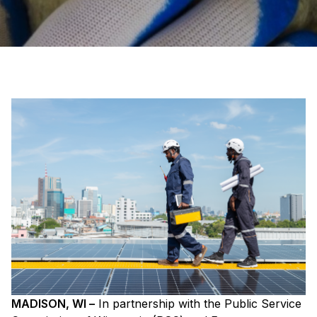
MADISON, WI –
In partnership with the Public Service