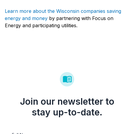
Learn more about the Wisconsin companies saving
energy and money
by partnering with Focus on
Energy and participating utilities.
Join our newsletter to
stay up-to-date.