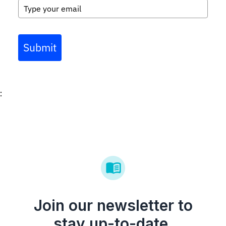
Submit
:
Join our newsletter to
stay up-to-date.