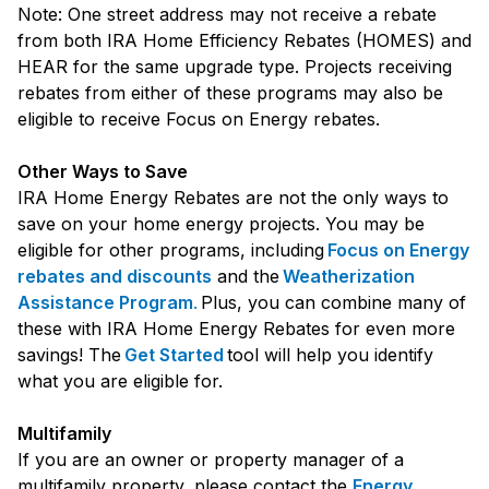
Note: One street address may not receive a rebate
from both IRA Home Efficiency Rebates (HOMES) and
HEAR for the same upgrade type. Projects receiving
rebates from either of these programs may also be
eligible to receive Focus on Energy rebates.
Other Ways to Save
IRA Home Energy Rebates are not the only ways to
save on your home energy projects. You may be
eligible for other programs, including
Focus on Energy
rebates and discounts
and the
Weatherization
Assistance Program
.
Plus, you can combine many of
these with IRA Home Energy Rebates for even more
savings! The
Get Started
tool will help you identify
what you are eligible for.
Multifamily
If you are an owner or property manager of a
multifamily property, please contact the
Energy