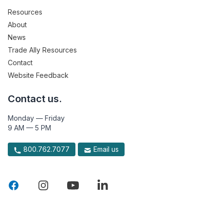
Resources
About
News
Trade Ally Resources
Contact
Website Feedback
Contact us.
Monday — Friday
9 AM — 5 PM
800.762.7077
Email us