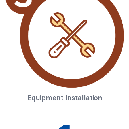
Equipment Installation