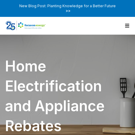
New Blog Post: Planting Knowledge for a Better Future
>>
Home
Electrification
and Appliance
Rebates