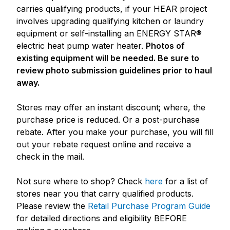
carries qualifying products, if your HEAR project
involves upgrading qualifying kitchen or laundry
equipment or self-installing an ENERGY STAR®
electric heat pump water heater.
Photos of
existing equipment will be needed. Be sure to
review photo submission guidelines prior to haul
away.
Stores may offer an instant discount; where, the
purchase price is reduced. Or a post-purchase
rebate. After you make your purchase, you will fill
out your rebate request online and receive a
check in the mail.
Not sure where to shop? Check
here
for a list of
stores near you that carry qualified products.
Please review the
Retail Purchase Program Guide
for detailed directions and eligibility BEFORE