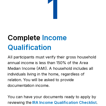
1
Complete
Income
Qualification
All participants must verify their gross household
annual income is less than 150% of the Area
Median Income (AMI). A household includes all
individuals living in the home, regardless of
relation. You will be asked to provide
documentation income.
You can have your documents ready to apply by
reviewing the
IRA Income Qualification Checklist
.