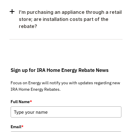
I’m purchasing an appliance through a retail
store; are installation costs part of the
rebate?
Sign up for IRA Home Energy Rebate News
Focus on Energy will notify you with updates regarding new
IRA Home Energy Rebates.
Full Name
*
Email
*