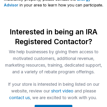
Advisor
in your area to learn how you can participate.
Interested in being an IRA
Registered Contactor?
We help businesses by giving them access to
motivated customers, additional revenue,
marketing resources, training, dedicated support,
and a variety of rebate program offerings.
If your store is interested in being listed on our
website, review our
short video
and please
contact us
, we are excited to work with you.