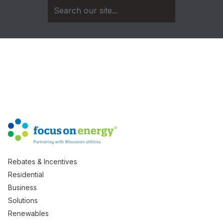
Rebates & Incentives
Residential
Business
Solutions
Renewables