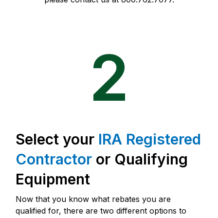
2
Select your
IRA Registered
Contractor
or Qualifying
Equipment
Now that you know what rebates you are
qualified for, there are two different options to