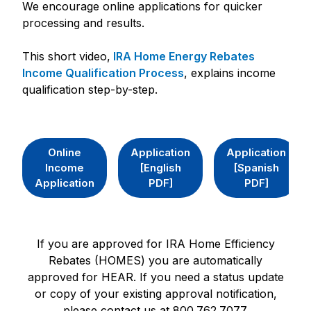
We encourage online applications for quicker
processing and results.
This short video,
IRA Home Energy Rebates
Income Qualification Process
, explains income
qualification step-by-step.
Online
Application
Application
Income
[English
[Spanish
Application
PDF]
PDF]
If you are approved for IRA Home Efficiency
Rebates (HOMES) you are automatically
approved for HEAR. If you need a status update
or copy of your existing approval notification,
please contact us at 800.762.7077.