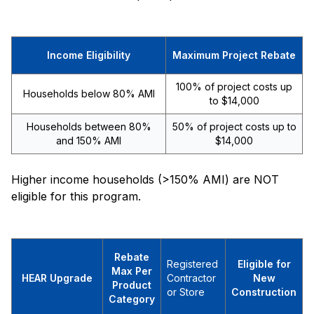
Income Eligibility
Maximum Project Rebate
100% of project costs up
Households below 80% AMI
to $14,000
Households between 80%
50% of project costs up to
and 150% AMI
$14,000
Higher income households (>150% AMI) are NOT
eligible for this program.
Rebate
Registered
Eligible for
Max Per
HEAR Upgrade
Contractor
New
Product
or Store
Construction
Category