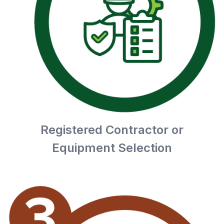
Registered Contractor or
Equipment Selection