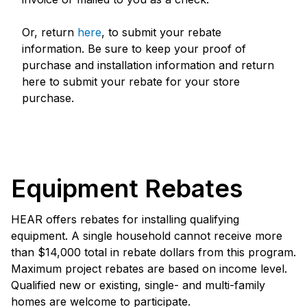
Or, return
here
, to submit your rebate
information. Be sure to keep your proof of
purchase and installation information and return
here to submit your rebate for your store
purchase.
Equipment Rebates
HEAR offers rebates for installing qualifying
equipment. A single household cannot receive more
than $14,000 total in rebate dollars from this program.
Maximum project rebates are based on income level.
Qualified new or existing, single- and multi-family
homes are welcome to participate.