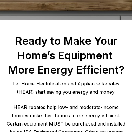
Ready to Make Your
Home’s Equipment
More Energy Efficient?
Let Home Electrification and Appliance Rebates
(HEAR) start saving you energy and money.
HEAR rebates help low- and moderate-income
families make their homes more energy efficient.
Certain equipment MUST be purchased and installed