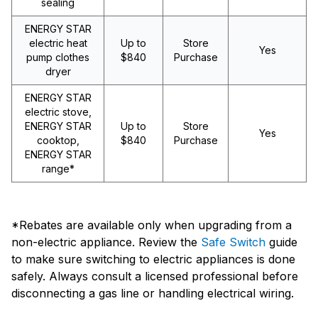
sealing
ENERGY STAR
electric heat
Up to
Store
Yes
pump clothes
$840
Purchase
dryer
ENERGY STAR
electric stove,
ENERGY STAR
Up to
Store
Yes
cooktop,
$840
Purchase
ENERGY STAR
range*
*Rebates are available only when upgrading from a
non-electric appliance. Review the
Safe Switch
guide
to make sure switching to electric appliances is done
safely. Always consult a licensed professional before
disconnecting a gas line or handling electrical wiring.