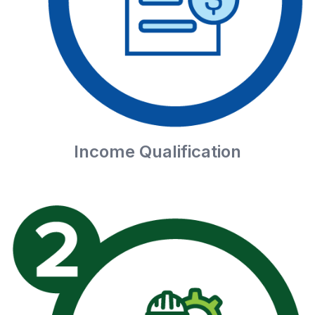
Income Qualification