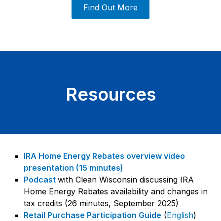
Find Out More
Resources
IRA Home Energy Rebates overview video
presentation (15 minutes)
Podcast
with Clean Wisconsin discussing IRA
Home Energy Rebates availability and changes in
tax credits (26 minutes, September 2025)
Retail Purchase Participation Guide
(
English
)