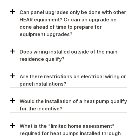
Can panel upgrades only be done with other
HEAR equipment? Or can an upgrade be
done ahead of time to prepare for
equipment upgrades?
Does wiring installed outside of the main
residence qualify?
Are there restrictions on electrical wiring or
panel installations?
Would the installation of a heat pump qualify
for the incentive?
What is the "limited home assessment"
required for heat pumps installed through