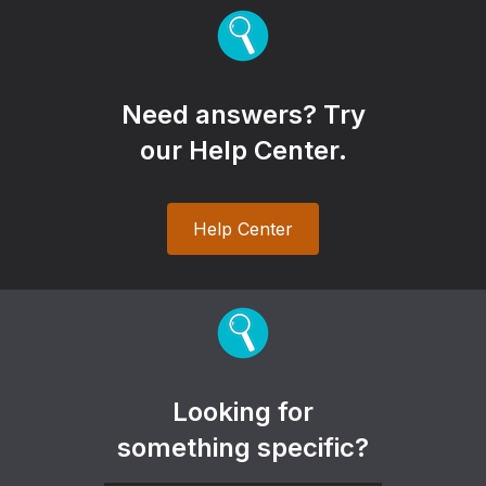
Need answers? Try
our Help Center.
Help Center
Looking for
something specific?