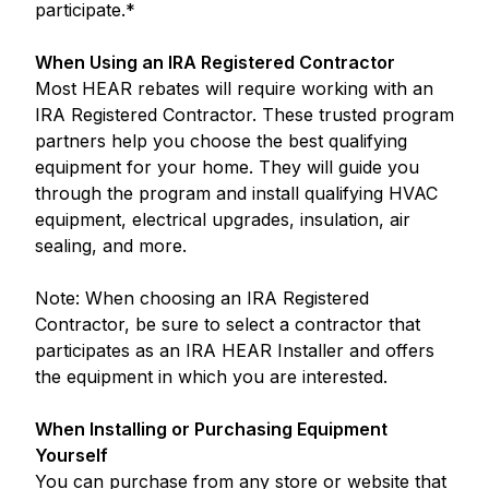
participate.*
When Using an IRA Registered Contractor
Most HEAR rebates will require working with an
IRA Registered Contractor. These trusted program
partners help you choose the best qualifying
equipment for your home. They will guide you
through the program and install qualifying HVAC
equipment, electrical upgrades, insulation, air
sealing, and more.
Note: When choosing an IRA Registered
Contractor, be sure to select a contractor that
participates as an IRA HEAR Installer and offers
the equipment in which you are interested.
When Installing or Purchasing Equipment
Yourself
You can purchase from any store or website that