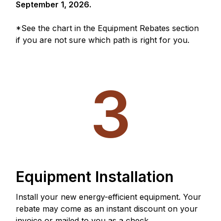
September 1, 2026.
*See the chart in the Equipment Rebates section
if you are not sure which path is right for you.
3
Equipment Installation
Install your new energy-efficient equipment. Your
rebate may come as an instant discount on your
invoice or mailed to you as a check.