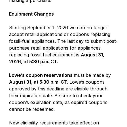
making a purchase.
Equipment Changes
Starting September 1, 2026 we can no longer
accept retail applications or coupons replacing
fossil-fuel appliances. The last day to submit post-
purchase retail applications for appliances
replacing fossil fuel equipment is
August 31,
2026, at 5:30 p.m. CT.
Lowe’s coupon reservations
must be made by
August 31, at 5:30 p.m. CT.
Lowe’s coupons
approved by this deadline are eligible through
their expiration date. Be sure to check your
coupon’s expiration date, as expired coupons
cannot be redeemed.
New eligibility requirements take effect on