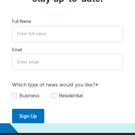
Full Name
Email
Which type of news would you like?*
Business
Residential
Sign Up