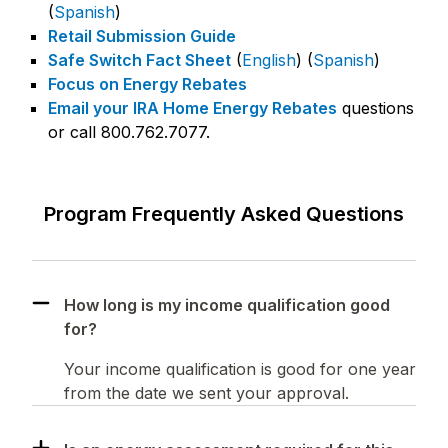
(
Spanish
)
Retail Submission Guide
Safe Switch Fact Sheet
(
English
) (
Spanish
)
Focus on Energy Rebates
Email your IRA Home Energy Rebates
questions
or call 800.762.7077.
Program Frequently Asked Questions
How long is my income qualification good
for?
Your income qualification is good for one year
from the date we sent your approval.