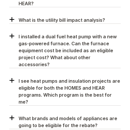
HEAR?
What is the utility bill impact analysis?
I installed a dual fuel heat pump with a new
gas-powered furnace. Can the furnace
equipment cost be included as an eligible
project cost? What about other
accessories?
I see heat pumps and insulation projects are
eligible for both the HOMES and HEAR
programs. Which program is the best for
me?
What brands and models of appliances are
going to be eligible for the rebate?