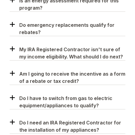
Is an energy assessment required for this
program?
Do emergency replacements qualify for
rebates?
My IRA Registered Contractor isn't sure of
my income eligibility. What should I do next?
Am I going to receive the incentive as a form
of a rebate or tax credit?
Do I have to switch from gas to electric
equipment/appliances to qualify?
Do I need an IRA Registered Contractor for
the installation of my appliances?