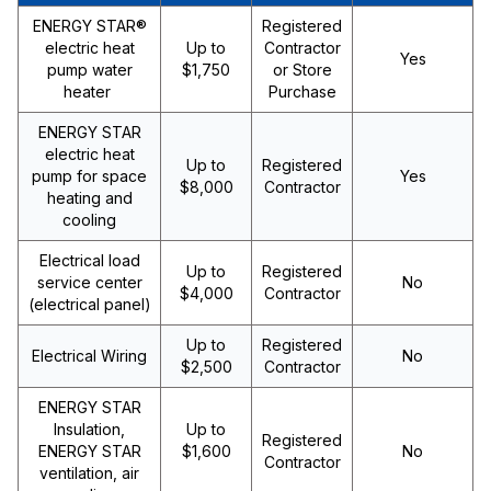
ENERGY STAR®
Registered
electric heat
Up to
Contractor
Yes
pump water
$1,750
or Store
heater
Purchase
ENERGY STAR
electric heat
Up to
Registered
pump for space
Yes
$8,000
Contractor
heating and
cooling
Electrical load
Up to
Registered
service center
No
$4,000
Contractor
(electrical panel)
Up to
Registered
Electrical Wiring
No
$2,500
Contractor
ENERGY STAR
Insulation,
Up to
Registered
ENERGY STAR
$1,600
No
Contractor
ventilation, air