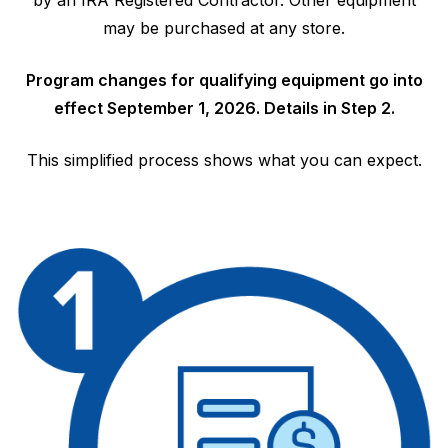
by an IRA Registered Contractor. Other equipment
may be purchased at any store.
Program changes for qualifying equipment go into
effect September 1, 2026. Details in Step 2.
This simplified process shows what you can expect.