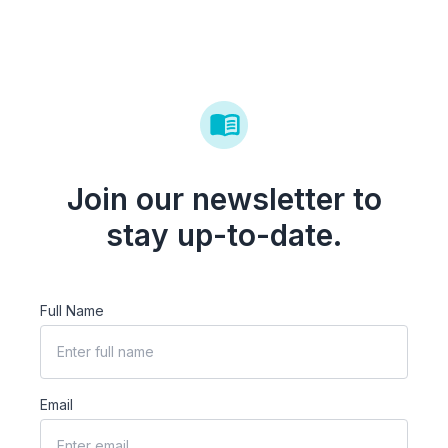
Join our newsletter to
stay up-to-date.
Full Name
Email