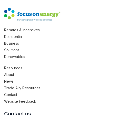
Rebates & Incentives
Residential
Business
Solutions
Renewables
Resources
About
News
Trade Ally Resources
Contact
Website Feedback
Contact us.