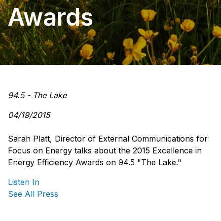
Awards
94.5 - The Lake
04/19/2015
Sarah Platt, Director of External Communications for
Focus on Energy talks about the 2015 Excellence in
Energy Efficiency Awards on 94.5 "The Lake."
Listen In
See All Press