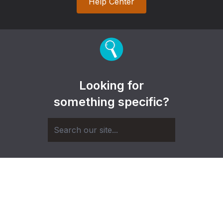
Help Center
Looking for
something specific?