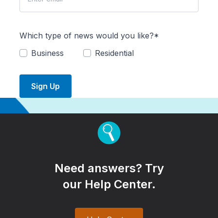
Which type of news would you like?*
Business
Residential
Sign Up
Need answers? Try
our Help Center.