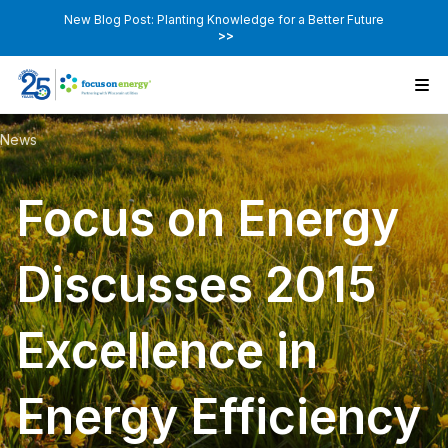
New Blog Post: Planting Knowledge for a Better Future
>>
News
Focus on Energy
Discusses 2015
Excellence in
Energy Efficiency