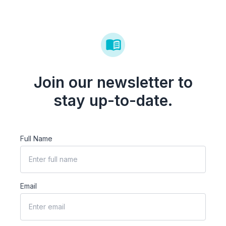
Join our newsletter to
stay up-to-date.
Full Name
Email