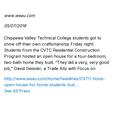
www.weau.com
05/07/2016
Chippewa Valley Technical College students got to
show off their own craftsmanship Friday night.
Students from the CVTC Residential Construction
Program hosted an open house for a four-bedroom,
two-bath home they built. “They did a very, very good
job,” David Geissler, a Trade Ally with Focus on
http://www.weau.com/home/headlines/CVTC-hosts-
open-house-for-home-students-buil…
See All Press