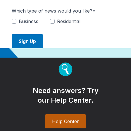
Which type of news would you like?*
Business
Residential
Sign Up
Need answers? Try
our Help Center.
Help Center