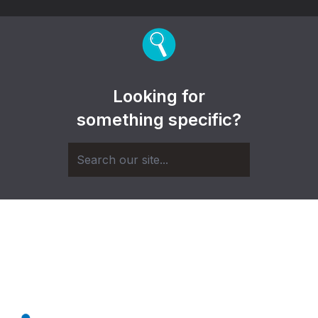
Looking for
something specific?