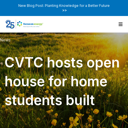
New Blog Post: Planting Knowledge for a Better Future
>>
News
CVTC hosts open
house for home
students built