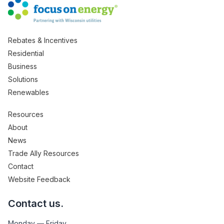
Rebates & Incentives
Residential
Business
Solutions
Renewables
Resources
About
News
Trade Ally Resources
Contact
Website Feedback
Contact us.
Monday — Friday