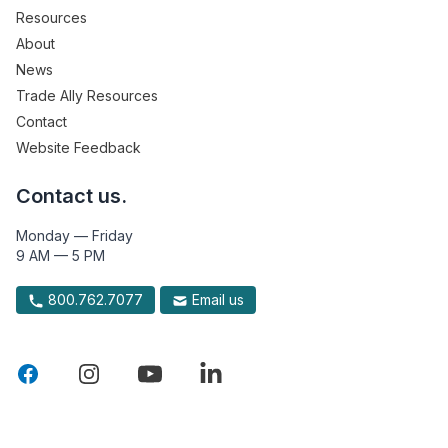
Resources
About
News
Trade Ally Resources
Contact
Website Feedback
Contact us.
Monday — Friday
9 AM — 5 PM
800.762.7077
Email us