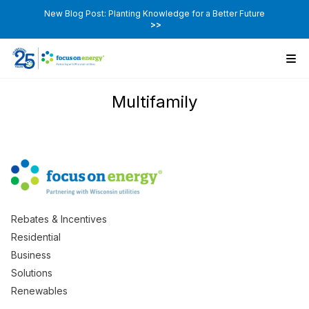
New Blog Post: Planting Knowledge for a Better Future
>>
Multifamily
Rebates & Incentives
Residential
Business
Solutions
Renewables