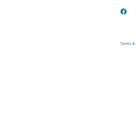
Terms & 