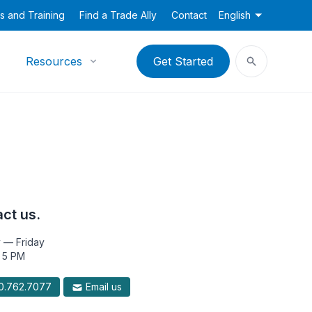
s and Training
Find a Trade Ally
Contact
English
Resources
Get Started
ct us.
 — Friday
 5 PM
.762.7077
Email us