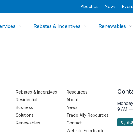
About Us
News
Event
ervices
Rebates & Incentives
Renewables
Conta
Rebates & Incentives
Resources
Residential
About
Monday
Business
News
9 AM —
Solutions
Trade Ally Resources
800
Renewables
Contact
Website Feedback