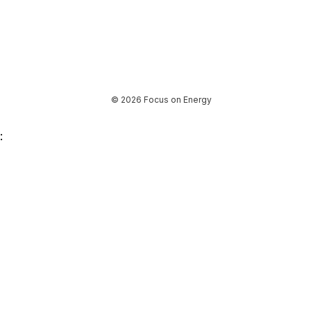
© 2026 Focus on Energy
: