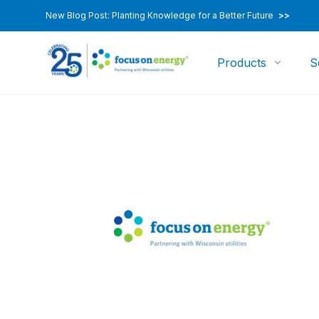
New Blog Post: Planting Knowledge for a Better Future
>>
Products
S