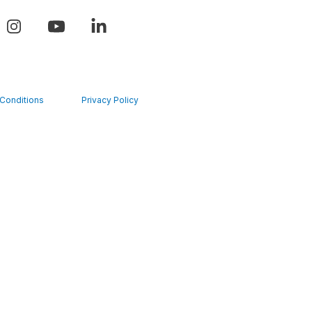
Conditions
Privacy Policy