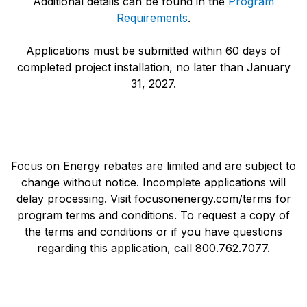
Additional details can be found in the
Program
Requirements
.
Applications must be submitted within 60 days of
completed project installation, no later than January
31, 2027.
Focus on Energy rebates are limited and are subject to
change without notice. Incomplete applications will
delay processing. Visit focusonenergy.com/terms for
program terms and conditions. To request a copy of
the terms and conditions or if you have questions
regarding this application, call 800.762.7077.