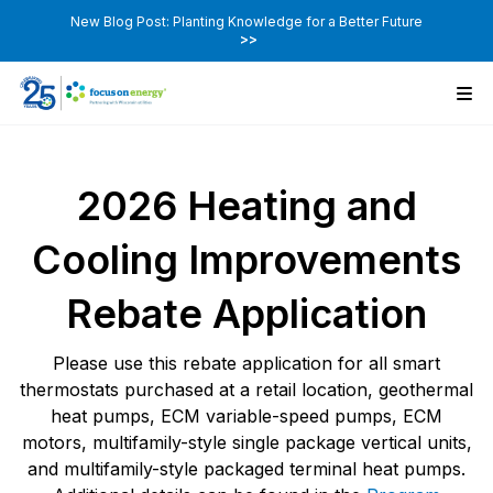
New Blog Post: Planting Knowledge for a Better Future
>>
2026 Heating and
Cooling Improvements
Rebate Application
Please use this rebate application for all smart
thermostats purchased at a retail location, geothermal
heat pumps, ECM variable-speed pumps, ECM
motors, multifamily-style single package vertical units,
and multifamily-style packaged terminal heat pumps.