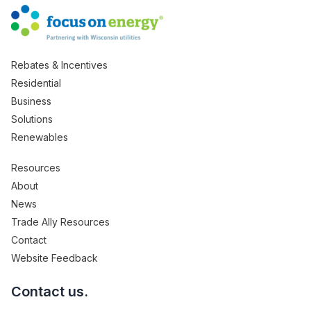
Rebates & Incentives
Residential
Business
Solutions
Renewables
Resources
About
News
Trade Ally Resources
Contact
Website Feedback
Contact us.