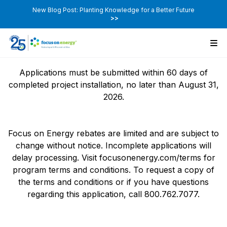
New Blog Post: Planting Knowledge for a Better Future
>>
Applications must be submitted within 60 days of
completed project installation, no later than August 31,
2026.
Focus on Energy rebates are limited and are subject to
change without notice. Incomplete applications will
delay processing. Visit focusonenergy.com/terms for
program terms and conditions. To request a copy of
the terms and conditions or if you have questions
regarding this application, call 800.762.7077.