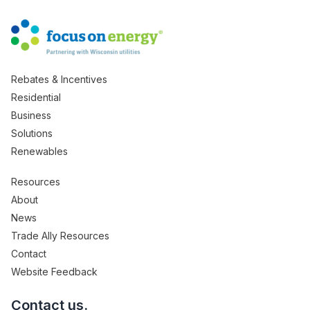
Rebates & Incentives
Residential
Business
Solutions
Renewables
Resources
About
News
Trade Ally Resources
Contact
Website Feedback
Contact us.