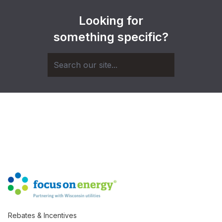
Looking for
something specific?
Rebates & Incentives