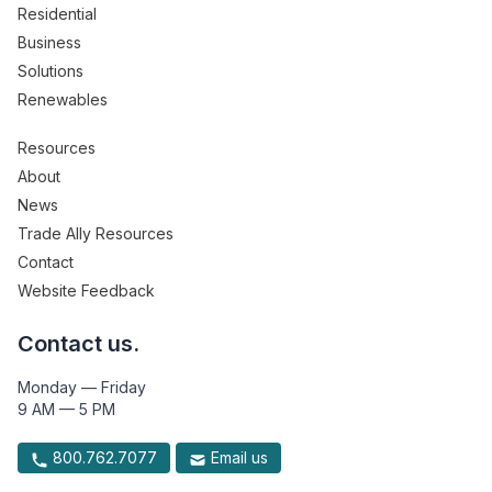
Residential
Business
Solutions
Renewables
Resources
About
News
Trade Ally Resources
Contact
Website Feedback
Contact us.
Monday — Friday
9 AM — 5 PM
800.762.7077
Email us