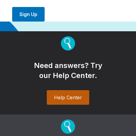
Sign Up
Need answers? Try
our Help Center.
Help Center