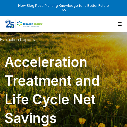
New Blog Post: Planting Knowledge for a Better Future
>>
Evaluation Reports
Acceleration
Treatment and
Life Cycle Net
Savings