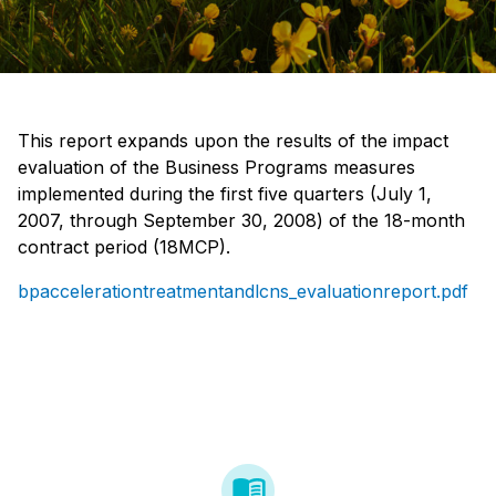
This report expands upon the results of the impact
evaluation of the Business Programs measures
implemented during the first five quarters (July 1,
2007, through September 30, 2008) of the 18-month
contract period (18MCP).
bpaccelerationtreatmentandlcns_evaluationreport.pdf