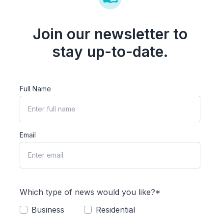
Join our newsletter to
stay up-to-date.
Full Name
Email
Which type of news would you like?*
Business
Residential