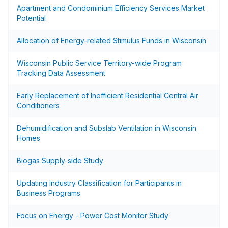
Apartment and Condominium Efficiency Services Market
Potential
Allocation of Energy-related Stimulus Funds in Wisconsin
Wisconsin Public Service Territory-wide Program
Tracking Data Assessment
Early Replacement of Inefficient Residential Central Air
Conditioners
Dehumidification and Subslab Ventilation in Wisconsin
Homes
Biogas Supply-side Study
Updating Industry Classification for Participants in
Business Programs
Focus on Energy - Power Cost Monitor Study