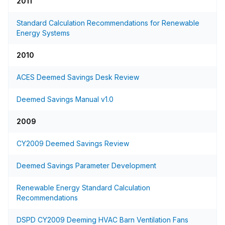
2011
Standard Calculation Recommendations for Renewable
Energy Systems
2010
ACES Deemed Savings Desk Review
Deemed Savings Manual v1.0
2009
CY2009 Deemed Savings Review
Deemed Savings Parameter Development
Renewable Energy Standard Calculation
Recommendations
DSPD CY2009 Deeming HVAC Barn Ventilation Fans