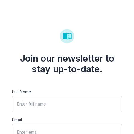
Join our newsletter to
stay up-to-date.
Full Name
Email