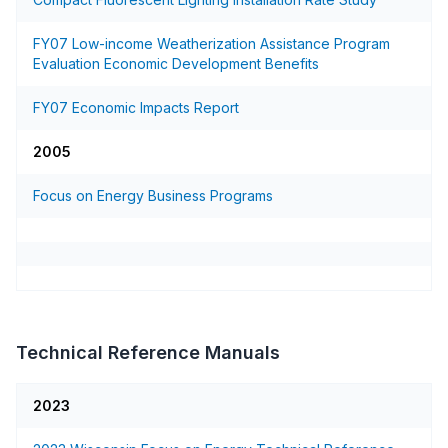
FY07 Low-income Weatherization Assistance Program
Evaluation Economic Development Benefits
FY07 Economic Impacts Report
2005
Focus on Energy Business Programs
Technical Reference Manuals
2023