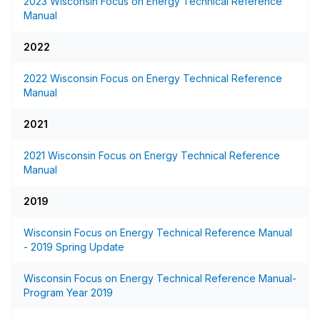
2023 Wisconsin Focus on Energy Technical Reference
Manual
2022
2022 Wisconsin Focus on Energy Technical Reference
Manual
2021
2021 Wisconsin Focus on Energy Technical Reference
Manual
2019
Wisconsin Focus on Energy Technical Reference Manual
- 2019 Spring Update
Wisconsin Focus on Energy Technical Reference Manual-
Program Year 2019