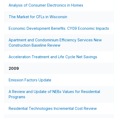
Analysis of Consumer Electronics in Homes
The Market for CFLs in Wisconsin
Economic Development Benefits: CY09 Economic Impacts
Apartment and Condominium Efficiency Services New
Construction Baseline Review
Acceleration Treatment and Life Cycle Net Savings
2009
Emission Factors Update
A Review and Update of NEBs Values for Residential
Programs
Residential Technologies Incremental Cost Review