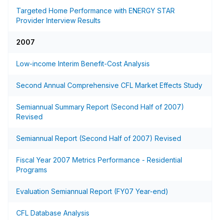
Targeted Home Performance with ENERGY STAR
Provider Interview Results
2007
Low-income Interim Benefit-Cost Analysis
Second Annual Comprehensive CFL Market Effects Study
Semiannual Summary Report (Second Half of 2007)
Revised
Semiannual Report (Second Half of 2007) Revised
Fiscal Year 2007 Metrics Performance - Residential
Programs
Evaluation Semiannual Report (FY07 Year-end)
CFL Database Analysis