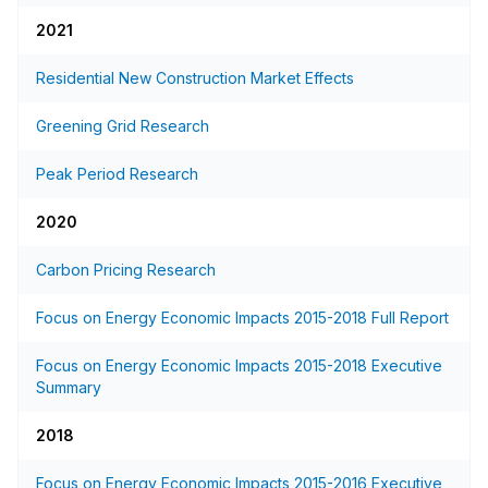
2021
Residential New Construction Market Effects
Greening Grid Research
Peak Period Research
2020
Carbon Pricing Research
Focus on Energy Economic Impacts 2015-2018 Full Report
Focus on Energy Economic Impacts 2015-2018 Executive
Summary
2018
Focus on Energy Economic Impacts 2015-2016 Executive