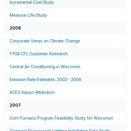
Incremental Cost Study
Measure Life Study
2008
Corporate Views on Climate Change
FY08 CFL Customer Research
Central Air Conditioning in Wisconsin
Emission Rate Estimates: 2002 - 2006
ACES Impact Attribution
2007
Corn Furnace Program Feasibility Study for Wisconsin
Compact Fluorescent Lighting Installation Rate Study