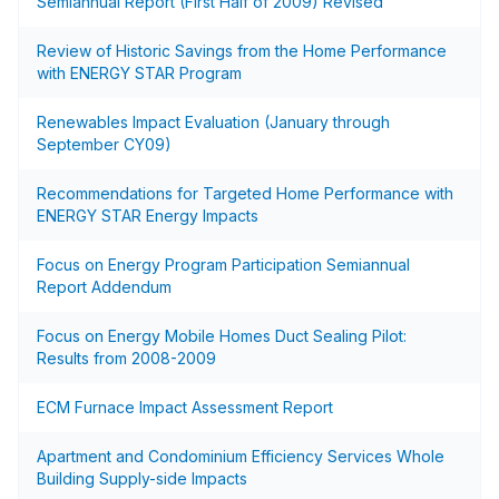
Semiannual Report (First Half of 2009) Revised
Review of Historic Savings from the Home Performance
with ENERGY STAR Program
Renewables Impact Evaluation (January through
September CY09)
Recommendations for Targeted Home Performance with
ENERGY STAR Energy Impacts
Focus on Energy Program Participation Semiannual
Report Addendum
Focus on Energy Mobile Homes Duct Sealing Pilot:
Results from 2008-2009
ECM Furnace Impact Assessment Report
Apartment and Condominium Efficiency Services Whole
Building Supply-side Impacts