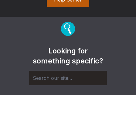
Looking for
something specific?