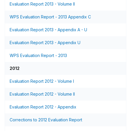
Evaluation Report 2013 - Volume II
WPS Evaluation Report - 2013 Appendix C
Evaluation Report 2013 - Appendix A - U
Evaluation Report 2013 - Appendix U
WPS Evaluation Report - 2013
2012
Evaluation Report 2012 - Volume I
Evaluation Report 2012 - Volume II
Evaluation Report 2012 - Appendix
Corrections to 2012 Evaluation Report