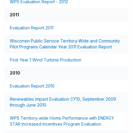
WPS Evaluation Report - 2012
2011
Evaluation Report 2011
Wisconsin Public Service Territory-Wide and Community
Pilot Programs Calendar Year 2011 Evaluation Report
Post Year 1 Wind Turbine Production
2010
Evaluation Report 2010
Renewables Impact Evaluation CY10, September 2009
through June 2010
WPS Territory-wide Home Performance with ENERGY
STAR Increased Incentives Program Evaluation