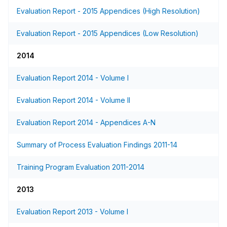
Evaluation Report - 2015 Appendices (High Resolution)
Evaluation Report - 2015 Appendices (Low Resolution)
2014
Evaluation Report 2014 - Volume I
Evaluation Report 2014 - Volume II
Evaluation Report 2014 - Appendices A-N
Summary of Process Evaluation Findings 2011-14
Training Program Evaluation 2011-2014
2013
Evaluation Report 2013 - Volume I