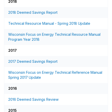
2018
2018 Deemed Savings Report
Technical Resource Manual - Spring 2018 Update
Wisconsin Focus on Energy Technical Resource Manual
Program Year 2018
2017
2017 Deemed Savings Report
Wisconsin Focus on Energy Technical Reference Manual
Spring 2017 Update
2016
2016 Deemed Savings Review
2015