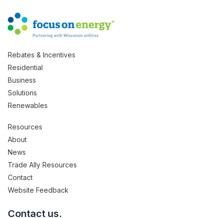
Rebates & Incentives
Residential
Business
Solutions
Renewables
Resources
About
News
Trade Ally Resources
Contact
Website Feedback
Contact us.