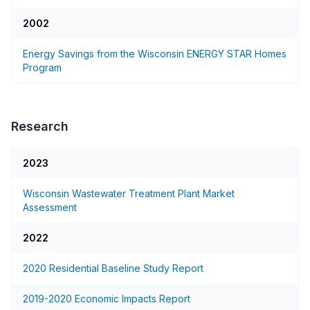
2002
Energy Savings from the Wisconsin ENERGY STAR Homes
Program
Research
2023
Wisconsin Wastewater Treatment Plant Market
Assessment
2022
2020 Residential Baseline Study Report
2019-2020 Economic Impacts Report