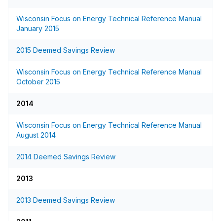
Wisconsin Focus on Energy Technical Reference Manual
January 2015
2015 Deemed Savings Review
Wisconsin Focus on Energy Technical Reference Manual
October 2015
2014
Wisconsin Focus on Energy Technical Reference Manual
August 2014
2014 Deemed Savings Review
2013
2013 Deemed Savings Review