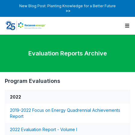
New Blog Post: Planting Knowledge for a Better Future
>>
Evaluation Reports Archive
Program Evaluations
2022
2019-2022 Focus on Energy Quadrennial Achievements
Report
2022 Evaluation Report - Volume I