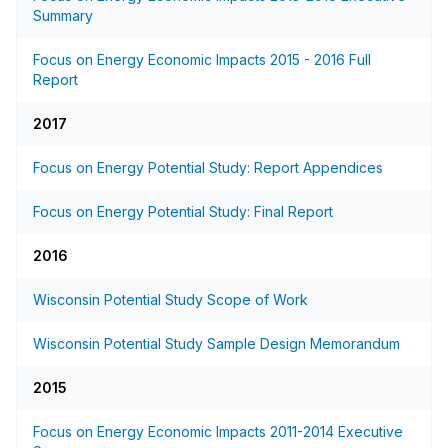
Summary
Focus on Energy Economic Impacts 2015 - 2016 Full
Report
2017
Focus on Energy Potential Study: Report Appendices
Focus on Energy Potential Study: Final Report
2016
Wisconsin Potential Study Scope of Work
Wisconsin Potential Study Sample Design Memorandum
2015
Focus on Energy Economic Impacts 2011-2014 Executive