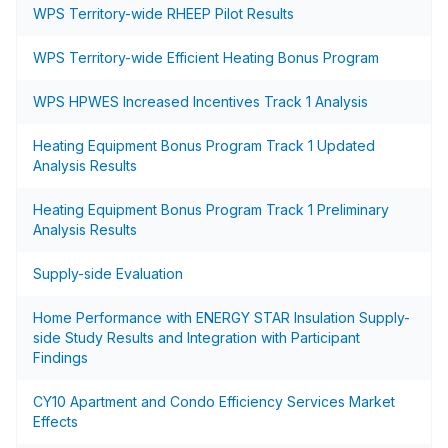
WPS Territory-wide RHEEP Pilot Results
WPS Territory-wide Efficient Heating Bonus Program
WPS HPWES Increased Incentives Track 1 Analysis
Heating Equipment Bonus Program Track 1 Updated
Analysis Results
Heating Equipment Bonus Program Track 1 Preliminary
Analysis Results
Supply-side Evaluation
Home Performance with ENERGY STAR Insulation Supply-
side Study Results and Integration with Participant
Findings
CY10 Apartment and Condo Efficiency Services Market
Effects