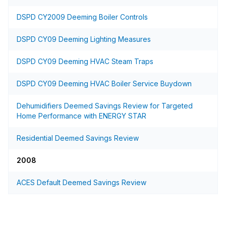
DSPD CY2009 Deeming Boiler Controls
DSPD CY09 Deeming Lighting Measures
DSPD CY09 Deeming HVAC Steam Traps
DSPD CY09 Deeming HVAC Boiler Service Buydown
Dehumidifiers Deemed Savings Review for Targeted
Home Performance with ENERGY STAR
Residential Deemed Savings Review
2008
ACES Default Deemed Savings Review