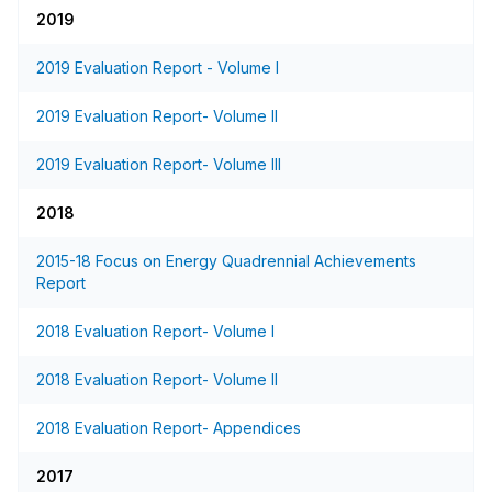
2019
2019 Evaluation Report - Volume I
2019 Evaluation Report- Volume II
2019 Evaluation Report- Volume III
2018
2015-18 Focus on Energy Quadrennial Achievements
Report
2018 Evaluation Report- Volume I
2018 Evaluation Report- Volume II
2018 Evaluation Report- Appendices
2017