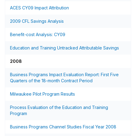
ACES CY09 Impact Attribution
2009 CFL Savings Analysis
Benefit-cost Analysis: CY09
Education and Training Untracked Attributable Savings
2008
Business Programs Impact Evaluation Report: First Five
Quarters of the 18-month Contract Period
Milwaukee Pilot Program Results
Process Evaluation of the Education and Training
Program
Business Programs Channel Studies Fiscal Year 2008