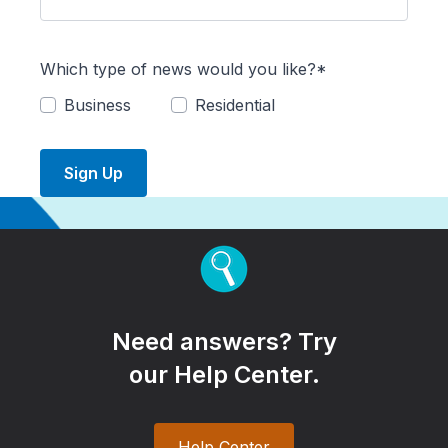
Which type of news would you like?*
Business
Residential
Sign Up
Need answers? Try
our Help Center.
Help Center