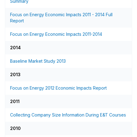
Summary
Focus on Energy Economic Impacts 2011 - 2014 Full
Report
Focus on Energy Economic Impacts 2011-2014
2014
Baseline Market Study 2013
2013
Focus on Energy 2012 Economic Impacts Report
2011
Collecting Company Size Information During E&T Courses
2010