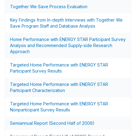
Together We Save Process Evaluation
Key Findings from In-depth Interviews with Together We
Save Program Staff and Database Analysis
Home Performance with ENERGY STAR Participant Survey
Analysis and Recommended Supply-side Research
Approach
Targeted Home Performance with ENERGY STAR
Participant Survey Results
Targeted Home Performance with ENERGY STAR
Participant Characterization
Targeted Home Performance with ENERGY STAR
Nonparticipant Survey Results
Semiannual Report (Second Half of 2009)