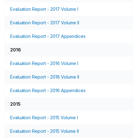
Evaluation Report - 2017 Volume I
Evaluation Report - 2017 Volume II
Evaluation Report - 2017 Appendices
2016
Evaluation Report - 2016 Volume I
Evaluation Report - 2016 Volume II
Evaluation Report - 2016 Appendices
2015
Evaluation Report - 2015 Volume I
Evaluation Report - 2015 Volume II