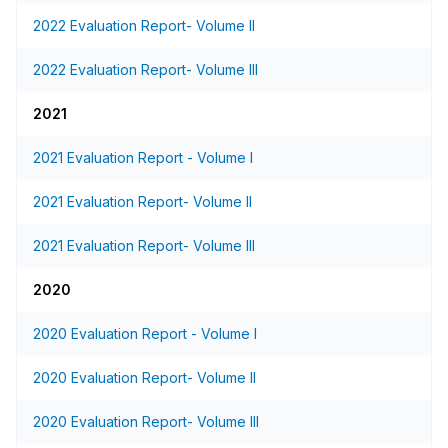
2022 Evaluation Report- Volume II
2022 Evaluation Report- Volume III
2021
2021 Evaluation Report - Volume I
2021 Evaluation Report- Volume II
2021 Evaluation Report- Volume III
2020
2020 Evaluation Report - Volume I
2020 Evaluation Report- Volume II
2020 Evaluation Report- Volume III