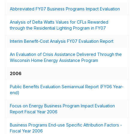
Abbreviated FY07 Business Programs Impact Evaluation
Analysis of Delta Watts Values for CFLs Rewarded
through the Residential Lighting Program in FY07
Interim Benefit-Cost Analysis FY07 Evaluation Report
An Evaluation of Crisis Assistance Delivered Through the
Wisconsin Home Energy Assistance Program
2006
Public Benefits Evaluation Semiannual Report (FY06 Year-
end)
Focus on Energy Business Program Impact Evaluation
Report Fiscal Year 2006
Business Programs End-use Specific Attribution Factors -
Fiscal Year 2006