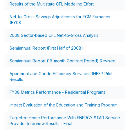
Results of the Multistate CFL Modeling Effort
Net-to-Gross Savings Adjustments for ECM Furnaces
(FY08)
2008 Sector-based CFL Net-to-Gross Analysis
Semiannual Report (First Half of 2008)
Semiannual Report (18-month Contract Period) Revised
Apartment and Condo Efficiency Services RHEEP Pilot
Results
FY08 Metrics Performance - Residential Programs
Impact Evaluation of the Education and Training Program
Targeted Home Performance With ENERGY STAR Service
Provider Interview Results - Final