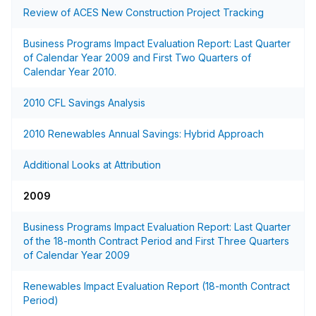
Review of ACES New Construction Project Tracking
Business Programs Impact Evaluation Report: Last Quarter
of Calendar Year 2009 and First Two Quarters of
Calendar Year 2010.
2010 CFL Savings Analysis
2010 Renewables Annual Savings: Hybrid Approach
Additional Looks at Attribution
2009
Business Programs Impact Evaluation Report: Last Quarter
of the 18-month Contract Period and First Three Quarters
of Calendar Year 2009
Renewables Impact Evaluation Report (18-month Contract
Period)