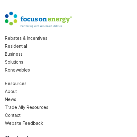
Rebates & Incentives
Residential
Business
Solutions
Renewables
Resources
About
News
Trade Ally Resources
Contact
Website Feedback