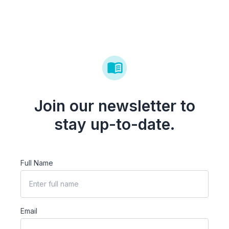
Join our newsletter to
stay up-to-date.
Full Name
Email