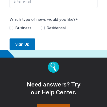
Which type of news would you like?*
Business
Residential
Sign Up
Need answers? Try
our Help Center.