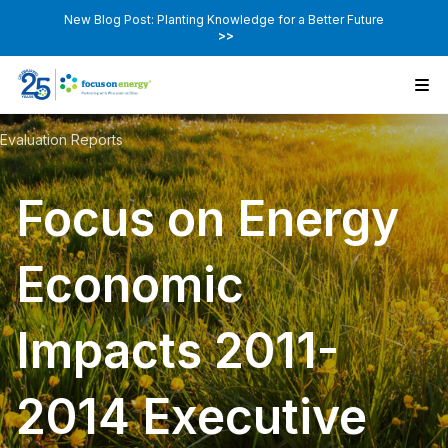
New Blog Post: Planting Knowledge for a Better Future
>>
Evaluation Reports
Focus on Energy
Economic
Impacts 2011-
2014 Executive