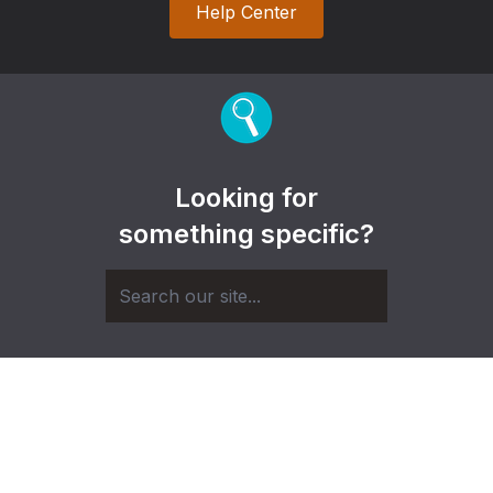
Help Center
Looking for
something specific?