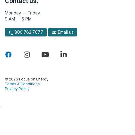
Contact us.
Monday — Friday
9 AM — 5 PM
800.762.7077
Email us
© 2026 Focus on Energy
Terms & Conditions
Privacy Policy
: