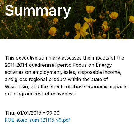
Summary
This executive summary assesses the impacts of the
2011-2014 quadrennial period Focus on Energy
activities on employment, sales, disposable income,
and gross regional product within the state of
Wisconsin, and the effects of those economic impacts
on program cost-effectiveness.
Thu, 01/01/2015 - 00:00
FOE_exec_sum_121115_v9.pdf