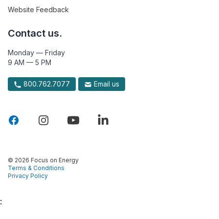
Website Feedback
Contact us.
Monday — Friday
9 AM — 5 PM
800.762.7077
Email us
© 2026 Focus on Energy
Terms & Conditions
Privacy Policy
: