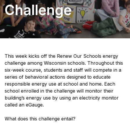
Challenge
This week kicks off the Renew Our Schools energy
challenge among Wisconsin schools. Throughout this
six-week course, students and staff will compete in a
series of behavioral actions designed to educate
responsible energy use at school and home. Each
school enrolled in the challenge will monitor their
building’s energy use by using an electricity monitor
called an eGauge.
What does this challenge entail?