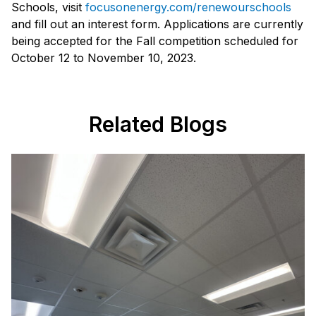
Schools, visit
focusonenergy.com/renewourschools
and fill out an interest form. Applications are currently
being accepted for the Fall competition scheduled for
October 12 to November 10, 2023.
Related Blogs