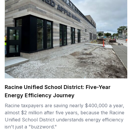
Racine Unified School District: Five-Year
Energy Efficiency Journey
Racine taxpayers are saving nearly $400,000 a year,
almost $2 million after five years, because the Racine
Unified School District understands energy efficiency
isn't just a "buzzword."