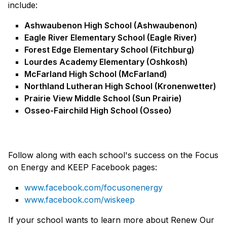
include:
Ashwaubenon High School (Ashwaubenon)
Eagle River Elementary School (Eagle River)
Forest Edge Elementary School (Fitchburg)
Lourdes Academy Elementary (Oshkosh)
McFarland High School (McFarland)
Northland Lutheran High School (Kronenwetter)
Prairie View Middle School (Sun Prairie)
Osseo-Fairchild High School (Osseo)
Follow along with each school's success on the Focus
on Energy and KEEP Facebook pages:
www.facebook.com/focusonenergy
www.facebook.com/wiskeep
If your school wants to learn more about Renew Our