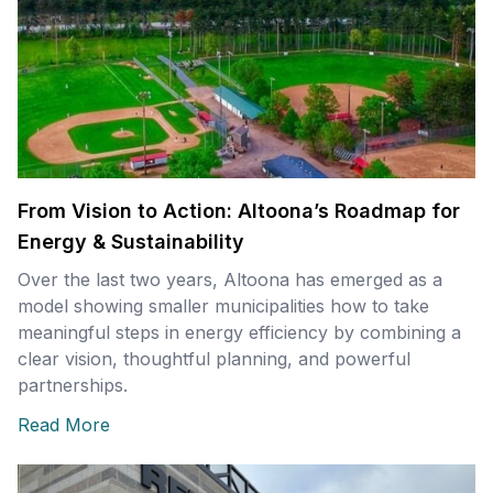
From Vision to Action: Altoona’s Roadmap for
Energy & Sustainability
Over the last two years, Altoona has emerged as a
model showing smaller municipalities how to take
meaningful steps in energy efficiency by combining a
clear vision, thoughtful planning, and powerful
partnerships.
Read More