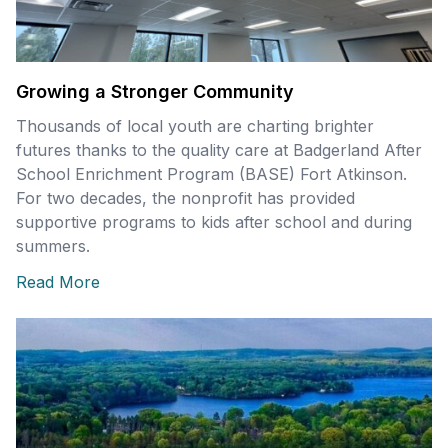
Growing a Stronger Community
Thousands of local youth are charting brighter
futures thanks to the quality care at Badgerland After
School Enrichment Program (BASE) Fort Atkinson.
For two decades, the nonprofit has provided
supportive programs to kids after school and during
summers.
Read More