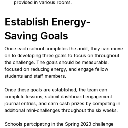
provided in various rooms.
Establish Energy-
Saving Goals
Once each school completes the audit, they can move
on to developing three goals to focus on throughout
the challenge. The goals should be measurable,
focused on reducing energy, and engage fellow
students and staff members.
Once these goals are established, the team can
complete lessons, submit dashboard engagement
journal entries, and earn cash prizes by competing in
additional mini-challenges throughout the six weeks.
Schools participating in the Spring 2023 challenge