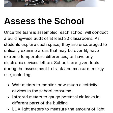
Assess the School
Once the team is assembled, each school will conduct
a building-wide audit of at least 20 classrooms. As
students explore each space, they are encouraged to
critically examine areas that may be over lit, have
extreme temperature differences, or have any
electronic devices left on. Schools are given tools
during the assessment to track and measure energy
use, including:
Watt meters to monitor how much electricity
devices in the school consume.
Infrared meters to gauge potential air leaks in
different parts of the building.
LUX light meters to measure the amount of light