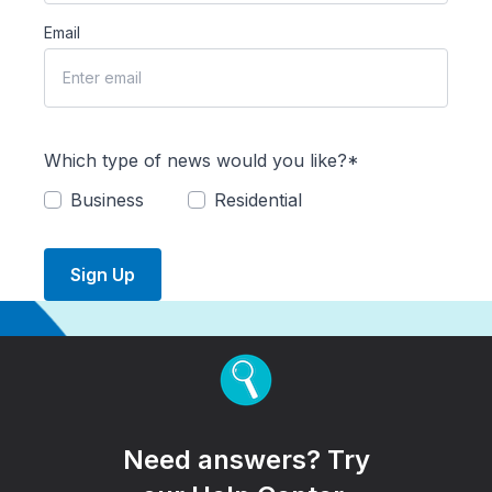
Email
Which type of news would you like?*
Business
Residential
Sign Up
Need answers? Try