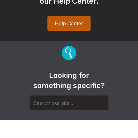
our Help Center.
Help Center
Looking for
something specific?