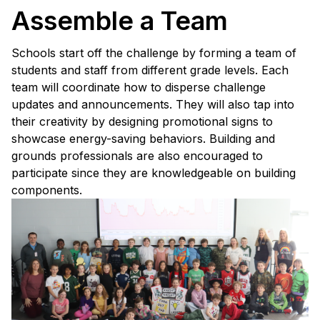
Assemble a Team
Schools start off the challenge by forming a team of
students and staff from different grade levels. Each
team will coordinate how to disperse challenge
updates and announcements. They will also tap into
their creativity by designing promotional signs to
showcase energy-saving behaviors. Building and
grounds professionals are also encouraged to
participate since they are knowledgeable on building
components.