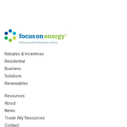
Rebates & Incentives
Residential
Business
Solutions
Renewables
Resources
About
News
Trade Ally Resources
Contact