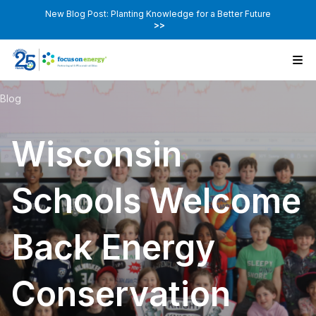
New Blog Post: Planting Knowledge for a Better Future
>>
Blog
Wisconsin
Schools Welcome
Back Energy
Conservation