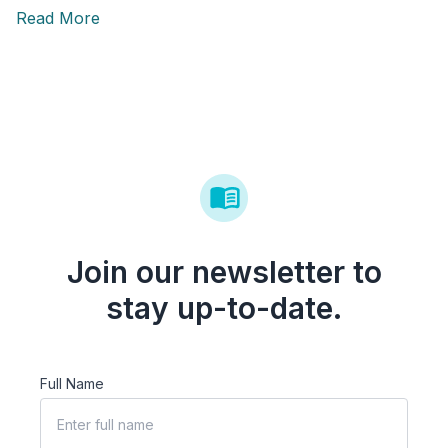
Read More
Join our newsletter to
stay up-to-date.
Full Name