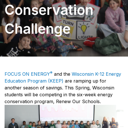
Conservation
Challenge
®
FOCUS ON ENERGY
and the
Wisconsin K-12 Energy
Education Program (KEEP)
are ramping up for
another season of savings. This Spring, Wisconsin
students will be competing in the six-week energy
conservation program, Renew Our Schools.