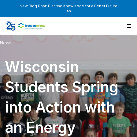
New Blog Post: Planting Knowledge for a Better Future
>>
News
Wisconsin
Students Spring
into Action with
an Energy