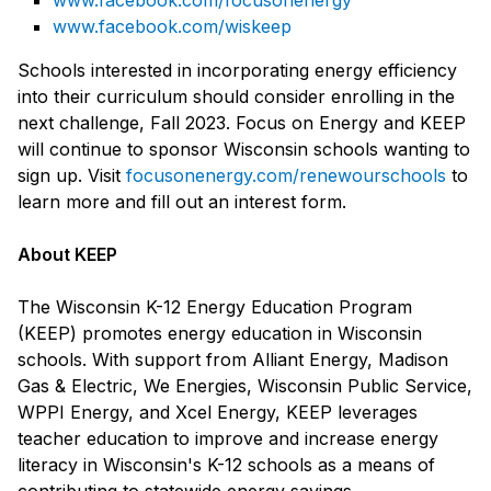
www.facebook.com/focusonenergy
www.facebook.com/wiskeep
Schools interested in incorporating energy efficiency
into their curriculum should consider enrolling in the
next challenge, Fall 2023. Focus on Energy and KEEP
will continue to sponsor Wisconsin schools wanting to
sign up. Visit
focusonenergy.com/renewourschools
to
learn more and fill out an interest form.
About KEEP
The Wisconsin K-12 Energy Education Program
(KEEP) promotes energy education in Wisconsin
schools. With support from Alliant Energy, Madison
Gas & Electric, We Energies, Wisconsin Public Service,
WPPI Energy, and Xcel Energy, KEEP leverages
teacher education to improve and increase energy
literacy in Wisconsin's K-12 schools as a means of