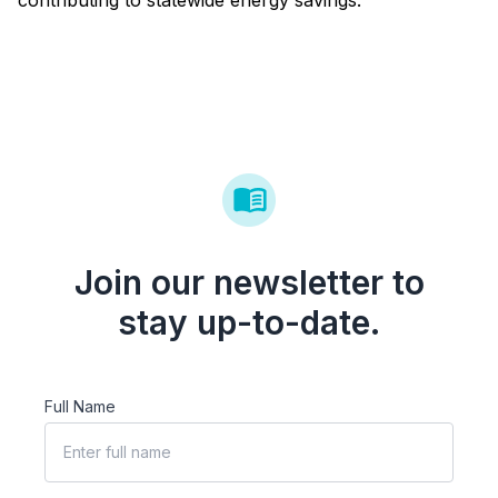
contributing to statewide energy savings.
Join our newsletter to
stay up-to-date.
Full Name