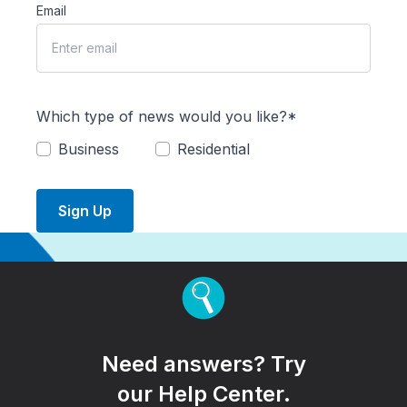
Email
Which type of news would you like?*
Business
Residential
Sign Up
Need answers? Try
our Help Center.