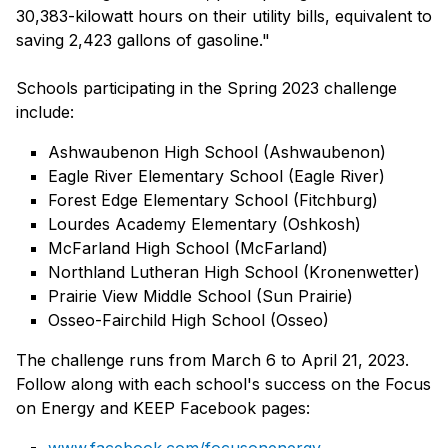
30,383-kilowatt hours on their utility bills, equivalent to
saving 2,423 gallons of gasoline."
Schools participating in the Spring 2023 challenge
include:
Ashwaubenon High School (Ashwaubenon)
Eagle River Elementary School (Eagle River)
Forest Edge Elementary School (Fitchburg)
Lourdes Academy Elementary (Oshkosh)
McFarland High School (McFarland)
Northland Lutheran High School (Kronenwetter)
Prairie View Middle School (Sun Prairie)
Osseo-Fairchild High School (Osseo)
The challenge runs from March 6 to April 21, 2023.
Follow along with each school's success on the Focus
on Energy and KEEP Facebook pages: