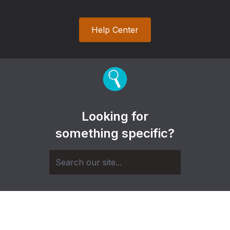
Help Center
Looking for
something specific?