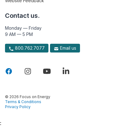
Website Feedback
Contact us.
Monday — Friday
9 AM — 5 PM
800.762.7077
Email us
© 2026 Focus on Energy
Terms & Conditions
Privacy Policy
: