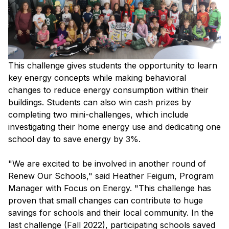
This challenge gives students the opportunity to learn
key energy concepts while making behavioral
changes to reduce energy consumption within their
buildings. Students can also win cash prizes by
completing two mini-challenges, which include
investigating their home energy use and dedicating one
school day to save energy by 3%.
"We are excited to be involved in another round of
Renew Our Schools," said Heather Feigum, Program
Manager with Focus on Energy. "This challenge has
proven that small changes can contribute to huge
savings for schools and their local community. In the
last challenge (Fall 2022), participating schools saved