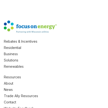
Rebates & Incentives
Residential
Business
Solutions
Renewables
Resources
About
News
Trade Ally Resources
Contact