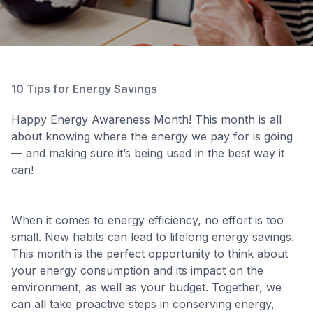
10 Tips for Energy Savings
Happy Energy Awareness Month! This month is all
about knowing where the energy we pay for is going
— and making sure it’s being used in the best way it
can!
When it comes to energy efficiency, no effort is too
small. New habits can lead to lifelong energy savings.
This month is the perfect opportunity to think about
your energy consumption and its impact on the
environment, as well as your budget. Together, we
can all take proactive steps in conserving energy,