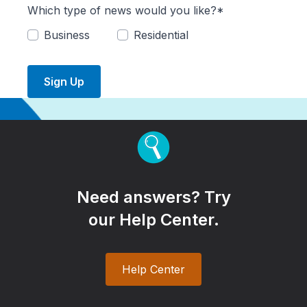
Which type of news would you like?*
Business
Residential
Sign Up
Need answers? Try
our Help Center.
Help Center