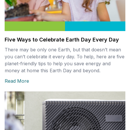
Five Ways to Celebrate Earth Day Every Day
There may be only one Earth, but that doesn’t mean
you can’t celebrate it every day. To help, here are five
planet-friendly tips to help you save energy and
money at home this Earth Day and beyond.
Read More