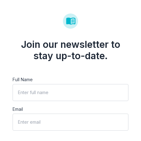
Join our newsletter to
stay up-to-date.
Full Name
Email