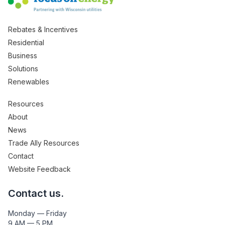
Rebates & Incentives
Residential
Business
Solutions
Renewables
Resources
About
News
Trade Ally Resources
Contact
Website Feedback
Contact us.
Monday — Friday
9 AM — 5 PM