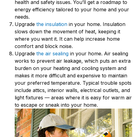
health and safety issues. You’ll get a roadmap to
energy efficiency tailored to your home and your
needs.
Upgrade
the insulation
in your home. Insulation
slows down the movement of heat, keeping it
where you want it. It can help increase home
comfort and block noise.
Upgrade
the air sealing
in your home. Air sealing
works to prevent air leakage, which puts an extra
burden on your heating and cooling system and
makes it more difficult and expensive to maintain
your preferred temperature. Typical trouble spots
include attics, interior walls, electrical outlets, and
light fixtures — areas where it is easy for warm air
to escape or sneak into your home.