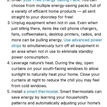
choose from multiple energy-saving packs full of
a variety of efficient home products — all sent
straight to your doorstep for free!
Unplug equipment when not in use. Even when
just sitting there, items like cell phone chargers,
fans, coffeemakers, desktop printers, radios, and
more can be pulling energy.
Use advanced power
strips
to simultaneously turn off all equipment in
an area when not in use to eliminate standby
power consumption.
Leverage nature’s heat. During the day, open
curtains on your south-facing windows to allow
sunlight to naturally heat your home. Close your
curtains at night to reduce the chill you may feel
from cold windows.
Install
a smart thermostat
. Smart thermostats can
save energy by learning your household’s
patterns and automatically adjusting your home’s