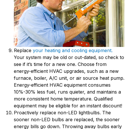
Replace
your heating and cooling equipment.
Your system may be old or out-dated, so check to
see if it’s time for a new one. Choose from
energy-efficient HVAC upgrades, such as a new
furnace, boiler, A/C unit, or air source heat pump.
Energy-efficient HVAC equipment consumes
10%-30% less fuel, runs quieter, and maintains a
more consistent home temperature. Qualified
equipment may be eligible for an instant discount!
Proactively replace non-LED lightbulbs. The
sooner non-LED bulbs are replaced, the sooner
energy bills go down. Throwing away bulbs early