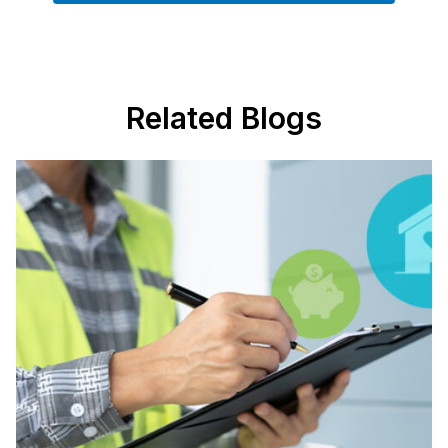
Related Blogs