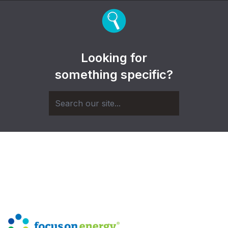
Looking for
something specific?