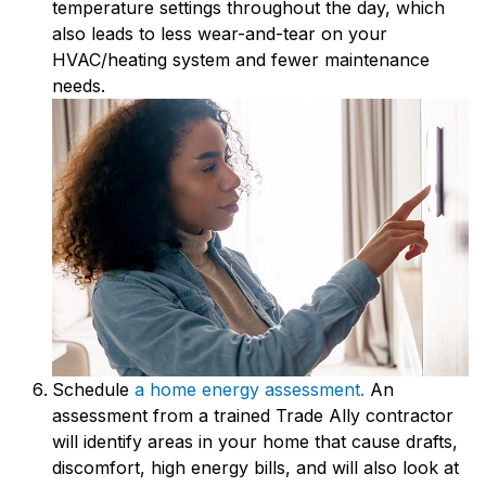
temperature settings throughout the day, which
also leads to less wear-and-tear on your
HVAC/heating system and fewer maintenance
needs.
Schedule
a home energy assessment.
An
assessment from a trained Trade Ally contractor
will identify areas in your home that cause drafts,
discomfort, high energy bills, and will also look at