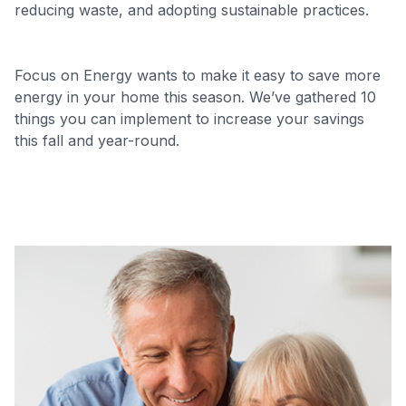
reducing waste, and adopting sustainable practices.
Focus on Energy wants to make it easy to save more
energy in your home this season. We’ve gathered 10
things you can implement to increase your savings
this fall and year-round.