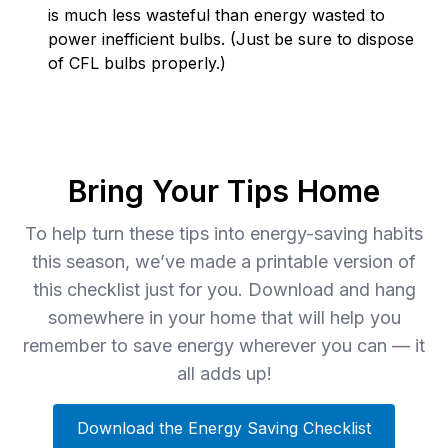
is much less wasteful than energy wasted to
power inefficient bulbs. (Just be sure to dispose
of CFL bulbs properly.)
Bring Your Tips Home
To help turn these tips into energy-saving habits
this season, we’ve made a printable version of
this checklist just for you. Download and hang
somewhere in your home that will help you
remember to save energy wherever you can — it
all adds up!
Download the Energy Saving Checklist