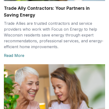
Trade Ally Contractors: Your Partners in
Saving Energy
Trade Allies are trusted contractors and service
providers who work with Focus on Energy to help
Wisconsin residents save energy through expert
recommendations, professional services, and energy-
efficient home improvements.
Read More