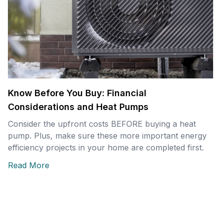
Know Before You Buy: Financial
Considerations and Heat Pumps
Consider the upfront costs BEFORE buying a heat
pump. Plus, make sure these more important energy
efficiency projects in your home are completed first.
Read More