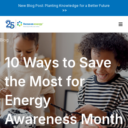
New Blog Post: Planting Knowledge for a Better Future
>>
Blog
10 Ways to Save
the Most for
Energy
Awareness Month