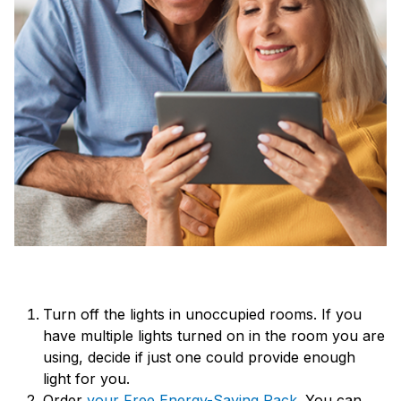
Turn off the lights in unoccupied rooms. If you
have multiple lights turned on in the room you are
using, decide if just one could provide enough
light for you.
Order
your Free Energy-Saving Pack
. You can