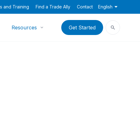
s and Training
Find a Trade Ally
Contact
English
Resources
Get Started