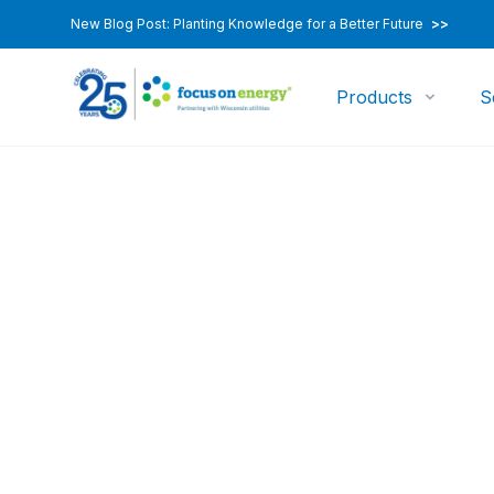
New Blog Post: Planting Knowledge for a Better Future
>>
Products
S
Environmental & Economic Research and Devel
Transitional/Em
Priority Roadma
Project