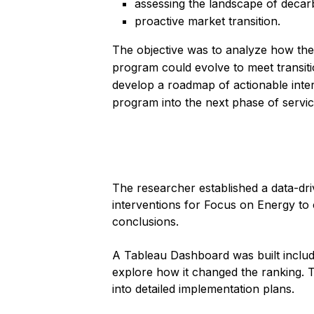
assessing the landscape of decar
proactive market transition.
The objective was to analyze how th
program could evolve to meet transitio
develop a roadmap of actionable inter
program into the next phase of servic
The researcher established a data-dr
interventions for Focus on Energy to c
conclusions.
A Tableau Dashboard was built includin
explore how it changed the ranking. T
into detailed implementation plans.