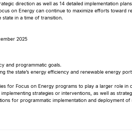
rategic direction as well as 14 detailed implementation plans
cus on Energy can continue to maximize efforts toward re
tate in a time of transition.
cember 2025
icy and programmatic goals.
ing the state’s energy efficiency and renewable energy port
es for Focus on Energy programs to play a larger role in c
 implementing strategies or interventions, as well as strategi
ns for programmatic implementation and deployment of i