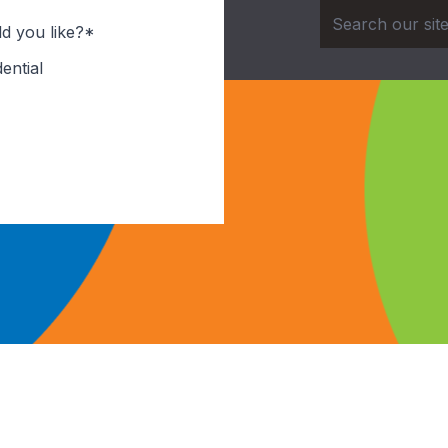
d you like?*
ential