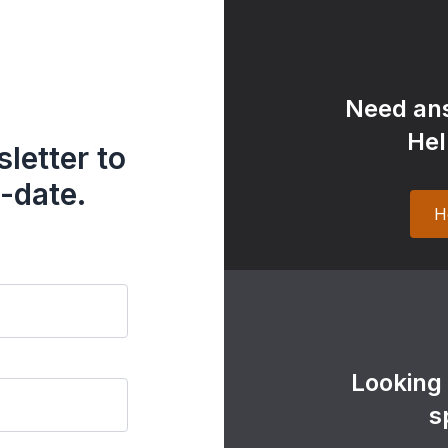
Need ans
Hel
letter to
-date.
H
Looking
s