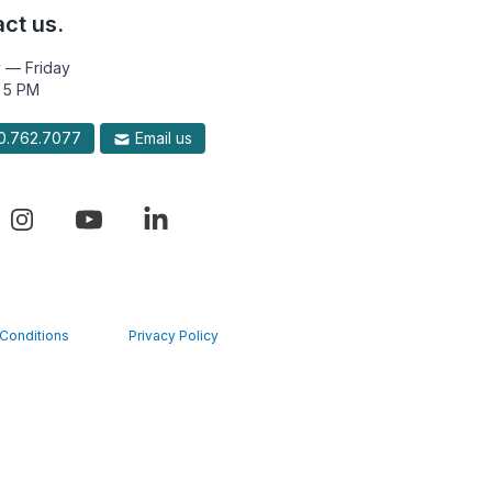
ct us.
 — Friday
 5 PM
.762.7077
Email us
Conditions
Privacy Policy