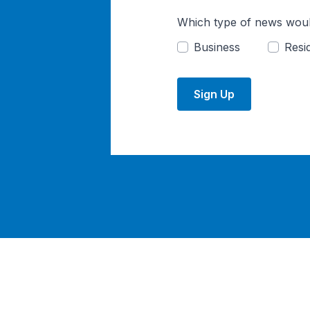
Which type of news woul
Business
Resid
Sign Up