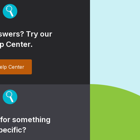
wers? Try our
p Center.
elp Center
 for something
pecific?