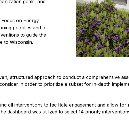
bonization goals, and
e Focus on Energy
ning priorities and to
ventions to guide the
e to Wisconsin.
iven, structured approach to conduct a comprehensive ass
onsider in order to prioritize a subset for in-depth implem
g all interventions to facilitate engagement and allow for re
he dashboard was utilized to select 14 priority interventio