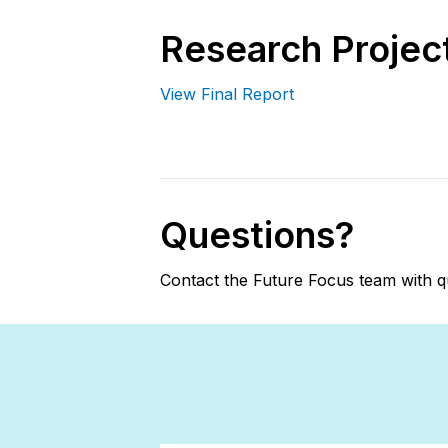
Research Project
View Final Report
Questions?
Contact the Future Focus team with q