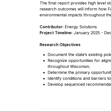
The final report provides high level st
research outcomes will inform how Fo
environmental impacts throughout the s
Contributor:
Energy Solutions
Project Timeline:
January 2025 - De
Research Objectives
Document the state’s existing pol
Recognize opportunities for align
throughout Wisconsin.
Determine the primary opportuniti
Identify conditions and barriers to
Develop sequenced recommendatio