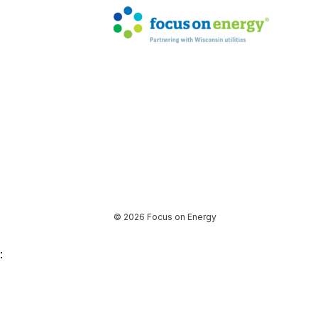
© 2026 Focus on Energy
: