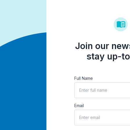
Join our news
stay up-to
Full Name
Email