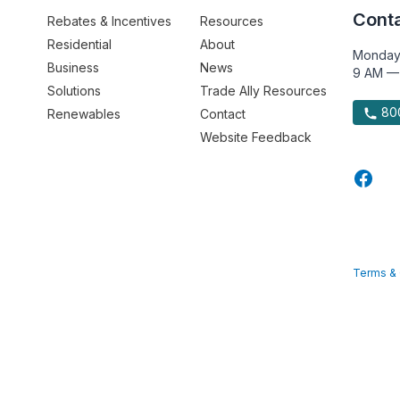
Conta
Rebates & Incentives
Resources
Residential
About
Monday
Business
News
9 AM —
Solutions
Trade Ally Resources
800
Renewables
Contact
Website Feedback
Terms & 