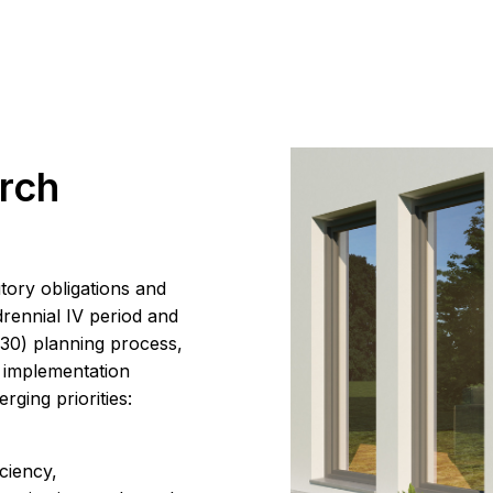
rch
tory obligations and
drennial IV period and
30) planning process,
l implementation
rging priorities:
ciency,