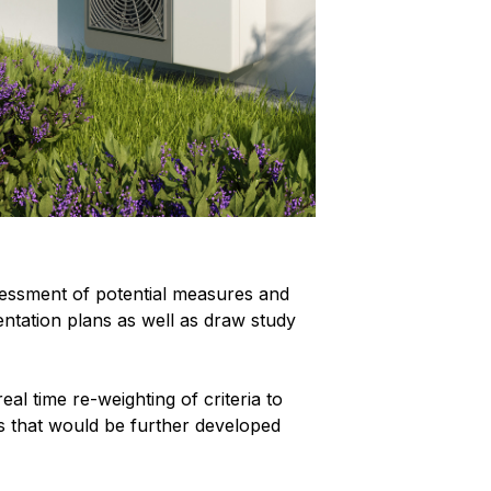
essment of potential measures and
entation plans as well as draw study
al time re-weighting of criteria to
ns that would be further developed