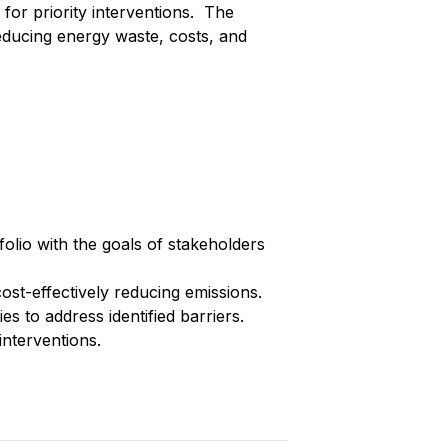
 for priority interventions. The
ducing energy waste, costs, and
folio with the goals of stakeholders
ost-effectively reducing emissions.
es to address identified barriers.
nterventions.