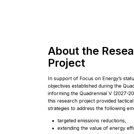
About the Resea
Project
In support of Focus on Energy’s statu
objectives established during the Qua
informing the Quadrennial V (2027-20
this research project provided tactica
strategies to address the following eme
targeted emissions reductions,
extending the value of energy effi