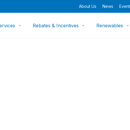
About Us
News
Event
ervices
Rebates & Incentives
Renewables
opment Program
erging
p Research