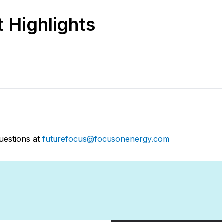
 Highlights
uestions at
futurefocus@focusonenergy.com