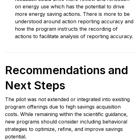
on energy use which has the potential to drive
more energy saving actions. There is more to be
understood around action reporting accuracy and
how the program instructs the recording of
actions to facilitate analysis of reporting accuracy.
Recommendations and
Next Steps
The pilot was not extended or integrated into existing
program offerings due to high savings acquisition
costs. While remaining within the scientific guidance,
new programs should consider including behavioral
strategies to optimize, refine, and improve savings
potential.