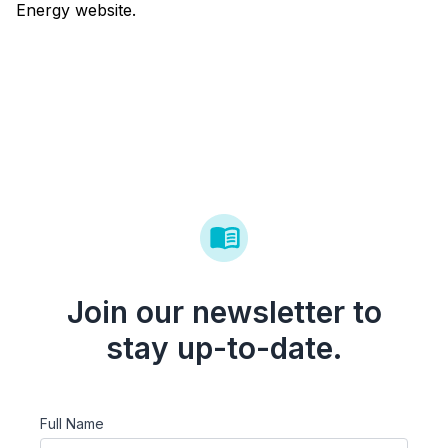
Energy website.
Join our newsletter to
stay up-to-date.
Full Name