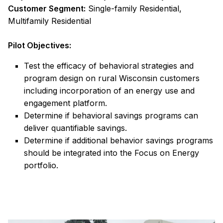
Customer Segment:
Single-family Residential,
Multifamily Residential
Pilot Objectives:
Test the efficacy of behavioral strategies and
program design on rural Wisconsin customers
including incorporation of an energy use and
engagement platform.
Determine if behavioral savings programs can
deliver quantifiable savings.
Determine if additional behavior savings programs
should be integrated into the Focus on Energy
portfolio.