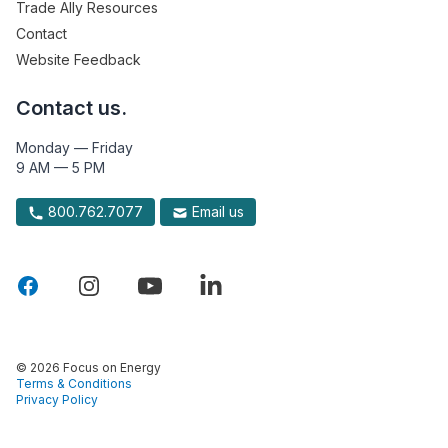
Trade Ally Resources
Contact
Website Feedback
Contact us.
Monday — Friday
9 AM — 5 PM
800.762.7077
Email us
© 2026 Focus on Energy
Terms & Conditions
Privacy Policy