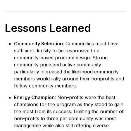
Lessons Learned
Community Selection
: Communities must have
sufficient density to be responsive to a
community-based program design. Strong
community pride and active community
particularly increased the likelihood community
members would rally around their nonprofits and
fellow community members.
Energy Champion
: Non-profits were the best
champions for the program as they stood to gain
the most from its success. Limiting the number of
non-profits to three per community was most
manageable while also still offering diverse