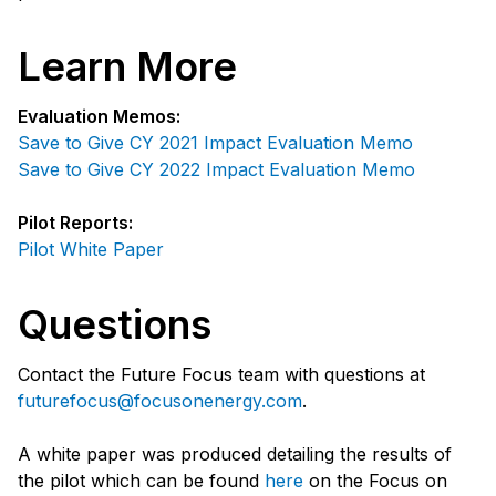
Learn More
Evaluation Memos:
Save to Give CY 2021 Impact Evaluation Memo
Save to Give CY 2022 Impact Evaluation Memo
Pilot Reports:
Pilot White Paper
Questions
Contact the Future Focus team with questions at
futurefocus@focusonenergy.com
.
A white paper was produced detailing the results of
the pilot which can be found
here
on the Focus on