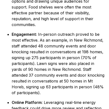
options and drawing unique audiences for
support. Food shelves were often the most
effective partner because of their visibility,
reputation, and high level of support in their
communities.
Engagement:
In-person outreach proved to be
most effective. As an example, in New Richmond,
staff attended 48 community events and door
knocking resulted in conversations at 198 homes,
signing up 275 participants in person (70% of
participants). Lawn signs were also placed in
yards of 90 homes in New Richmond. Staff
attended 37 community events and door knocking
resulted in conversations at 50 homes in Mt
Horeb, signing up 63 participants in person (48%
of participants).
Online Platform
: Leveraging real-time energy
feedback could drive more review and reflection