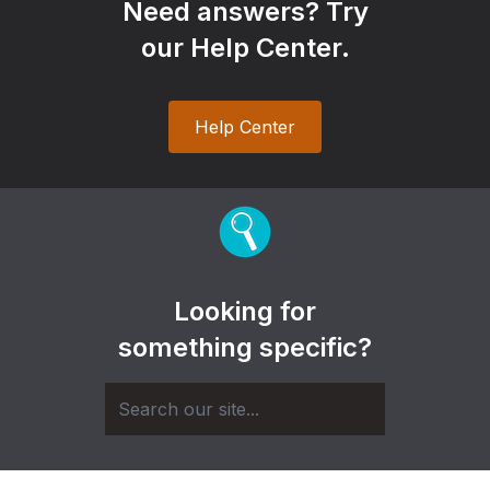
Need answers? Try
our Help Center.
Help Center
Looking for
something specific?