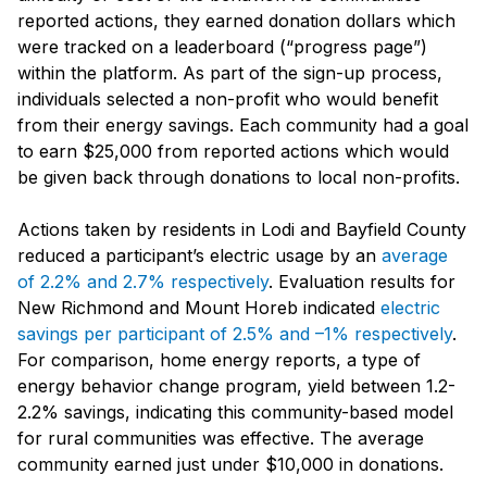
reported actions, they earned donation dollars which
were tracked on a leaderboard (“progress page”)
within the platform. As part of the sign-up process,
individuals selected a non-profit who would benefit
from their energy savings. Each community had a goal
to earn $25,000 from reported actions which would
be given back through donations to local non-profits.
Actions taken by residents in Lodi and Bayfield County
reduced a participant’s electric usage by an
average
of 2.2% and 2.7% respectively
. Evaluation results for
New Richmond and Mount Horeb indicated
electric
savings per participant of 2.5% and –1% respectively
.
For comparison, home energy reports, a type of
energy behavior change program, yield between 1.2-
2.2% savings, indicating this community-based model
for rural communities was effective. The average
community earned just under $10,000 in donations.