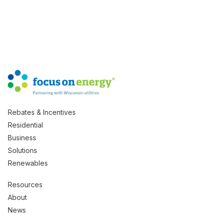
Rebates & Incentives
Residential
Business
Solutions
Renewables
Resources
About
News