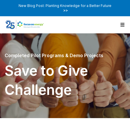
New Blog Post: Planting Knowledge for a Better Future
>>
Completed Pilot Programs & Demo Projects
Save to Give
Challenge