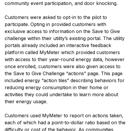
community event participation, and door knocking.
Customers were asked to opt-in to the pilot to
participate. Opting in provided customers with
exclusive access to information on the Save to Give
challenge within their utility’s existing portal. The utility
portals already included an interactive feedback
platform called MyMeter which provided customers
with access to their year-round energy data, however
once enrolled, customers were also given access to
the Save to Give Challenge “actions” page. This page
included energy “action tiles” describing behaviors for
reducing energy consumption in their home or
activities they could undertake to learn more about
their energy usage.
Customers used MyMeter to report on actions taken,
each of which had a point-to-dollar ratio based on the
difficulty or cost of the behavior. As communities