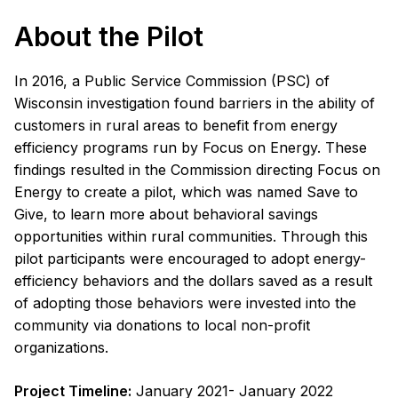
About the Pilot
In 2016, a Public Service Commission (PSC) of
Wisconsin investigation found barriers in the ability of
customers in rural areas to benefit from energy
efficiency programs run by Focus on Energy. These
findings resulted in the Commission directing Focus on
Energy to create a pilot, which was named Save to
Give, to learn more about behavioral savings
opportunities within rural communities. Through this
pilot participants were encouraged to adopt energy-
efficiency behaviors and the dollars saved as a result
of adopting those behaviors were invested into the
community via donations to local non-profit
organizations.
Project Timeline:
January 2021- January 2022