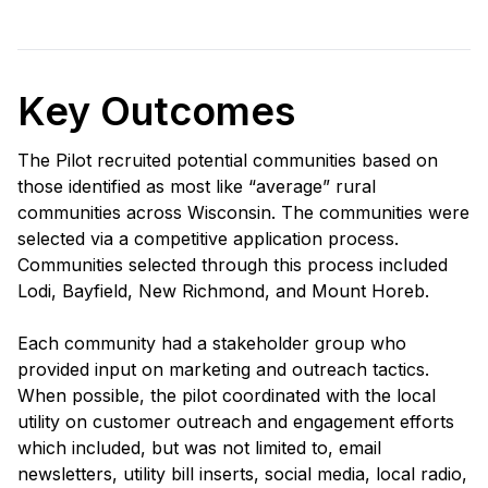
Key Outcomes
The Pilot recruited potential communities based on
those identified as most like “average” rural
communities across Wisconsin. The communities were
selected via a competitive application process.
Communities selected through this process included
Lodi, Bayfield, New Richmond, and Mount Horeb.
Each community had a stakeholder group who
provided input on marketing and outreach tactics.
When possible, the pilot coordinated with the local
utility on customer outreach and engagement efforts
which included, but was not limited to, email
newsletters, utility bill inserts, social media, local radio,