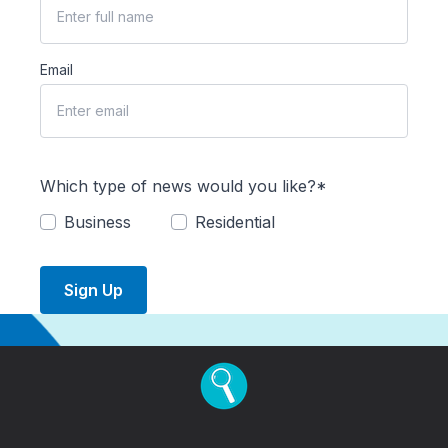
Email
Which type of news would you like?*
Business
Residential
Sign Up