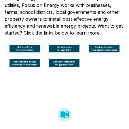
utilities, Focus on Energy works with businesses,
farms, school districts, local governments and other
property owners to install cost effective energy
efficiency and renewable energy projects. Want to get
started? Click the links below to learn more.