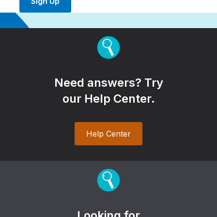
Sign Up
Need answers? Try
our Help Center.
Help Center
Looking for