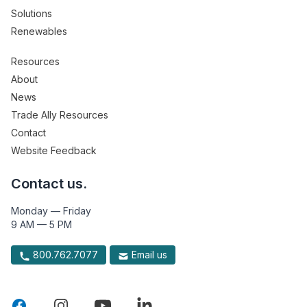
Solutions
Renewables
Resources
About
News
Trade Ally Resources
Contact
Website Feedback
Contact us.
Monday — Friday
9 AM — 5 PM
800.762.7077
Email us