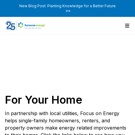
New Blog Post: Planting Knowledge for a Better Future
>>
For Your Home
In partnership with local utilities, Focus on Energy
helps single-family homeowners, renters, and
property owners make energy related improvements