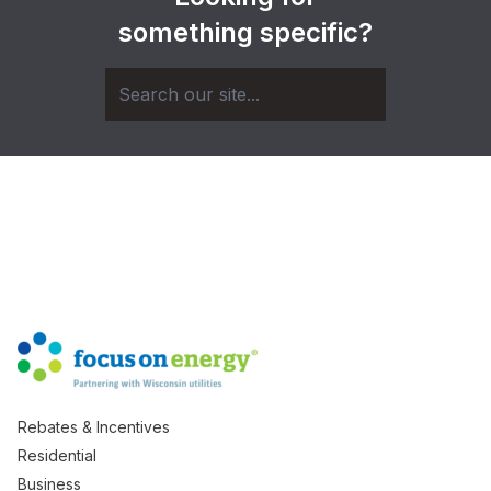
something specific?
Rebates & Incentives
Residential
Business