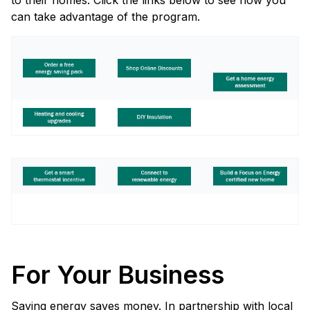
to their homes. Click the links below to see how you
can take advantage of the program.
For Your Business
Saving energy saves money. In partnership with local