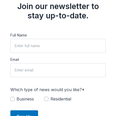
Join our newsletter to
stay up-to-date.
Full Name
Email
Which type of news would you like?*
Business
Residential