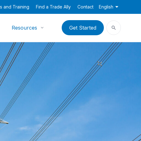
s and Training
Find a Trade Ally
Contact
English
Resources
Get Started