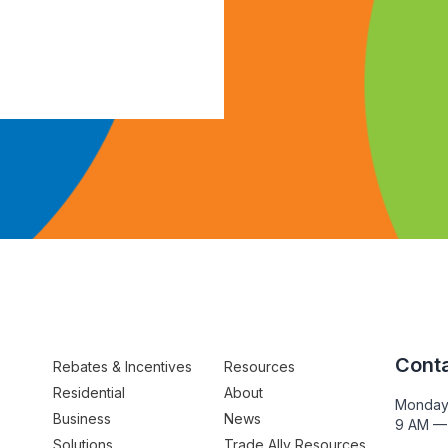
Conta
Rebates & Incentives
Resources
Residential
About
Monday
Business
News
9 AM —
Solutions
Trade Ally Resources