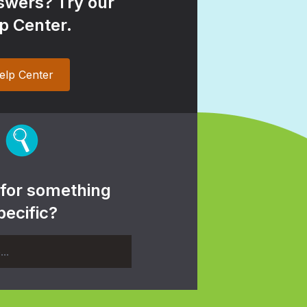
wers? Try our
p Center.
elp Center
 for something
pecific?