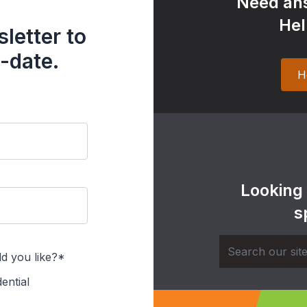
Need ans
Hel
letter to
-date.
H
Looking
s
d you like?*
ential