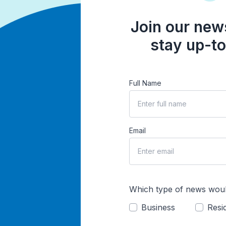
Join our news
stay up-to
Full Name
Email
Which type of news woul
Business
Resid