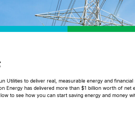
Utilities to deliver real, measurable energy and financial 
 on Energy has delivered more than $1 billion worth of net 
elow to see how you can start saving energy and money wi