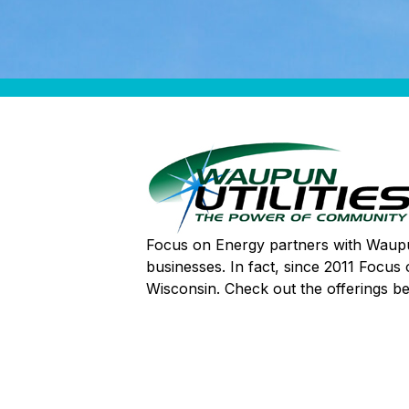
Focus on Energy partners with Waupun 
businesses. In fact, since 2011 Focus
Wisconsin. Check out the offerings b