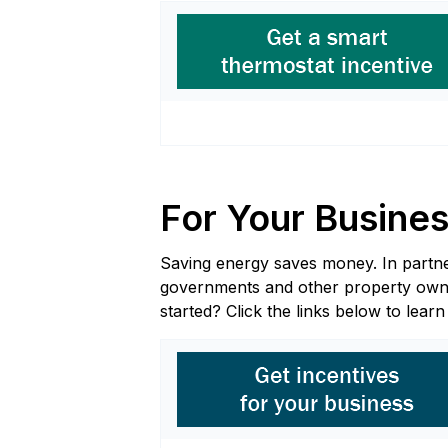
For Your Busine
Saving energy saves money. In partners
governments and other property owners
started? Click the links below to lear