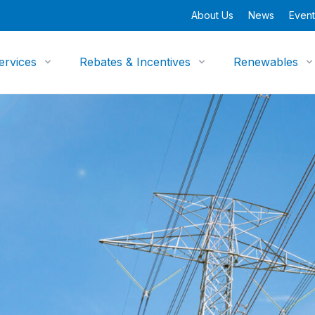
About Us
News
Event
ervices
Rebates & Incentives
Renewables