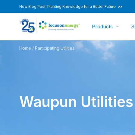
New Blog Post: Planting Knowledge for a Better Future
>>
Products
S
Home
/
Participating Utilities
Waupun Utilities