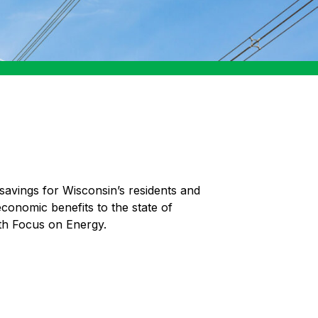
savings for Wisconsin’s residents and
economic benefits to the state of
th Focus on Energy.