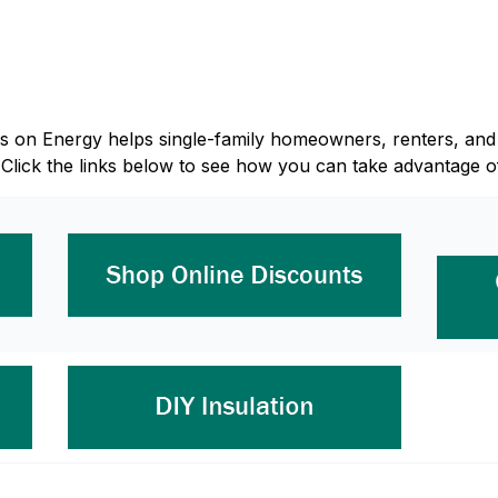
Focus on Energy helps single-family homeowners, renters, 
 Click the links below to see how you can take advantage o