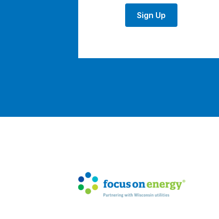
Sign Up