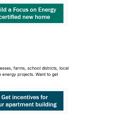
sses, farms, school districts, local
 energy projects. Want to get