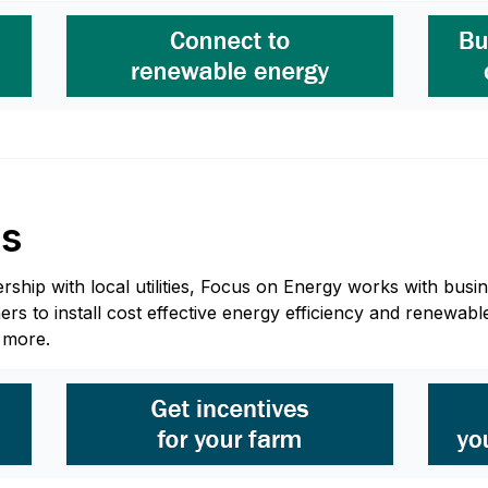
ss
hip with local utilities, Focus on Energy works with busine
 to install cost effective energy efficiency and renewable
n more.