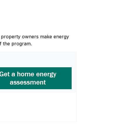
and property owners make energy
f the program.