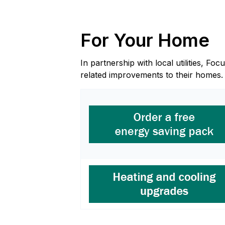
For Your Home
In partnership with local utilities, 
related improvements to their homes.