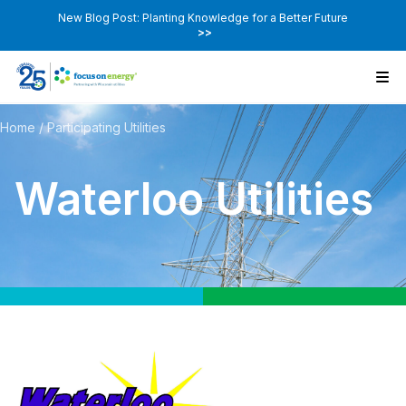
New Blog Post: Planting Knowledge for a Better Future
>>
Home
/
Participating Utilities
Waterloo Utilities