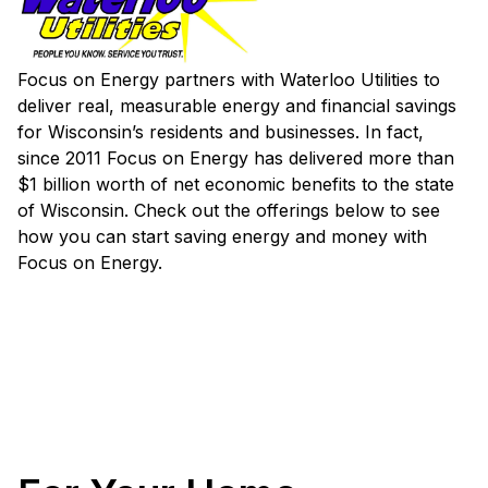
Focus on Energy partners with Waterloo Utilities to
deliver real, measurable energy and financial savings
for Wisconsin’s residents and businesses. In fact,
since 2011 Focus on Energy has delivered more than
$1 billion worth of net economic benefits to the state
of Wisconsin. Check out the offerings below to see
how you can start saving energy and money with
Focus on Energy.