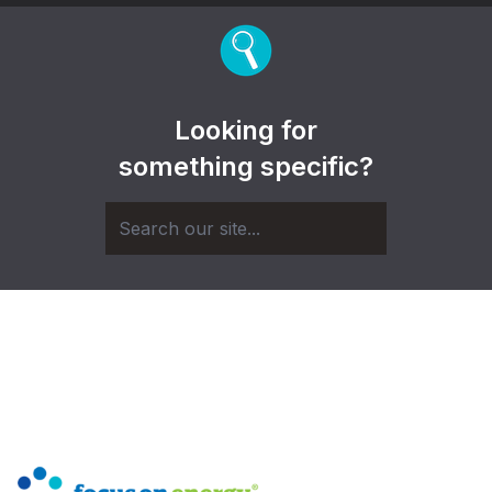
Looking for
something specific?