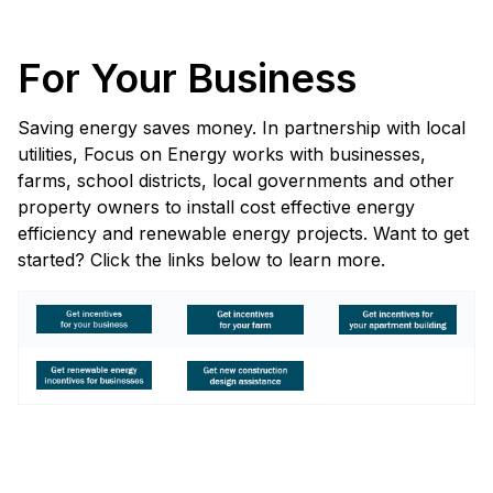
For Your Business
Saving energy saves money. In partnership with local
utilities, Focus on Energy works with businesses,
farms, school districts, local governments and other
property owners to install cost effective energy
efficiency and renewable energy projects. Want to get
started? Click the links below to learn more.