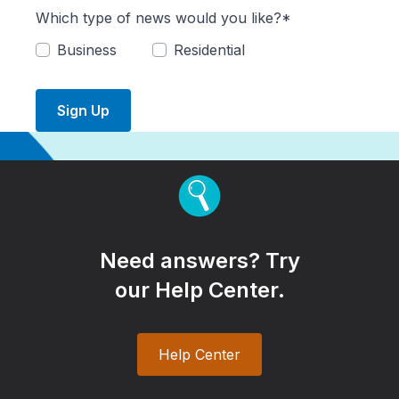
Which type of news would you like?*
Business
Residential
Sign Up
Need answers? Try
our Help Center.
Help Center