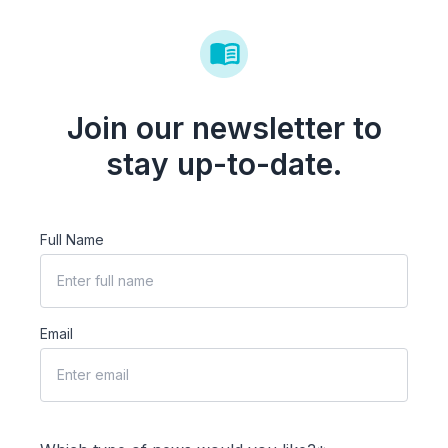
Join our newsletter to
stay up-to-date.
Full Name
Email