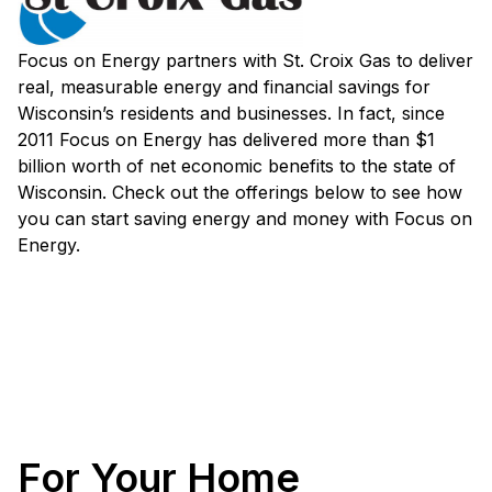
Focus on Energy partners with St. Croix Gas to deliver
real, measurable energy and financial savings for
Wisconsin’s residents and businesses. In fact, since
2011 Focus on Energy has delivered more than $1
billion worth of net economic benefits to the state of
Wisconsin. Check out the offerings below to see how
you can start saving energy and money with Focus on
Energy.
For Your Home