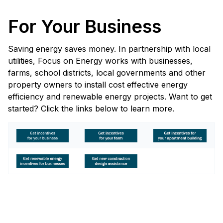
For Your Business
Saving energy saves money. In partnership with local
utilities, Focus on Energy works with businesses,
farms, school districts, local governments and other
property owners to install cost effective energy
efficiency and renewable energy projects. Want to get
started? Click the links below to learn more.