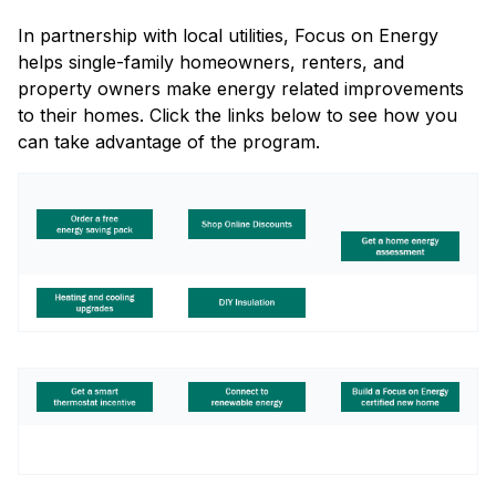
In partnership with local utilities, Focus on Energy
helps single-family homeowners, renters, and
property owners make energy related improvements
to their homes. Click the links below to see how you
can take advantage of the program.