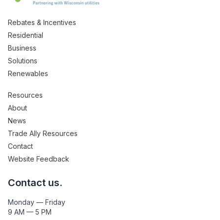
Rebates & Incentives
Residential
Business
Solutions
Renewables
Resources
About
News
Trade Ally Resources
Contact
Website Feedback
Contact us.
Monday — Friday
9 AM — 5 PM