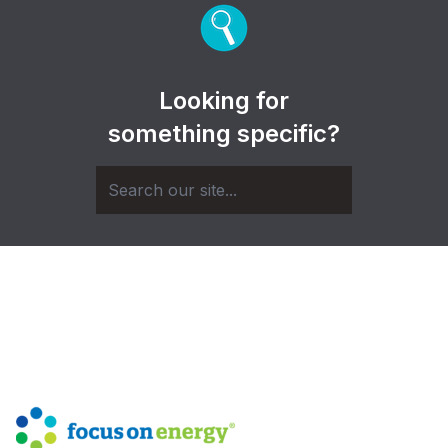
Looking for
something specific?