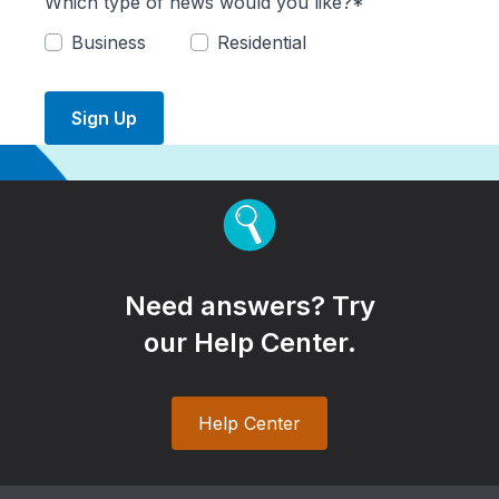
Which type of news would you like?*
Business
Residential
Sign Up
Need answers? Try
our Help Center.
Help Center