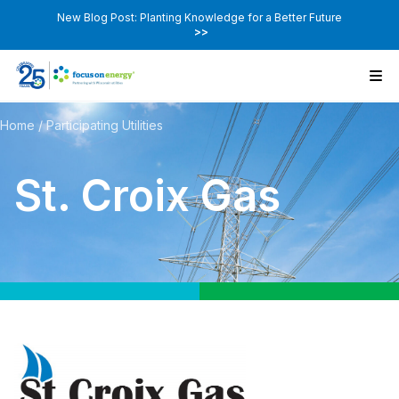
New Blog Post: Planting Knowledge for a Better Future
>>
Home
/
Participating Utilities
St. Croix Gas