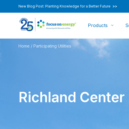
New Blog Post: Planting Knowledge for a Better Future
>>
Products
S
Home
/
Participating Utilities
Richland Center U