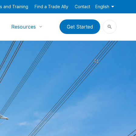
s and Training
Find a Trade Ally
Contact
English
Resources
Get Started