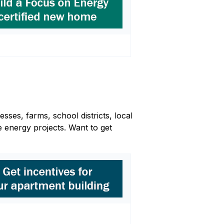
sses, farms, school districts, local
 energy projects. Want to get