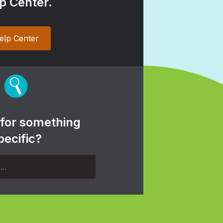
p Center.
elp Center
 for something
pecific?