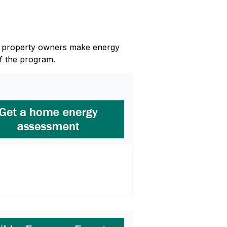
and property owners make energy
f the program.