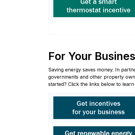
For Your Busine
Saving energy saves money. In partners
governments and other property owners
started? Click the links below to lear