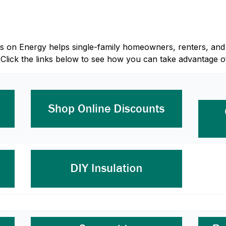
Focus on Energy helps single-family homeowners, renters, 
 Click the links below to see how you can take advantage o