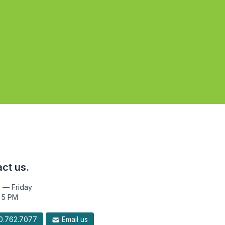
ct us.
 — Friday
 5 PM
.762.7077
Email us