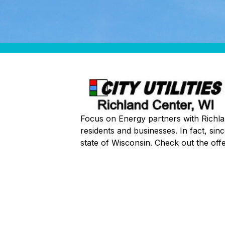
Focus on Energy partners with Richland
residents and businesses. In fact, si
state of Wisconsin. Check out the of