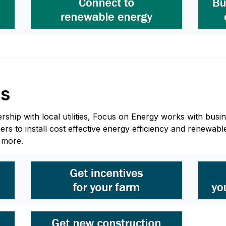
ss
hip with local utilities, Focus on Energy works with busine
 to install cost effective energy efficiency and renewable
n more.