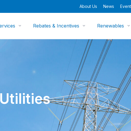
About Us
News
Event
ervices
Rebates & Incentives
Renewables
tilities