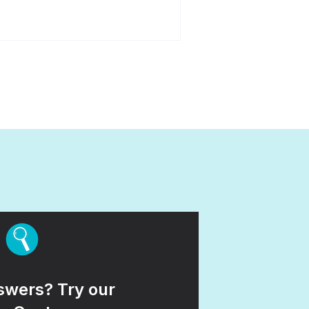
wers? Try our