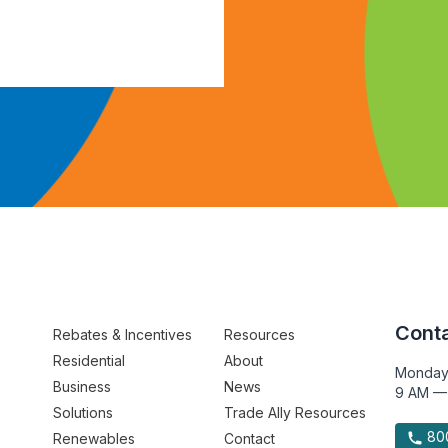
Conta
Rebates & Incentives
Resources
Residential
About
Monday
Business
News
9 AM —
Solutions
Trade Ally Resources
800
Renewables
Contact