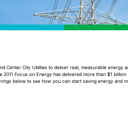
 Center City Utilities to deliver real, measurable energy a
nce 2011 Focus on Energy has delivered more than $1 billion
ferings below to see how you can start saving energy and 