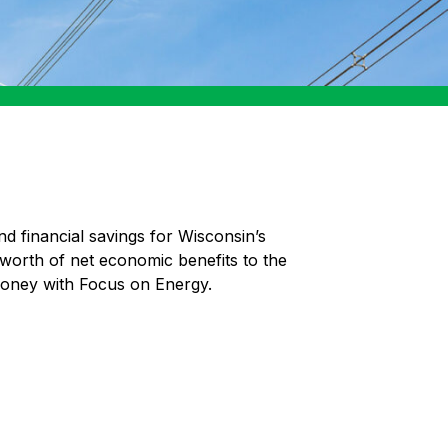
nd financial savings for Wisconsin’s
 worth of net economic benefits to the
money with Focus on Energy.