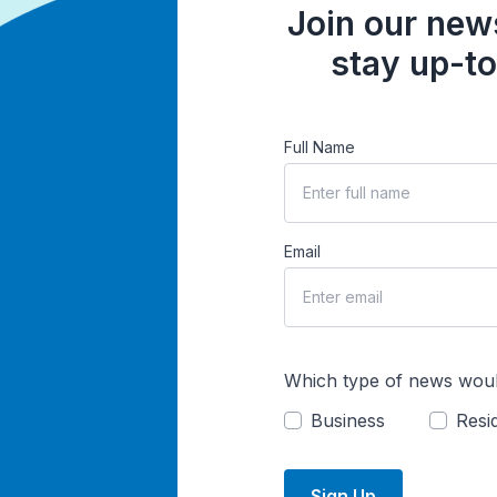
Join our news
stay up-to
Full Name
Email
Which type of news woul
Business
Resid
Sign Up