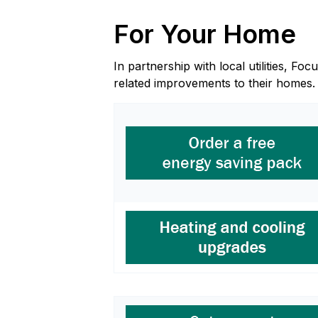
For Your Home
In partnership with local utilities, 
related improvements to their homes.