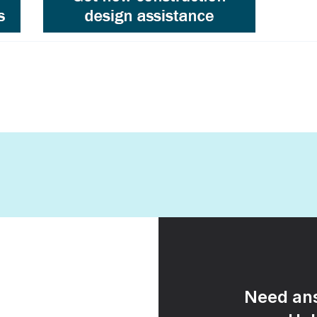
Need ans