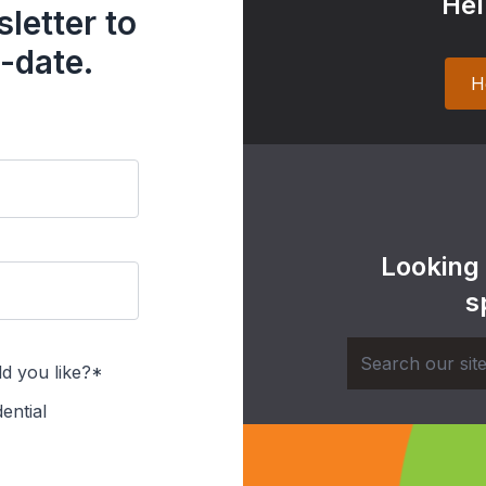
Hel
letter to
-date.
H
Looking
s
d you like?*
ential