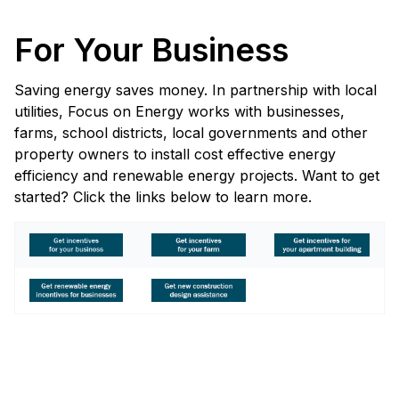
For Your Business
Saving energy saves money. In partnership with local
utilities, Focus on Energy works with businesses,
farms, school districts, local governments and other
property owners to install cost effective energy
efficiency and renewable energy projects. Want to get
started? Click the links below to learn more.