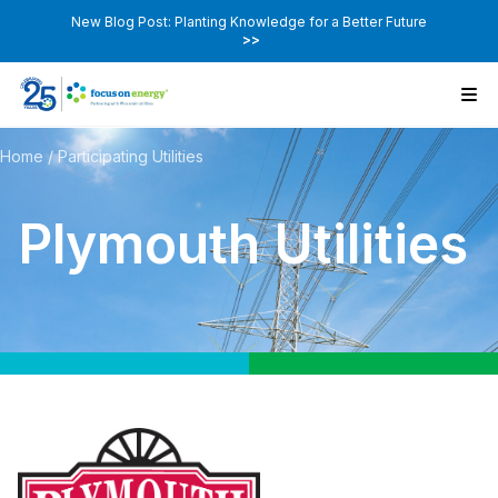
New Blog Post: Planting Knowledge for a Better Future
>>
Home
/
Participating Utilities
Plymouth Utilities