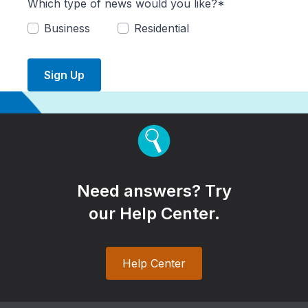
Which type of news would you like?*
Business
Residential
Sign Up
Need answers? Try
our Help Center.
Help Center