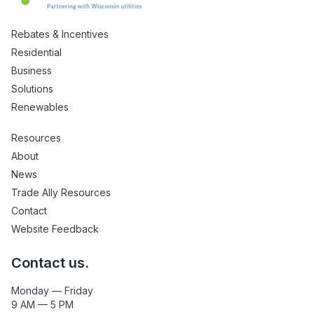
Rebates & Incentives
Residential
Business
Solutions
Renewables
Resources
About
News
Trade Ally Resources
Contact
Website Feedback
Contact us.
Monday — Friday
9 AM — 5 PM