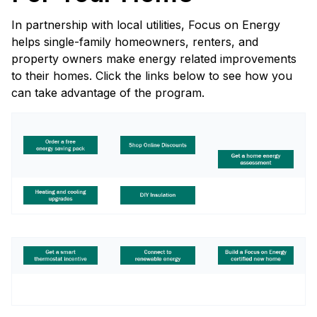
In partnership with local utilities, Focus on Energy
helps single-family homeowners, renters, and
property owners make energy related improvements
to their homes. Click the links below to see how you
can take advantage of the program.