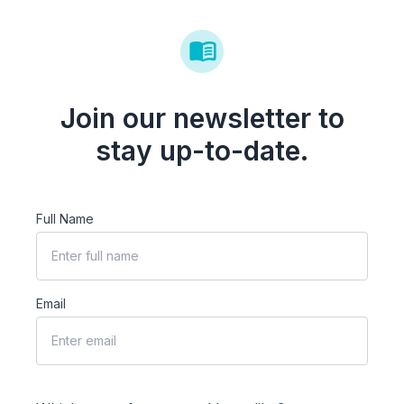
Join our newsletter to
stay up-to-date.
Full Name
Email