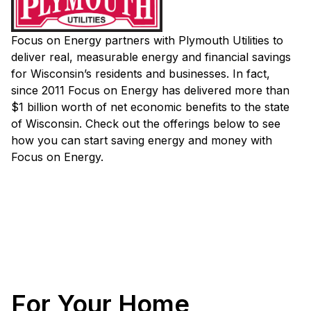
Focus on Energy partners with Plymouth Utilities to
deliver real, measurable energy and financial savings
for Wisconsin’s residents and businesses. In fact,
since 2011 Focus on Energy has delivered more than
$1 billion worth of net economic benefits to the state
of Wisconsin. Check out the offerings below to see
how you can start saving energy and money with
Focus on Energy.
For Your Home