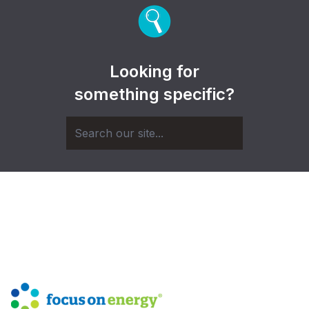
Looking for
something specific?