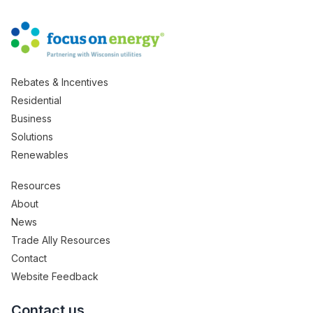
Rebates & Incentives
Residential
Business
Solutions
Renewables
Resources
About
News
Trade Ally Resources
Contact
Website Feedback
Contact us.