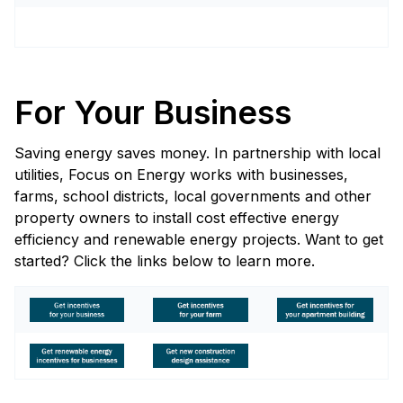
For Your Business
Saving energy saves money. In partnership with local
utilities, Focus on Energy works with businesses,
farms, school districts, local governments and other
property owners to install cost effective energy
efficiency and renewable energy projects. Want to get
started? Click the links below to learn more.