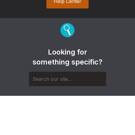
Help Center
Looking for
something specific?