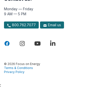
Monday — Friday
9 AM — 5 PM
800.762.7077
Email us
© 2026 Focus on Energy
Terms & Conditions
Privacy Policy
: