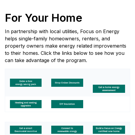
For Your Home
In partnership with local utilities, Focus on Energy
helps single-family homeowners, renters, and
property owners make energy related improvements
to their homes. Click the links below to see how you
can take advantage of the program.