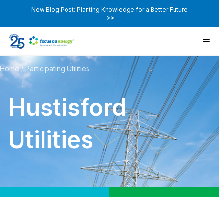
New Blog Post: Planting Knowledge for a Better Future
>>
Home
/
Participating Utilities
Hustisford
Utilities