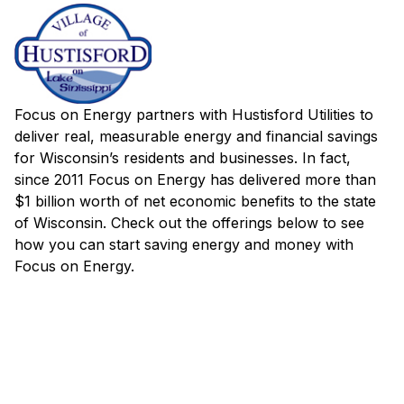
Focus on Energy partners with Hustisford Utilities to
deliver real, measurable energy and financial savings
for Wisconsin’s residents and businesses. In fact,
since 2011 Focus on Energy has delivered more than
$1 billion worth of net economic benefits to the state
of Wisconsin. Check out the offerings below to see
how you can start saving energy and money with
Focus on Energy.