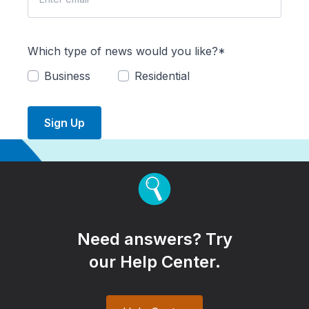
Which type of news would you like?*
Business
Residential
Sign Up
Need answers? Try
our Help Center.