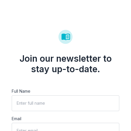
Join our newsletter to
stay up-to-date.
Full Name
Email