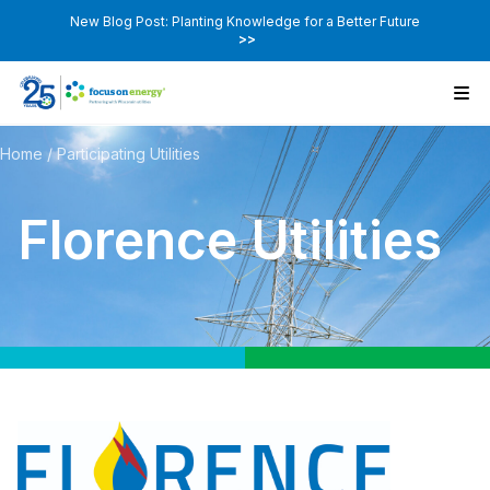
New Blog Post: Planting Knowledge for a Better Future
>>
Home
/
Participating Utilities
Florence Utilities