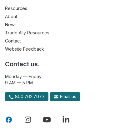
Resources
About
News
Trade Ally Resources
Contact
Website Feedback
Contact us.
Monday — Friday
9 AM — 5 PM
800.762.7077
Email us