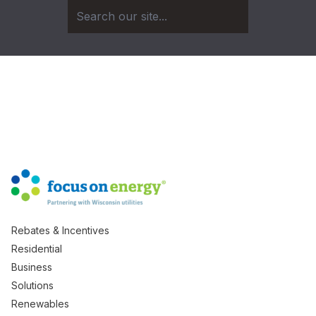
Rebates & Incentives
Residential
Business
Solutions
Renewables