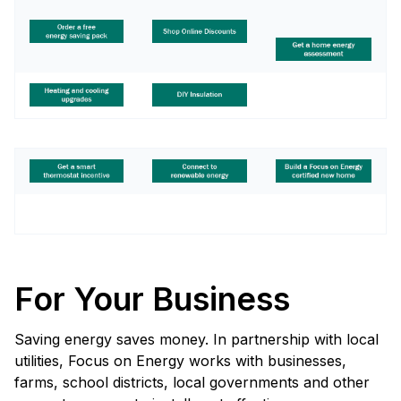
For Your Business
Saving energy saves money. In partnership with local
utilities, Focus on Energy works with businesses,
farms, school districts, local governments and other