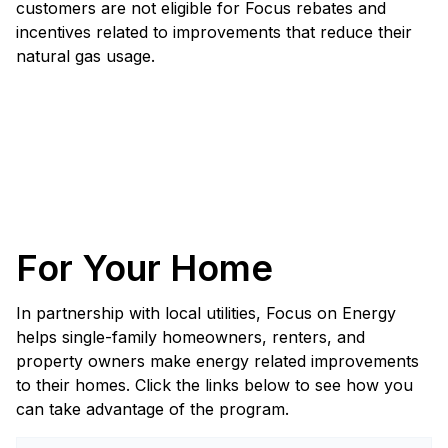
customers are not eligible for Focus rebates and
incentives related to improvements that reduce their
natural gas usage.
For Your Home
In partnership with local utilities, Focus on Energy
helps single-family homeowners, renters, and
property owners make energy related improvements
to their homes. Click the links below to see how you
can take advantage of the program.