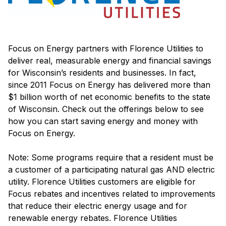
Focus on Energy partners with Florence Utilities to
deliver real, measurable energy and financial savings
for Wisconsin’s residents and businesses. In fact,
since 2011 Focus on Energy has delivered more than
$1 billion worth of net economic benefits to the state
of Wisconsin. Check out the offerings below to see
how you can start saving energy and money with
Focus on Energy.
Note: Some programs require that a resident must be
a customer of a participating natural gas AND electric
utility. Florence Utilities customers are eligible for
Focus rebates and incentives related to improvements
that reduce their electric energy usage and for
renewable energy rebates. Florence Utilities