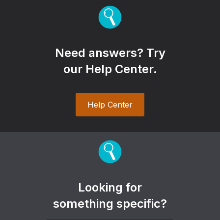
Need answers? Try
our Help Center.
Help Center
Looking for
something specific?