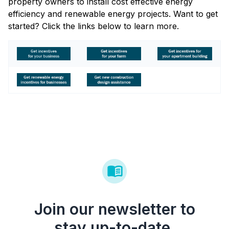
property owners to install cost effective energy
efficiency and renewable energy projects. Want to get
started? Click the links below to learn more.
Join our newsletter to
stay up-to-date.