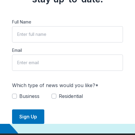
Full Name
Email
Which type of news would you like?*
Business
Residential
Sign Up