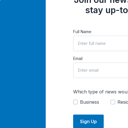
stay up-to
Full Name
Email
Which type of news woul
Business
Resid
Sign Up