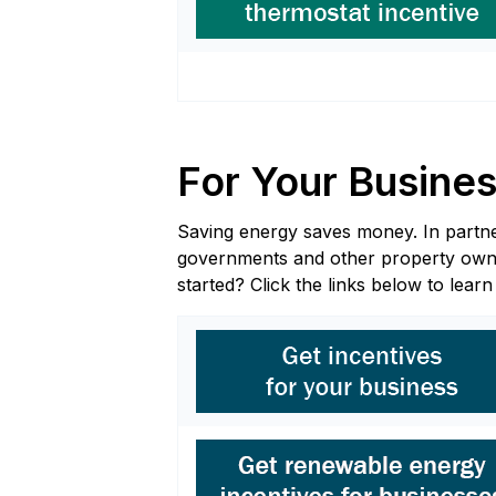
For Your Busine
Saving energy saves money. In partners
governments and other property owners
started? Click the links below to lear