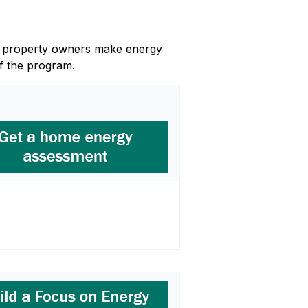
and property owners make energy
f the program.