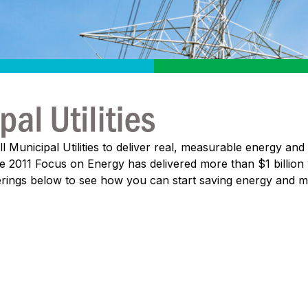
Municipal Utilities to deliver real, measurable energy and 
nce 2011 Focus on Energy has delivered more than $1 billion
ferings below to see how you can start saving energy and 