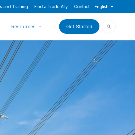
s and Training
Find a Trade Ally
Contact
English
Resources
Get Started