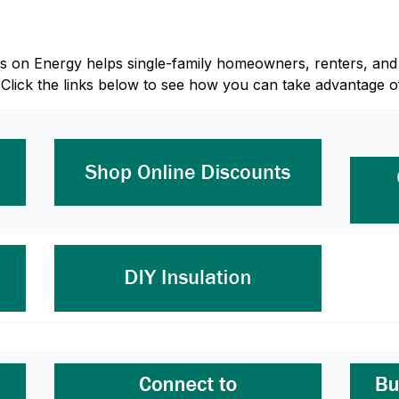
Focus on Energy helps single-family homeowners, renters, 
 Click the links below to see how you can take advantage o