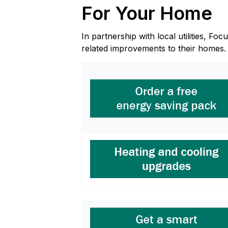
For Your Home
In partnership with local utilities, 
related improvements to their homes.