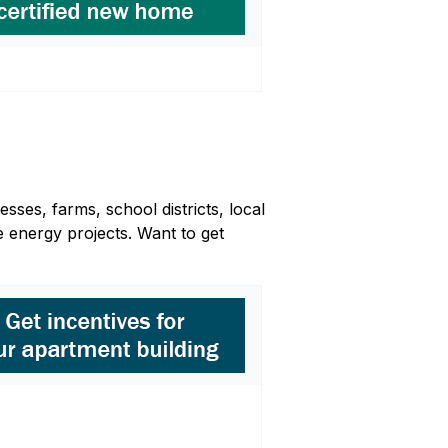
sses, farms, school districts, local
 energy projects. Want to get