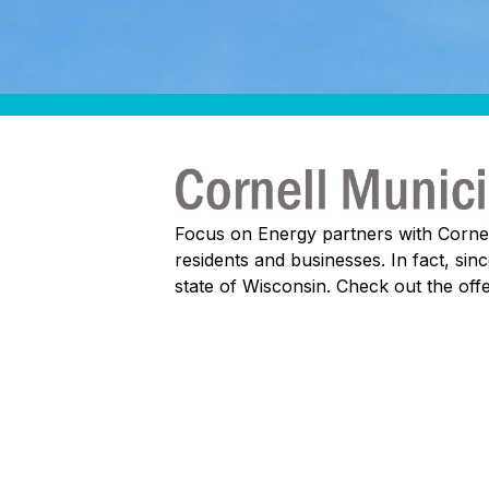
Focus on Energy partners with Cornell 
residents and businesses. In fact, si
state of Wisconsin. Check out the of