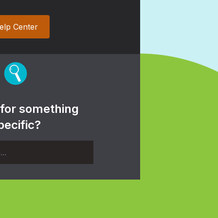
elp Center
 for something
pecific?