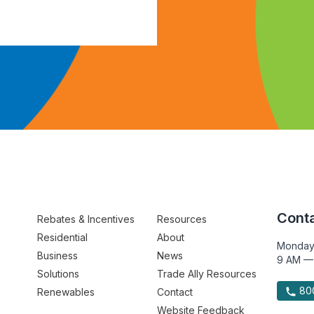
Conta
Rebates & Incentives
Resources
Residential
About
Monday
Business
News
9 AM —
Solutions
Trade Ally Resources
800
Renewables
Contact
Website Feedback