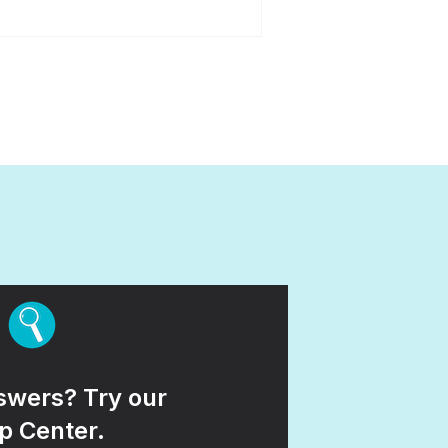
wers? Try our
p Center.