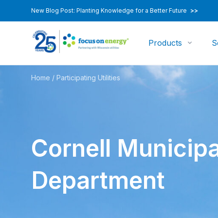
New Blog Post: Planting Knowledge for a Better Future
>>
Products
S
Home
/
Participating Utilities
Cornell Municipa
Department