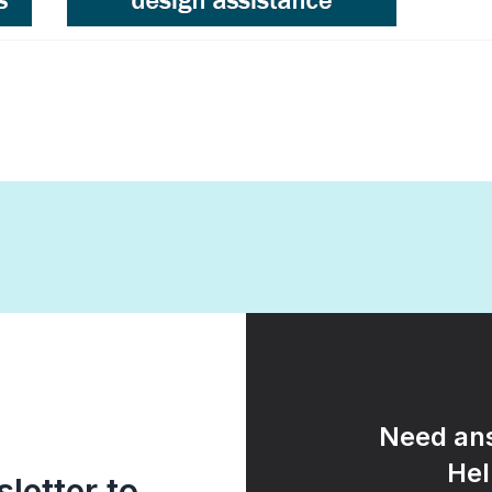
Need ans
Hel
letter to