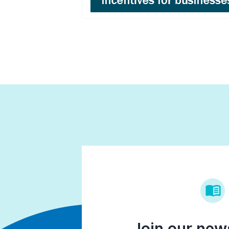
Join our news