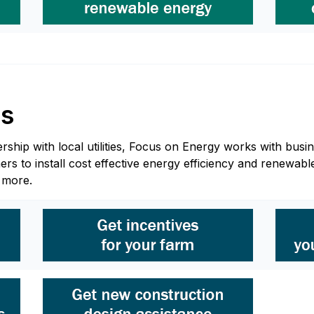
ss
hip with local utilities, Focus on Energy works with busine
 to install cost effective energy efficiency and renewable
n more.