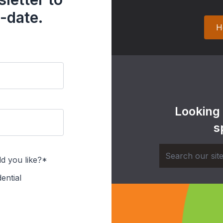
-date.
H
Looking
s
d you like?*
ential