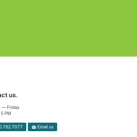
ct us.
 — Friday
 5 PM
.762.7077
Email us