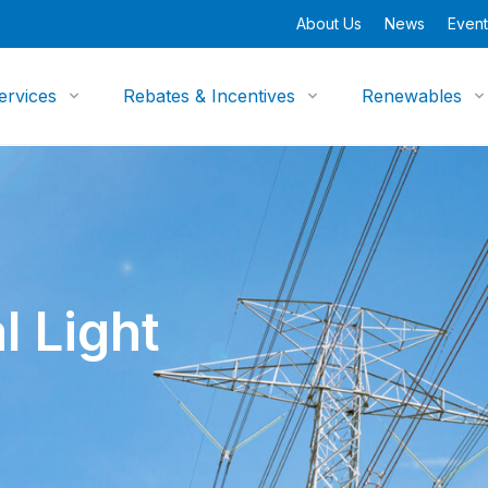
About Us
News
Event
ervices
Rebates & Incentives
Renewables
l Light