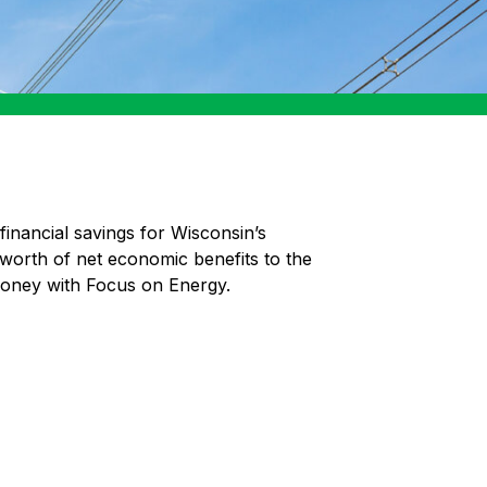
financial savings for Wisconsin’s
 worth of net economic benefits to the
money with Focus on Energy.