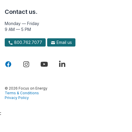
Contact us.
Monday — Friday
9 AM — 5 PM
800.762.7077
Email us
© 2026 Focus on Energy
Terms & Conditions
Privacy Policy
: