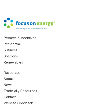
Rebates & Incentives
Residential
Business
Solutions
Renewables
Resources
About
News
Trade Ally Resources
Contact
Website Feedback