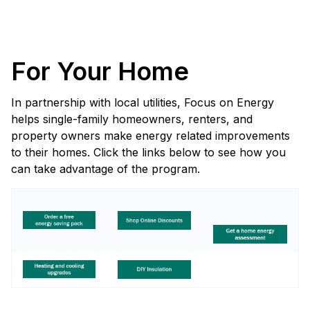
For Your Home
In partnership with local utilities, Focus on Energy
helps single-family homeowners, renters, and
property owners make energy related improvements
to their homes. Click the links below to see how you
can take advantage of the program.