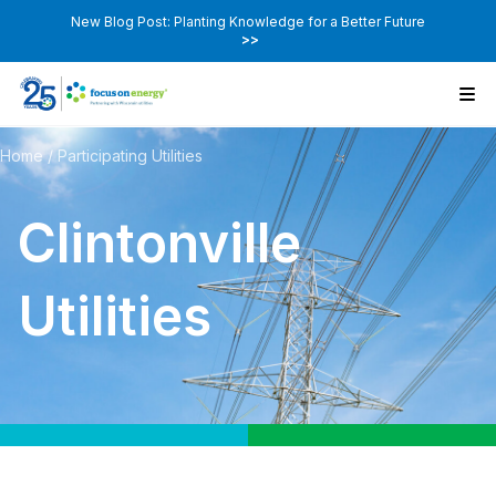
New Blog Post: Planting Knowledge for a Better Future
>>
Home
/
Participating Utilities
Clintonville
Utilities