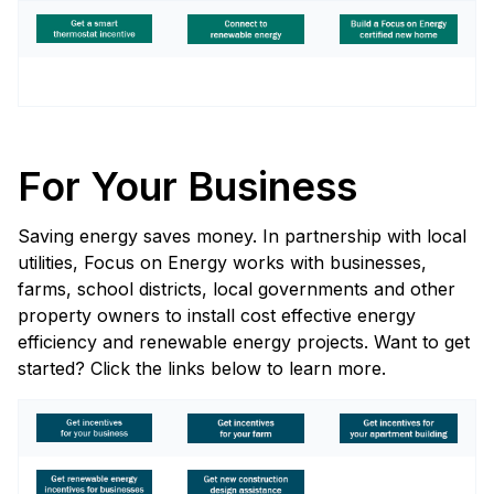
For Your Business
Saving energy saves money. In partnership with local
utilities, Focus on Energy works with businesses,
farms, school districts, local governments and other
property owners to install cost effective energy
efficiency and renewable energy projects. Want to get
started? Click the links below to learn more.