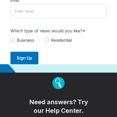
Email
Which type of news would you like?*
Business
Residential
Sign Up
Need answers? Try
our Help Center.