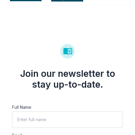
Join our newsletter to
stay up-to-date.
Full Name