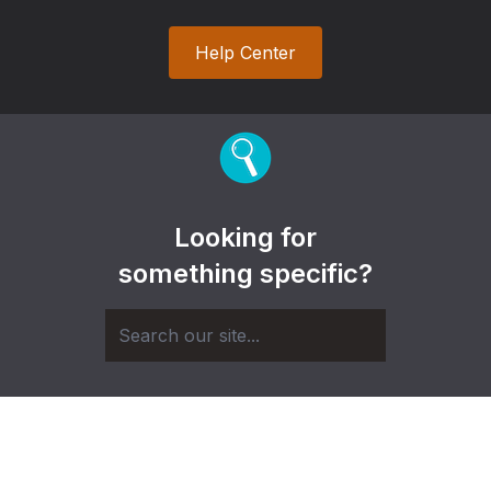
Help Center
Looking for
something specific?