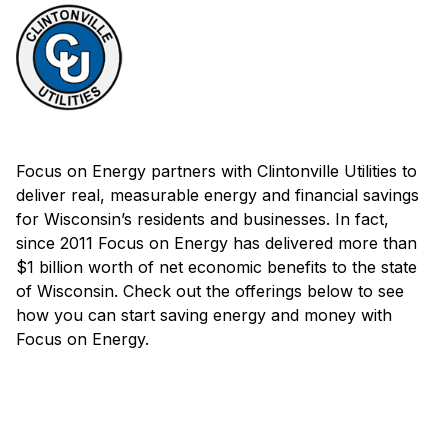
Focus on Energy partners with Clintonville Utilities to
deliver real, measurable energy and financial savings
for Wisconsin’s residents and businesses. In fact,
since 2011 Focus on Energy has delivered more than
$1 billion worth of net economic benefits to the state
of Wisconsin. Check out the offerings below to see
how you can start saving energy and money with
Focus on Energy.