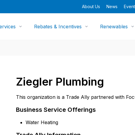
About Us
News
Event
ervices
Rebates & Incentives
Renewables
Ziegler Plumbing
This organization is a Trade Ally partnered with Fo
Business Service Offerings
Water Heating