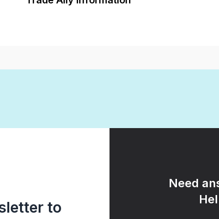
Trade Ally Information
Need ans
Hel
letter to