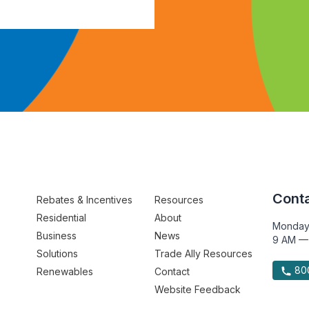
Conta
Rebates & Incentives
Resources
Residential
About
Monday
Business
News
9 AM —
Solutions
Trade Ally Resources
800
Renewables
Contact
Website Feedback