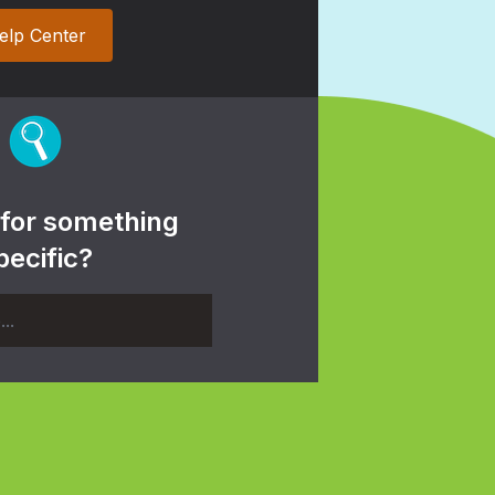
elp Center
 for something
pecific?