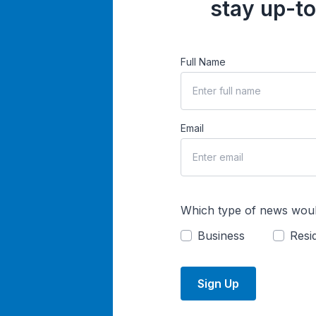
stay up-to
Full Name
Email
Which type of news woul
Business
Resid
Sign Up