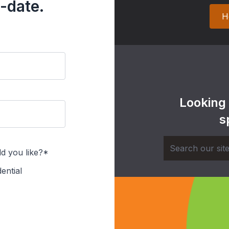
-date.
H
Looking
s
d you like?*
ential