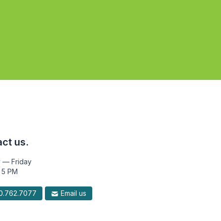
ct us.
 — Friday
 5 PM
.762.7077
Email us