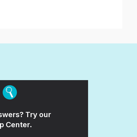
wers? Try our
p Center.