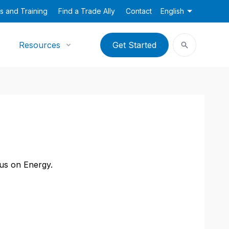
s and Training
Find a Trade Ally
Contact
English
Resources
Get Started
cus on Energy.