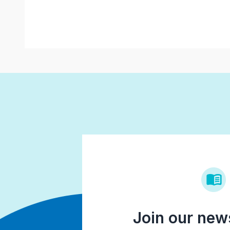
Join our news