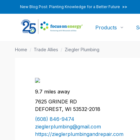
New Blog Post: Planting Knowledge for a Better Future
>>
Products
S
Home
/
Trade Allies
/
Ziegler Plumbing
9.7 miles away
7625 GRINDE RD
DEFOREST, WI 53532-2018
(608) 846-9474
zieglerplumbing@gmail.com
https://zieglerplumbingandrepair.com