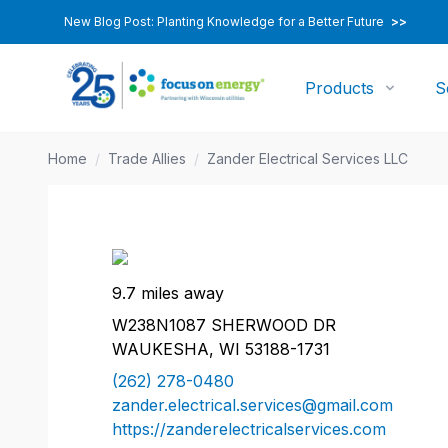
New Blog Post: Planting Knowledge for a Better Future
>>
Products
S
Home
/
Trade Allies
/
Zander Electrical Services LLC
9.7 miles away
W238N1087 SHERWOOD DR
WAUKESHA, WI 53188-1731
(262) 278-0480
zander.electrical.services@gmail.com
https://zanderelectricalservices.com