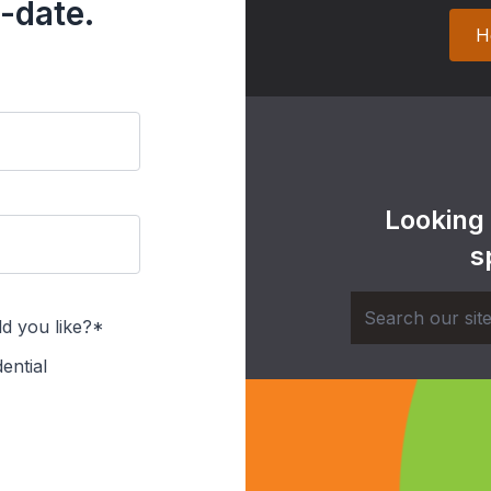
-date.
H
Looking
s
d you like?*
ential