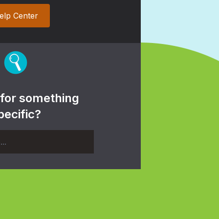
elp Center
 for something
pecific?