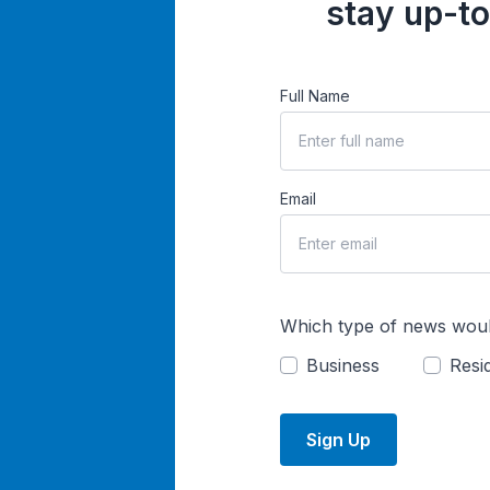
stay up-to
Full Name
Email
Which type of news woul
Business
Resid
Sign Up