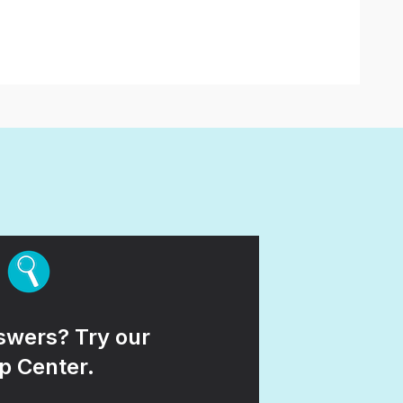
wers? Try our
p Center.