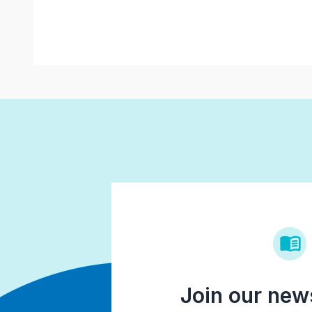
Join our news