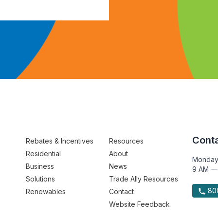
Conta
Rebates & Incentives
Resources
Residential
About
Monday
Business
News
9 AM —
Solutions
Trade Ally Resources
800
Renewables
Contact
Website Feedback