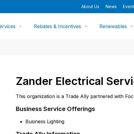
About Us
News
Event
ervices
Rebates & Incentives
Renewables
Zander Electrical Serv
This organization is a Trade Ally partnered with Fo
Business Service Offerings
Business Lighting