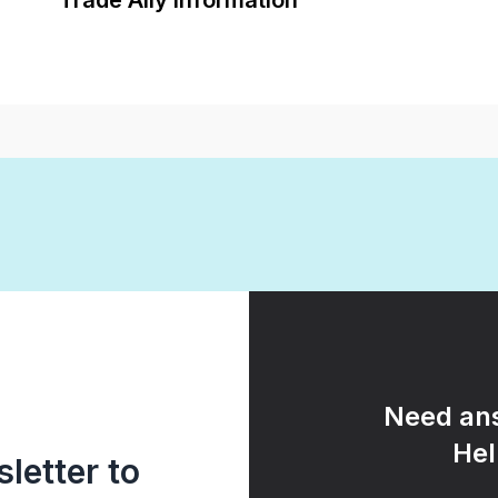
Trade Ally Information
Need ans
Hel
letter to