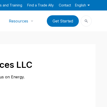
s and Training
Find a Trade Ally
Contact
English
Resources
Get Started
ices LLC
cus on Energy.