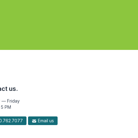
ct us.
 — Friday
 5 PM
.762.7077
Email us