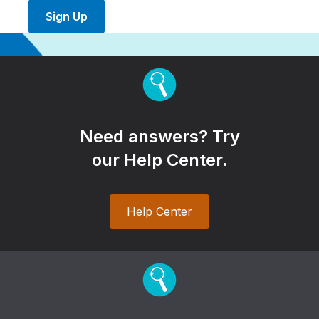
Sign Up
Need answers? Try
our Help Center.
Help Center