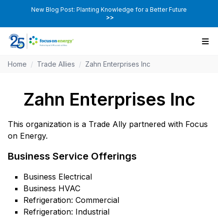
New Blog Post: Planting Knowledge for a Better Future
>>
Home
/
Trade Allies
/
Zahn Enterprises Inc
Zahn Enterprises Inc
This organization is a Trade Ally partnered with Focus
on Energy.
Business Service Offerings
Business Electrical
Business HVAC
Refrigeration: Commercial
Refrigeration: Industrial