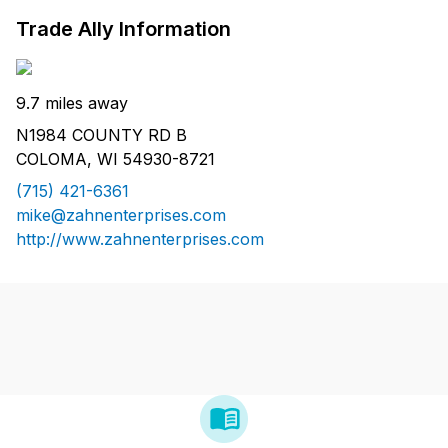
Trade Ally Information
9.7 miles away
N1984 COUNTY RD B
COLOMA, WI 54930-8721
(715) 421-6361
mike@zahnenterprises.com
http://www.zahnenterprises.com