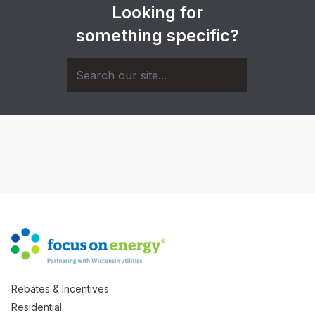
Looking for
something specific?
Rebates & Incentives
Residential