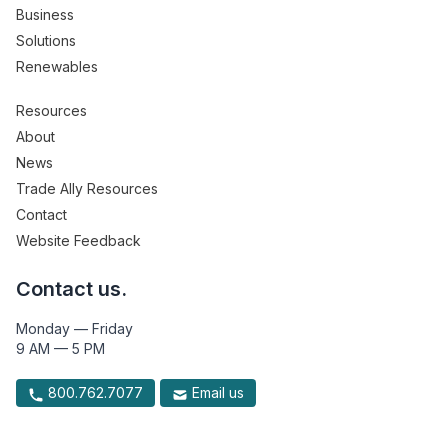
Business
Solutions
Renewables
Resources
About
News
Trade Ally Resources
Contact
Website Feedback
Contact us.
Monday — Friday
9 AM — 5 PM
800.762.7077
Email us