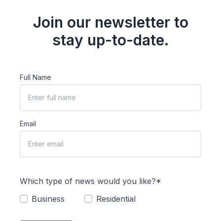
Join our newsletter to
stay up-to-date.
Full Name
Email
Which type of news would you like?*
Business
Residential