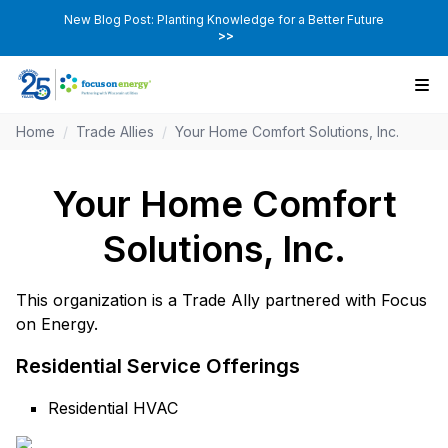
New Blog Post: Planting Knowledge for a Better Future
>>
Home
/
Trade Allies
/
Your Home Comfort Solutions, Inc.
Your Home Comfort
Solutions, Inc.
This organization is a Trade Ally partnered with Focus
on Energy.
Residential Service Offerings
Residential HVAC