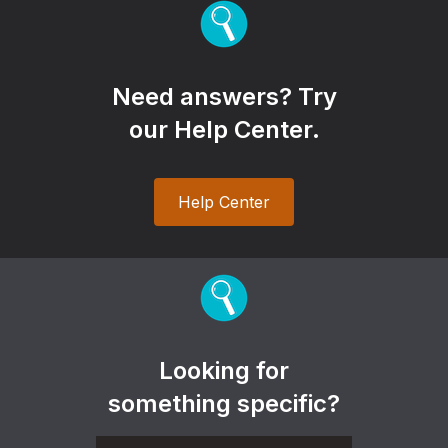
Need answers? Try
our Help Center.
Help Center
Looking for
something specific?