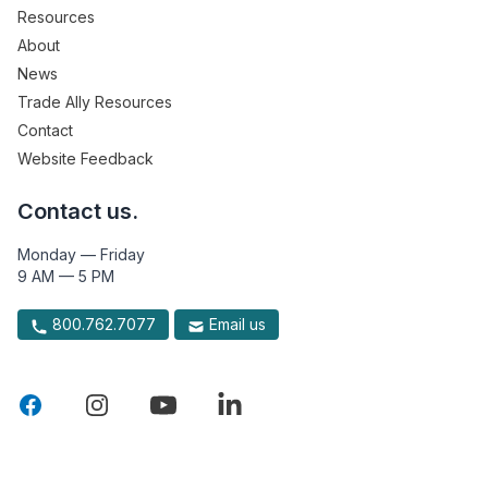
Resources
About
News
Trade Ally Resources
Contact
Website Feedback
Contact us.
Monday — Friday
9 AM — 5 PM
800.762.7077
Email us