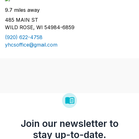
9.7 miles away
485 MAIN ST
WILD ROSE, WI 54984-6859
(920) 622-4758
yhcsoffice@gmail.com
Join our newsletter to
stay up-to-date.