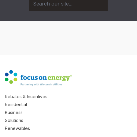
Rebates & Incentives
Residential
Business
Solutions
Renewables