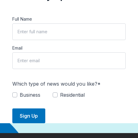
Full Name
Email
Which type of news would you like?*
Business
Residential
Sign Up