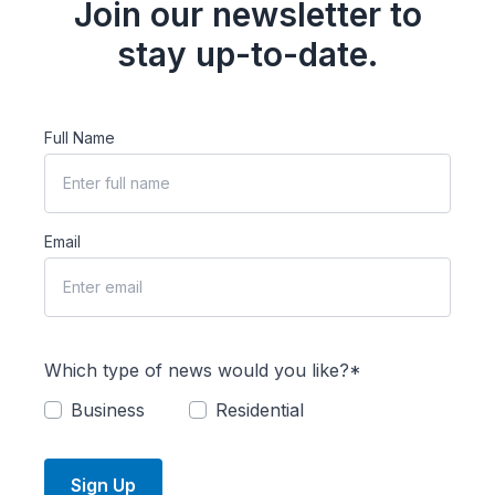
Join our newsletter to
stay up-to-date.
Full Name
Email
Which type of news would you like?*
Business
Residential
Sign Up