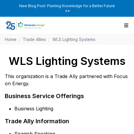
New Blog Post: Planting Knowledge for a Better Future
>>
Home
/
Trade Allies
/
WLS Lighting Systems
WLS Lighting Systems
This organization is a Trade Ally partnered with Focus
on Energy.
Business Service Offerings
Business Lighting
Trade Ally Information
Spanish Speaking