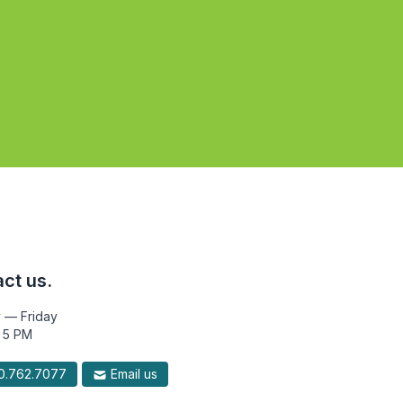
ct us.
 — Friday
 5 PM
.762.7077
Email us