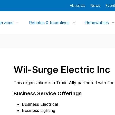
About Us
News
Event
ervices
Rebates & Incentives
Renewables
Wil-Surge Electric Inc
This organization is a Trade Ally partnered with Fo
Business Service Offerings
Business Electrical
Business Lighting