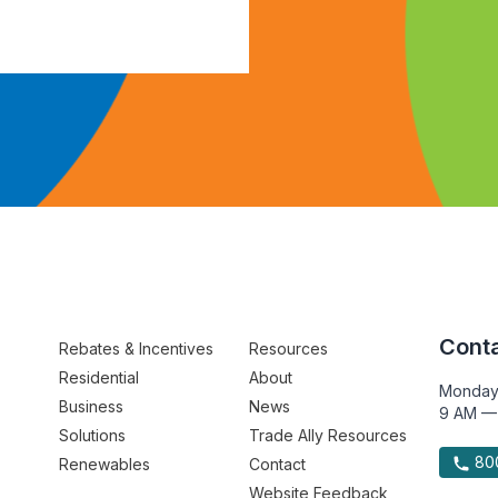
Conta
Rebates & Incentives
Resources
Residential
About
Monday
Business
News
9 AM —
Solutions
Trade Ally Resources
800
Renewables
Contact
Website Feedback