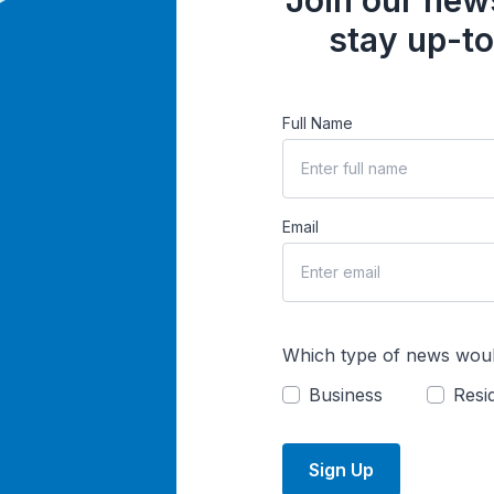
Join our news
stay up-to
Full Name
Email
Which type of news woul
Business
Resid
Sign Up