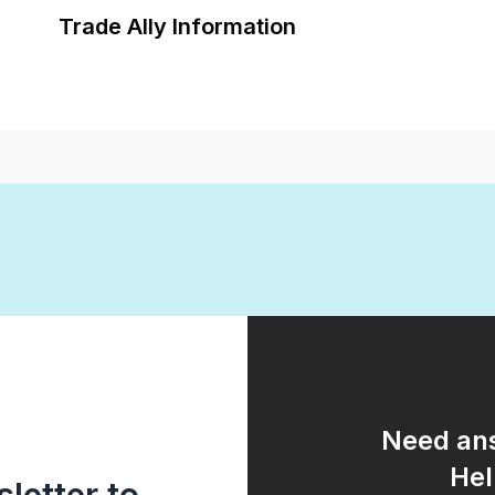
Trade Ally Information
Need ans
Hel