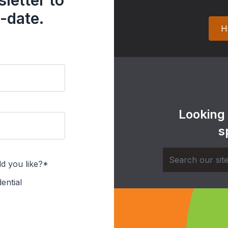
letter to
-date.
H
Looking
s
d you like?*
ential