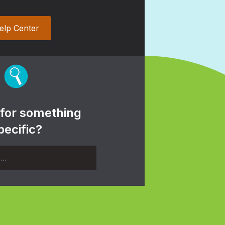
elp Center
 for something
pecific?