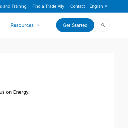
s and Training
Find a Trade Ally
Contact
English
Resources
Get Started
cus on Energy.