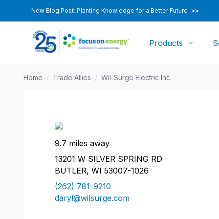
New Blog Post: Planting Knowledge for a Better Future
>>
Products
S
Home
/
Trade Allies
/
Wil-Surge Electric Inc
9.7 miles away
13201 W SILVER SPRING RD
BUTLER, WI 53007-1026
(262) 781-9210
daryl@wilsurge.com