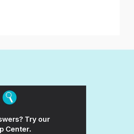
wers? Try our
p Center.