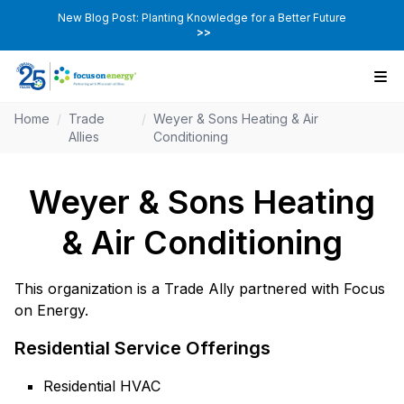
New Blog Post: Planting Knowledge for a Better Future
>>
Home
/
Trade
/
Weyer & Sons Heating & Air
Allies
Conditioning
Weyer & Sons Heating
& Air Conditioning
This organization is a Trade Ally partnered with Focus
on Energy.
Residential Service Offerings
Residential HVAC