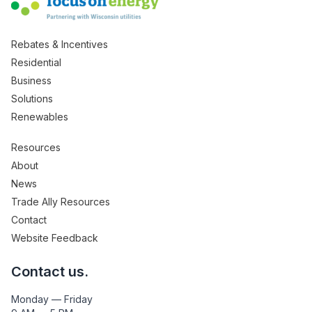
Rebates & Incentives
Residential
Business
Solutions
Renewables
Resources
About
News
Trade Ally Resources
Contact
Website Feedback
Contact us.
Monday — Friday