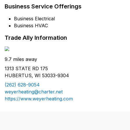
Business Service Offerings
Business Electrical
Business HVAC
Trade Ally Information
9.7 miles away
1313 STATE RD 175
HUBERTUS, WI 53033-9304
(262) 628-9054
weyerheating@charter.net
https://www.weyerheating.com