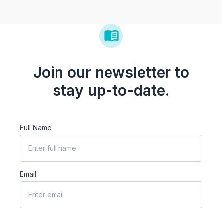
Join our newsletter to
stay up-to-date.
Full Name
Email