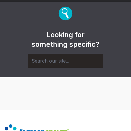
Looking for
something specific?