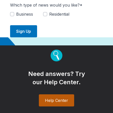
Which type of news would you like?*
Business
Residential
Sign Up
Need answers? Try
our Help Center.
Help Center