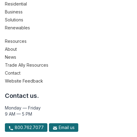
Residential
Business
Solutions
Renewables
Resources
About
News
Trade Ally Resources
Contact
Website Feedback
Contact us.
Monday — Friday
9 AM — 5 PM
800.762.7077
Email us