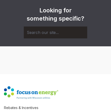
Looking for
something specific?
Rebates & Incentives