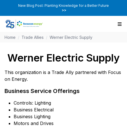
New Blog Post: Planting Knowledge for a Better Future
>>
Home
/
Trade Allies
/
Werner Electric Supply
Werner Electric Supply
This organization is a Trade Ally partnered with Focus
on Energy.
Business Service Offerings
Controls: Lighting
Business Electrical
Business Lighting
Motors and Drives