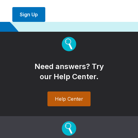
Sign Up
Need answers? Try
our Help Center.
Help Center