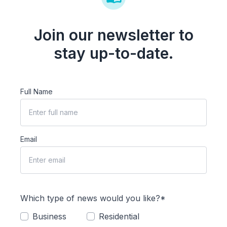
Join our newsletter to
stay up-to-date.
Full Name
Email
Which type of news would you like?*
Business
Residential