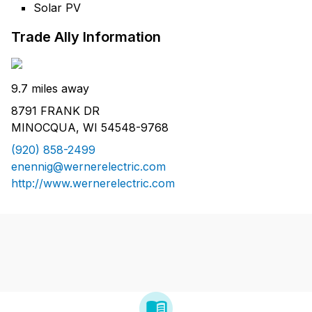
Solar PV
Trade Ally Information
9.7 miles away
8791 FRANK DR
MINOCQUA, WI 54548-9768
(920) 858-2499
enennig@wernerelectric.com
http://www.wernerelectric.com