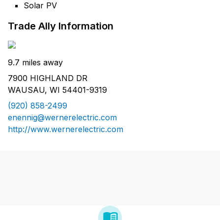
Solar PV
Trade Ally Information
9.7 miles away
7900 HIGHLAND DR
WAUSAU, WI 54401-9319
(920) 858-2499
enennig@wernerelectric.com
http://www.wernerelectric.com