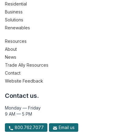
Residential
Business
Solutions
Renewables
Resources
About
News
Trade Ally Resources
Contact
Website Feedback
Contact us.
Monday — Friday
9 AM — 5 PM
800.762.7077
Email us