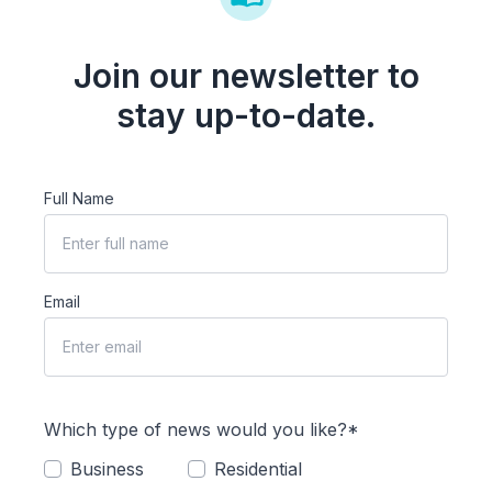
Join our newsletter to
stay up-to-date.
Full Name
Email
Which type of news would you like?*
Business
Residential