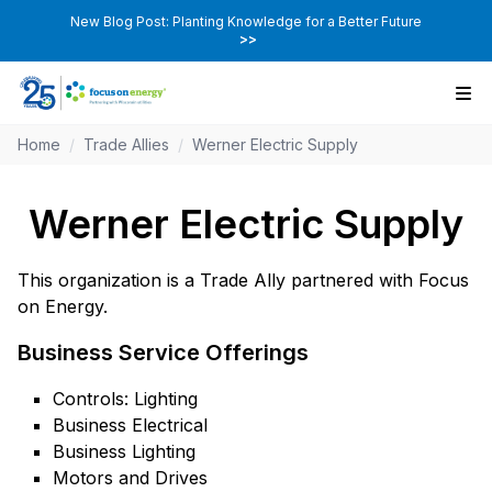
New Blog Post: Planting Knowledge for a Better Future
>>
Home
/
Trade Allies
/
Werner Electric Supply
Werner Electric Supply
This organization is a Trade Ally partnered with Focus
on Energy.
Business Service Offerings
Controls: Lighting
Business Electrical
Business Lighting
Motors and Drives