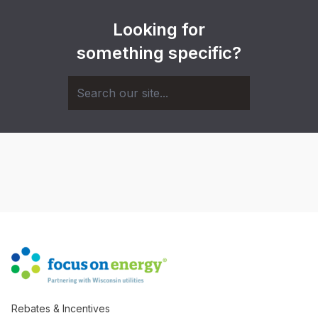
Looking for
something specific?
Rebates & Incentives