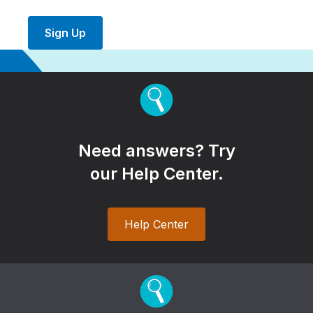
Sign Up
Need answers? Try
our Help Center.
Help Center