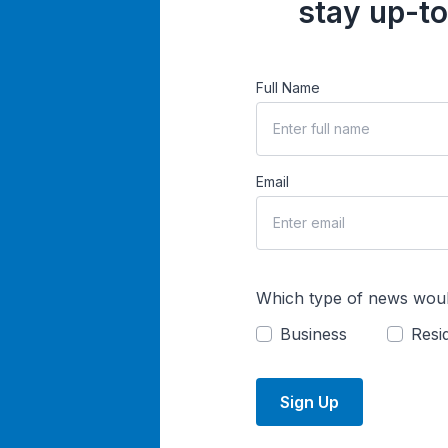
stay up-to
Full Name
Email
Which type of news woul
Business
Resid
Sign Up