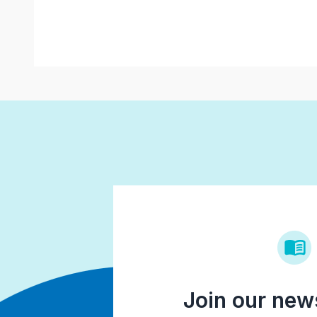
Join our news