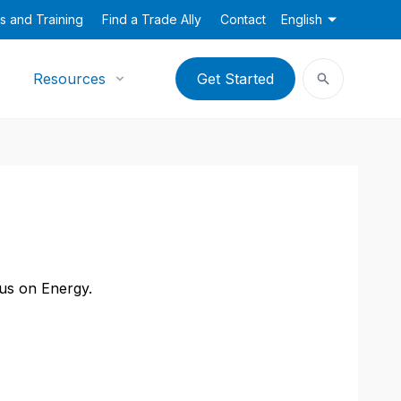
s and Training
Find a Trade Ally
Contact
English
Resources
Get Started
cus on Energy.