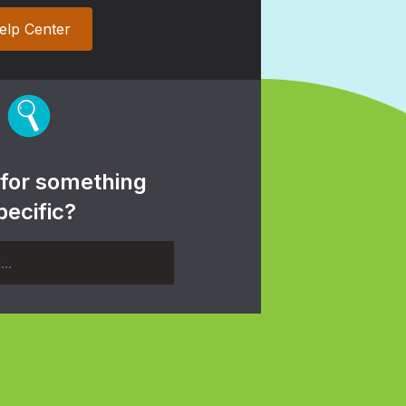
elp Center
 for something
pecific?