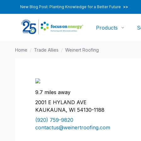
New Blog Post: Planting Knowledge for a Better Future
>>
Products
S
Home
/
Trade Allies
/
Weinert Roofing
9.7 miles away
2001 E HYLAND AVE
KAUKAUNA, WI 54130-1188
(920) 759-9820
contactus@weinertroofing.com