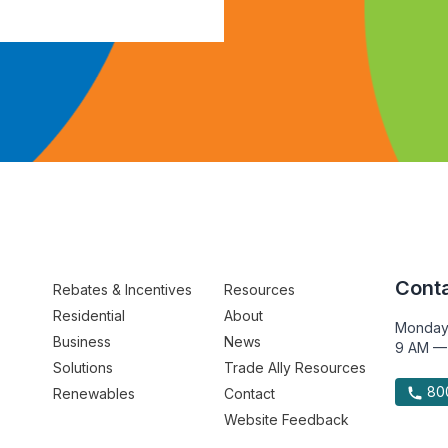
Conta
Rebates & Incentives
Resources
Residential
About
Monday
Business
News
9 AM —
Solutions
Trade Ally Resources
800
Renewables
Contact
Website Feedback