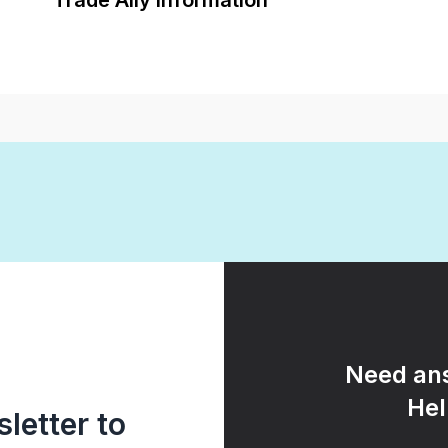
Trade Ally Information
Need ans
Hel
letter to