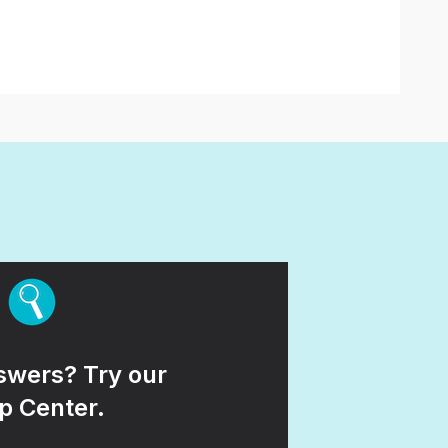
wers? Try our
p Center.