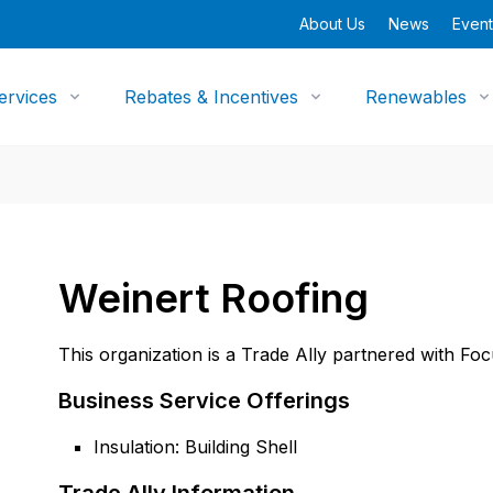
About Us
News
Event
ervices
Rebates & Incentives
Renewables
Weinert Roofing
This organization is a Trade Ally partnered with Fo
Business Service Offerings
Insulation: Building Shell