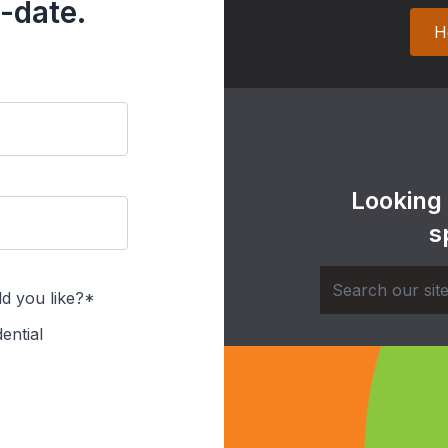
-date.
H
Looking
s
d you like?*
ential