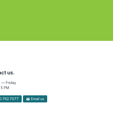
ct us.
 — Friday
 5 PM
.762.7077
Email us