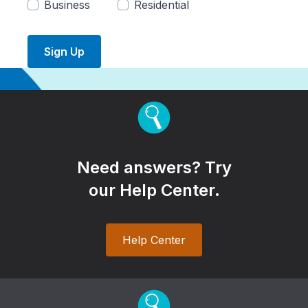
Business
Residential
Sign Up
Need answers? Try
our Help Center.
Help Center