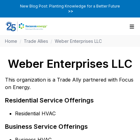
New Blog Post: Planting Knowledge for a Better Future
>>
Home
/
Trade Allies
/
Weber Enterprises LLC
Weber Enterprises LLC
This organization is a Trade Ally partnered with Focus
on Energy.
Residential Service Offerings
Residential HVAC
Business Service Offerings
Business HVAC