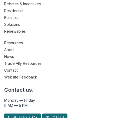
Rebates & Incentives
Residential
Business
Solutions
Renewables
Resources
About
News
Trade Ally Resources
Contact
Website Feedback
Contact us.
Monday — Friday
9 AM — 5 PM
800.762.7077
Email us