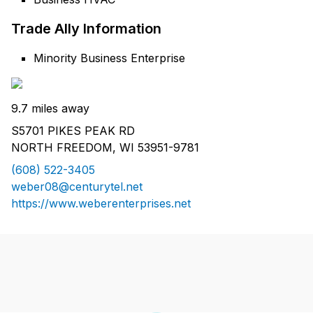
Trade Ally Information
Minority Business Enterprise
9.7 miles away
S5701 PIKES PEAK RD
NORTH FREEDOM, WI 53951-9781
(608) 522-3405
weber08@centurytel.net
https://www.weberenterprises.net