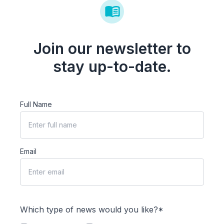
Join our newsletter to
stay up-to-date.
Full Name
Email
Which type of news would you like?*