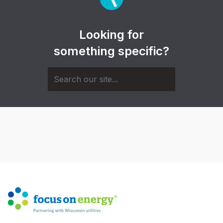
Looking for
something specific?