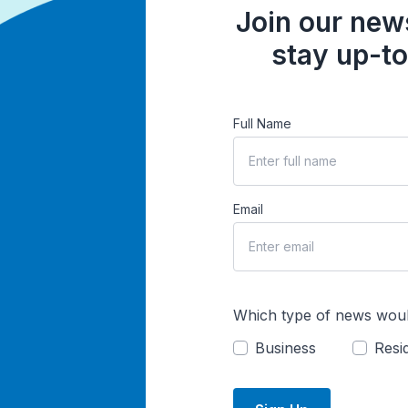
Join our news
stay up-to
Full Name
Email
Which type of news woul
Business
Resid