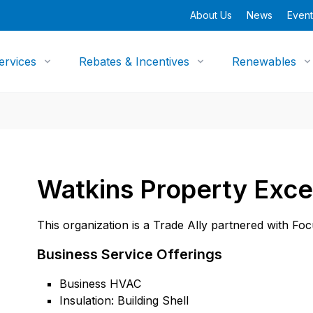
About Us
News
Event
ervices
Rebates & Incentives
Renewables
Watkins Property Exce
This organization is a Trade Ally partnered with Fo
Business Service Offerings
Business HVAC
Insulation: Building Shell