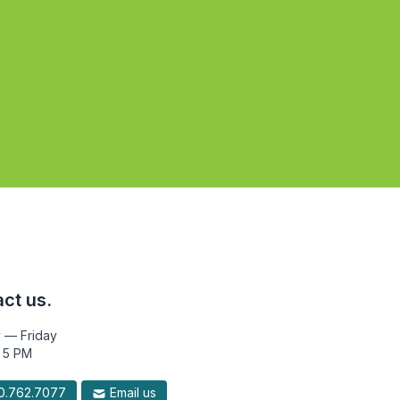
ct us.
 — Friday
 5 PM
.762.7077
Email us