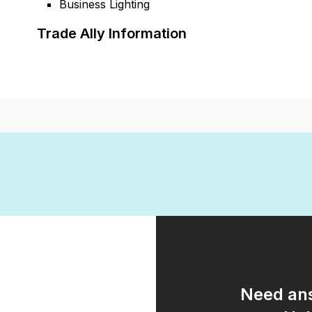
Business Lighting
Trade Ally Information
Need ans