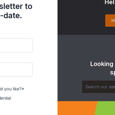
Hel
letter to
-date.
H
Looking
s
d you like?*
ential