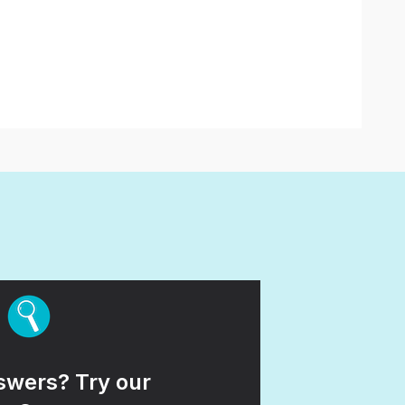
wers? Try our