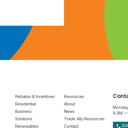
Conta
Rebates & Incentives
Resources
Residential
About
Monday
Business
News
9 AM —
Solutions
Trade Ally Resources
800
Renewables
Contact