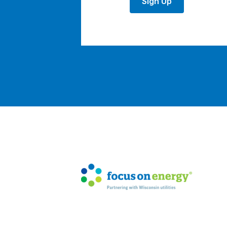
Sign Up