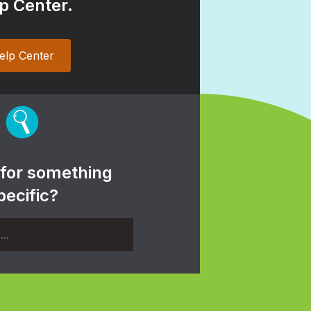
p Center.
elp Center
 for something
pecific?