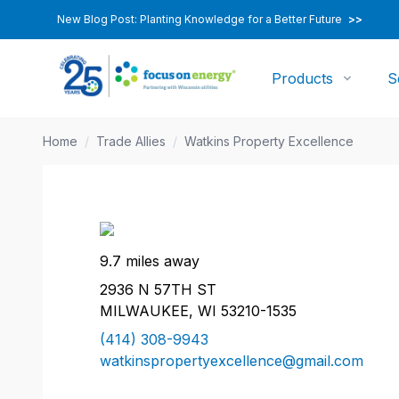
New Blog Post: Planting Knowledge for a Better Future
>>
Products
S
Home
/
Trade Allies
/
Watkins Property Excellence
9.7 miles away
2936 N 57TH ST
MILWAUKEE, WI 53210-1535
(414) 308-9943
watkinspropertyexcellence@gmail.com