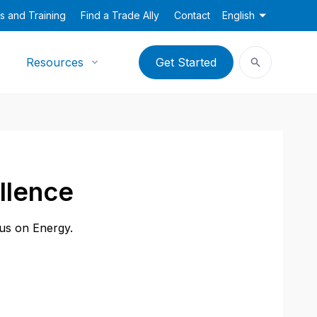
s and Training
Find a Trade Ally
Contact
English
Resources
Get Started
llence
cus on Energy.