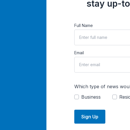
stay up-to
Full Name
Email
Which type of news woul
Business
Resid
Sign Up