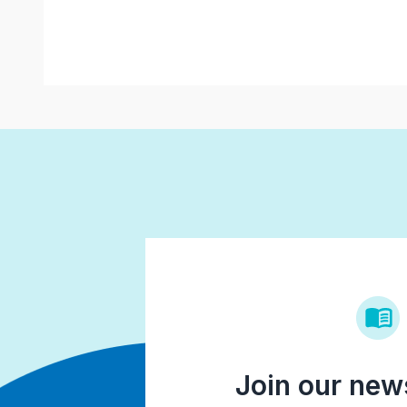
Join our news