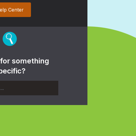
elp Center
 for something
pecific?