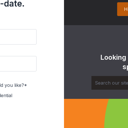
-date.
H
Looking
s
d you like?*
ential