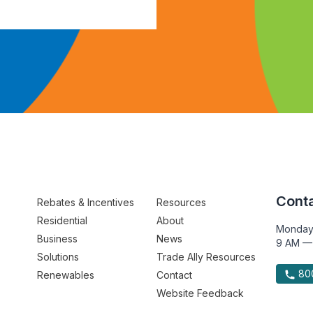
Conta
Rebates & Incentives
Resources
Residential
About
Monday
Business
News
9 AM —
Solutions
Trade Ally Resources
800
Renewables
Contact
Website Feedback