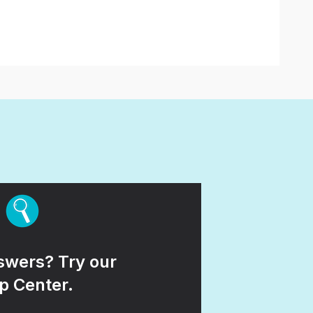
wers? Try our
p Center.