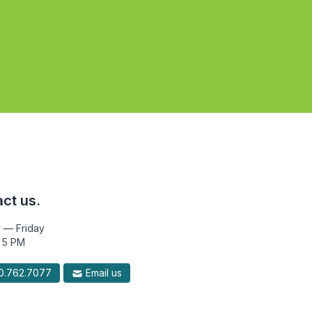
ct us.
 — Friday
 5 PM
.762.7077
Email us