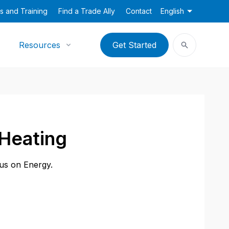
s and Training
Find a Trade Ally
Contact
English
Resources
Get Started
Heating
cus on Energy.