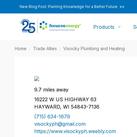
New Blog Post: Planting Knowledge for a Better Future
>>
Products
S
Home
/
Trade Allies
/
Visocky Plumbing and Heating
9.7 miles away
16222 W US HIGHWAY 63
HAYWARD, WI 54843-7136
(715) 634-1679
visockyph@gmail.com
https://www.visockyph.weebly.com