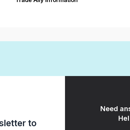
Trade Ally Information
Need ans
Hel
letter to