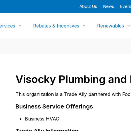
About Us
News
Event
ervices
Rebates & Incentives
Renewables
Visocky Plumbing and 
This organization is a Trade Ally partnered with Fo
Business Service Offerings
Business HVAC