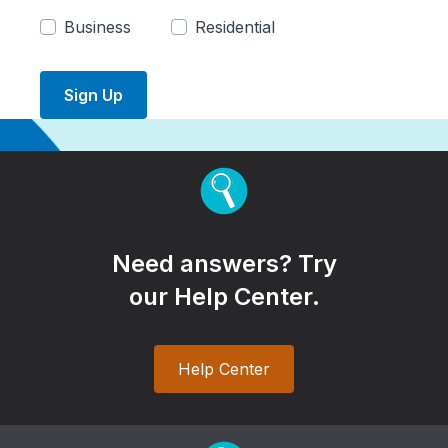
Business
Residential
Sign Up
Need answers? Try
our Help Center.
Help Center