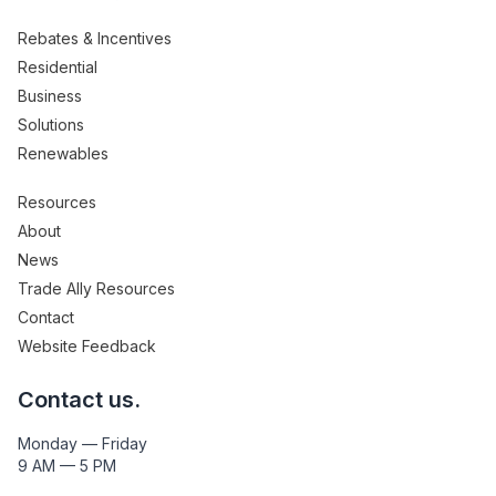
Rebates & Incentives
Residential
Business
Solutions
Renewables
Resources
About
News
Trade Ally Resources
Contact
Website Feedback
Contact us.
Monday — Friday
9 AM — 5 PM