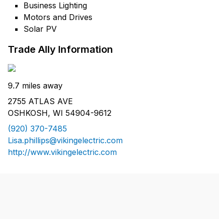
Business Lighting
Motors and Drives
Solar PV
Trade Ally Information
9.7 miles away
2755 ATLAS AVE
OSHKOSH, WI 54904-9612
(920) 370-7485
Lisa.phillips@vikingelectric.com
http://www.vikingelectric.com