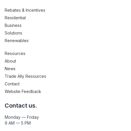
Rebates & Incentives
Residential
Business
Solutions
Renewables
Resources
About
News
Trade Ally Resources
Contact
Website Feedback
Contact us.
Monday — Friday
9 AM — 5 PM