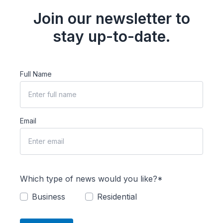
Join our newsletter to
stay up-to-date.
Full Name
Email
Which type of news would you like?*
Business
Residential