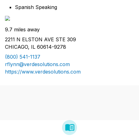
Spanish Speaking
9.7 miles away
2211 N ELSTON AVE STE 309
CHICAGO, IL 60614-9278
(800) 541-1137
rflynn@verdesolutions.com
https://www.verdesolutions.com