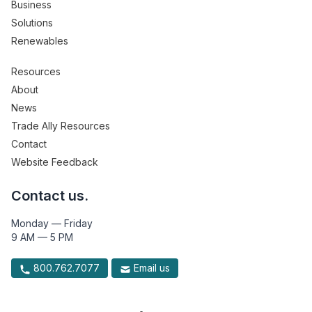
Business
Solutions
Renewables
Resources
About
News
Trade Ally Resources
Contact
Website Feedback
Contact us.
Monday — Friday
9 AM — 5 PM
800.762.7077
Email us