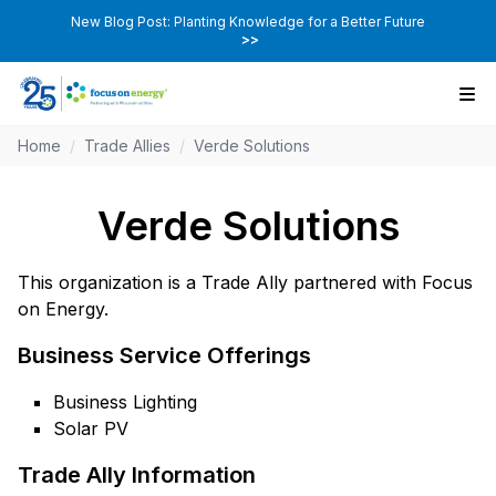
New Blog Post: Planting Knowledge for a Better Future
>>
Home
/
Trade Allies
/
Verde Solutions
Verde Solutions
This organization is a Trade Ally partnered with Focus
on Energy.
Business Service Offerings
Business Lighting
Solar PV
Trade Ally Information