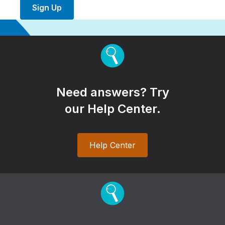
Sign Up
Need answers? Try
our Help Center.
Help Center