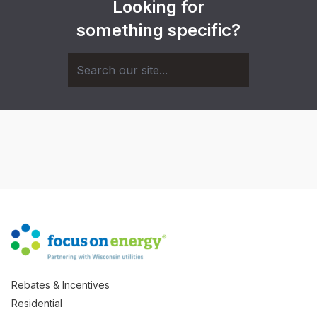
Looking for
something specific?
Rebates & Incentives
Residential