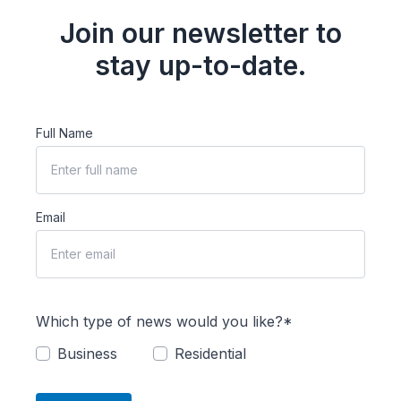
Join our newsletter to
stay up-to-date.
Full Name
Email
Which type of news would you like?*
Business
Residential