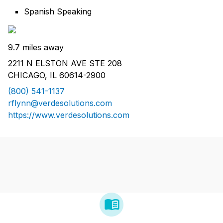
Spanish Speaking
9.7 miles away
2211 N ELSTON AVE STE 208
CHICAGO, IL 60614-2900
(800) 541-1137
rflynn@verdesolutions.com
https://www.verdesolutions.com