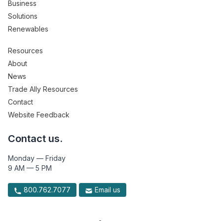
Business
Solutions
Renewables
Resources
About
News
Trade Ally Resources
Contact
Website Feedback
Contact us.
Monday — Friday
9 AM — 5 PM
800.762.7077
Email us