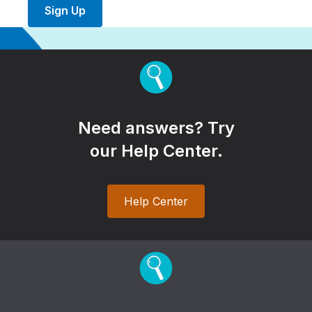
Sign Up
Need answers? Try
our Help Center.
Help Center