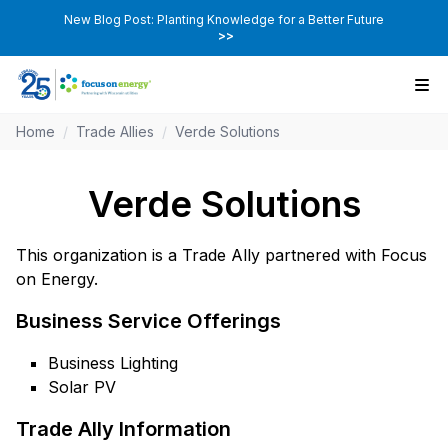
New Blog Post: Planting Knowledge for a Better Future
>>
Home
/
Trade Allies
/
Verde Solutions
Verde Solutions
This organization is a Trade Ally partnered with Focus
on Energy.
Business Service Offerings
Business Lighting
Solar PV
Trade Ally Information