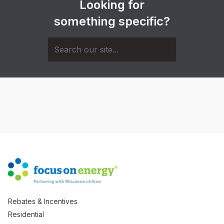
Looking for
something specific?
Rebates & Incentives
Residential