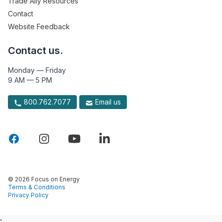
Trade Ally Resources
Contact
Website Feedback
Contact us.
Monday — Friday
9 AM — 5 PM
800.762.7077
Email us
© 2026 Focus on Energy
Terms & Conditions
Privacy Policy
: