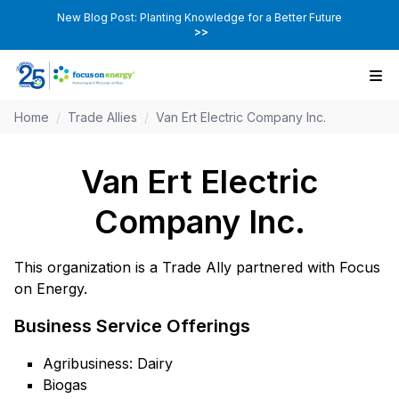
New Blog Post: Planting Knowledge for a Better Future
>>
Home
/
Trade Allies
/
Van Ert Electric Company Inc.
Van Ert Electric
Company Inc.
This organization is a Trade Ally partnered with Focus
on Energy.
Business Service Offerings
Agribusiness: Dairy
Biogas