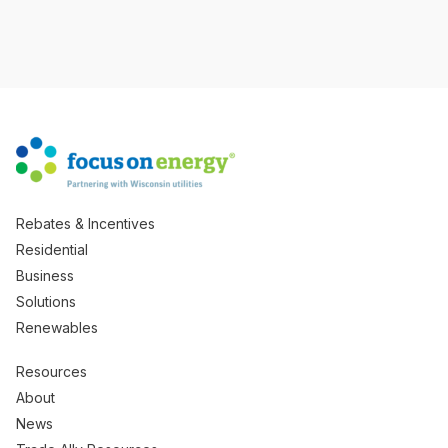
Rebates & Incentives
Residential
Business
Solutions
Renewables
Resources
About
News