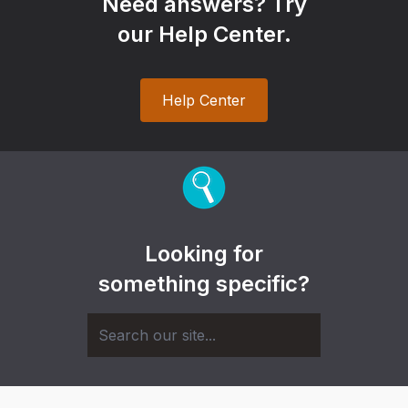
Need answers? Try
our Help Center.
Help Center
Looking for
something specific?