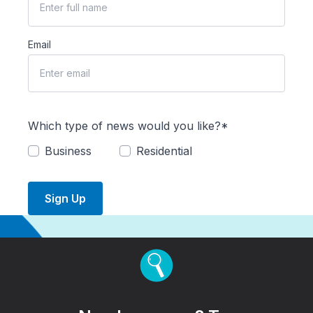
Email
Which type of news would you like?*
Business
Residential
Sign Up