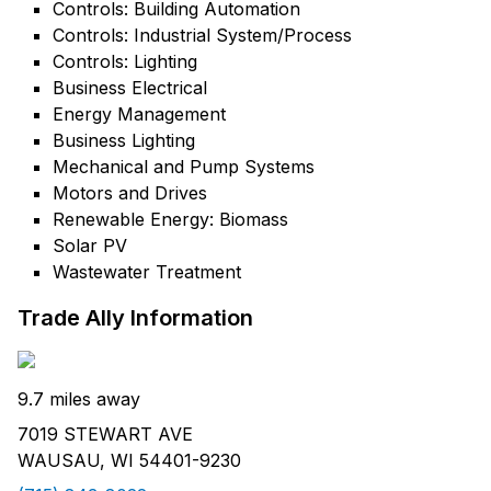
Controls: Building Automation
Controls: Industrial System/Process
Controls: Lighting
Business Electrical
Energy Management
Business Lighting
Mechanical and Pump Systems
Motors and Drives
Renewable Energy: Biomass
Solar PV
Wastewater Treatment
Trade Ally Information
9.7 miles away
7019 STEWART AVE
WAUSAU, WI 54401-9230