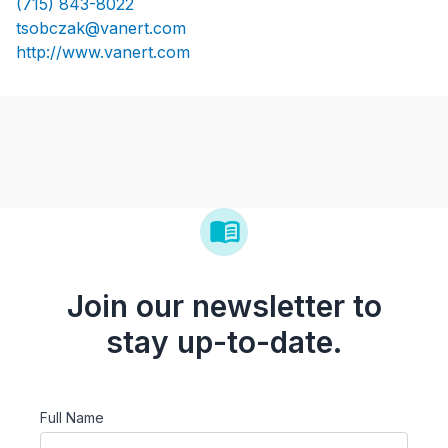
(715) 843-8022
tsobczak@vanert.com
http://www.vanert.com
Join our newsletter to
stay up-to-date.
Full Name