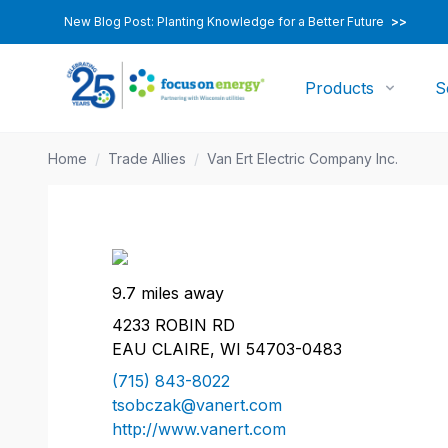
New Blog Post: Planting Knowledge for a Better Future
>>
Products
S
Home
/
Trade Allies
/
Van Ert Electric Company Inc.
9.7 miles away
4233 ROBIN RD
EAU CLAIRE, WI 54703-0483
(715) 843-8022
tsobczak@vanert.com
http://www.vanert.com