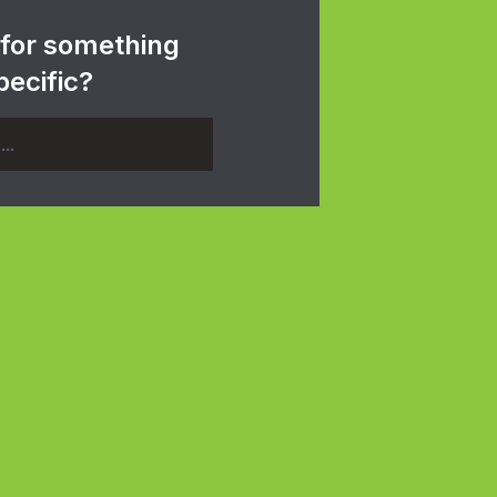
 for something
pecific?