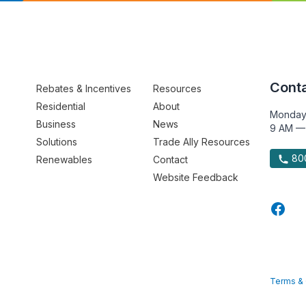
Conta
Rebates & Incentives
Resources
Residential
About
Monday
Business
News
9 AM —
Solutions
Trade Ally Resources
800
Renewables
Contact
Website Feedback
Terms & 