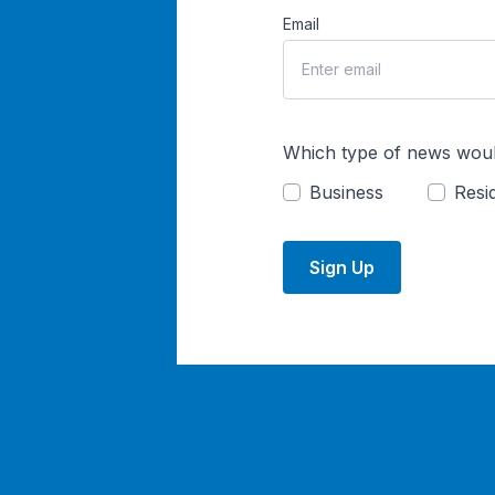
Email
Which type of news woul
Business
Resid
Sign Up