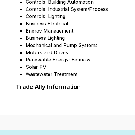
Controls: Building Automation
Controls: Industrial System/Process
Controls: Lighting
Business Electrical
Energy Management
Business Lighting
Mechanical and Pump Systems
Motors and Drives
Renewable Energy: Biomass
Solar PV
Wastewater Treatment
Trade Ally Information