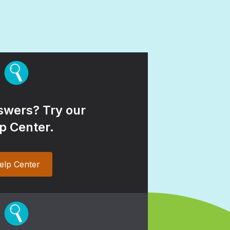
wers? Try our
p Center.
elp Center