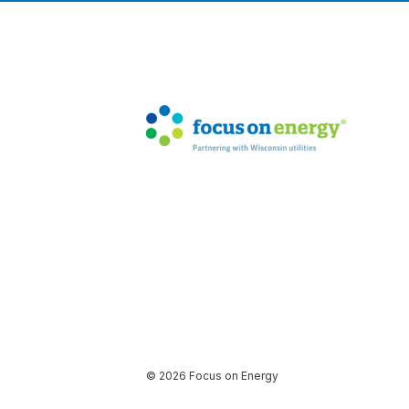
© 2026 Focus on Energy