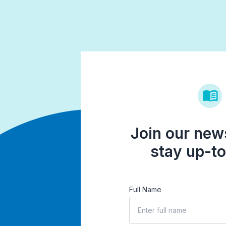
Join our news
stay up-to
Full Name