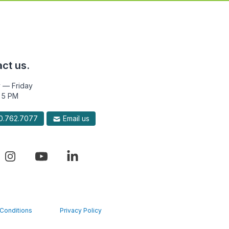
ct us.
 — Friday
 5 PM
.762.7077
Email us
Conditions
Privacy Policy