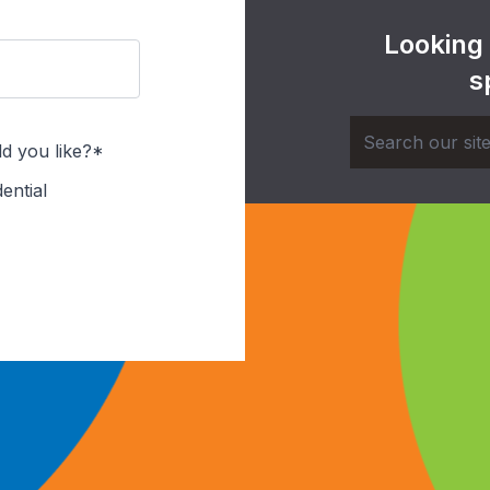
Looking
s
d you like?*
ential