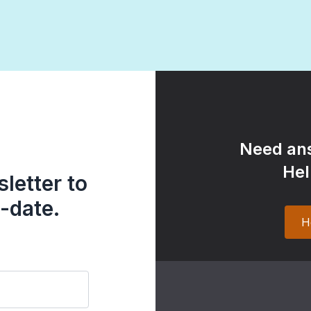
Need ans
Hel
letter to
-date.
H