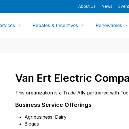
About Us
News
Event
ervices
Rebates & Incentives
Renewables
Van Ert Electric Compa
This organization is a Trade Ally partnered with Fo
Business Service Offerings
Agribusiness: Dairy
Biogas