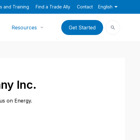
s and Training
Find a Trade Ally
Contact
English
Resources
Get Started
ny Inc.
cus on Energy.