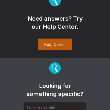
Need answers? Try
our Help Center.
Help Center
Looking for
something specific?