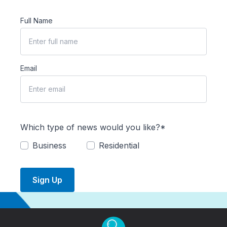
Full Name
Email
Which type of news would you like?*
Business
Residential
Sign Up