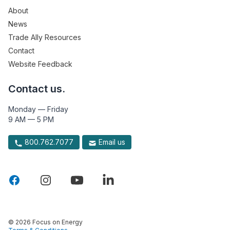
About
News
Trade Ally Resources
Contact
Website Feedback
Contact us.
Monday — Friday
9 AM — 5 PM
800.762.7077
Email us
© 2026 Focus on Energy