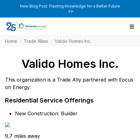
New Blog Post: Planting Knowledge for a Better Future
>>
Home
/
Trade Allies
/
Valido Homes Inc.
Valido Homes Inc.
This organization is a Trade Ally partnered with Focus
on Energy.
Residential Service Offerings
New Construction: Builder
9.7 miles away