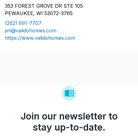
353 FOREST GROVE DR STE 105
PEWAUKEE, WI 53072-3765
(262) 691-7707
jim@validohomes.com
https://www.validohomes.com
Join our newsletter to
stay up-to-date.