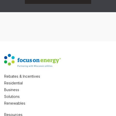
Rebates & Incentives
Residential
Business
Solutions
Renewables
Resources