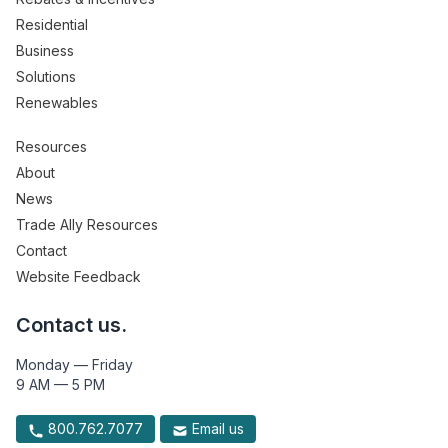
Residential
Business
Solutions
Renewables
Resources
About
News
Trade Ally Resources
Contact
Website Feedback
Contact us.
Monday — Friday
9 AM — 5 PM
800.762.7077
Email us