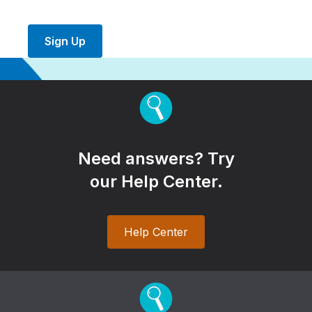
Sign Up
Need answers? Try
our Help Center.
Help Center