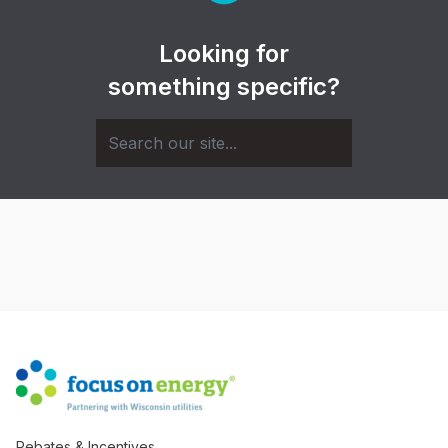
Looking for
something specific?
Rebates & Incentives