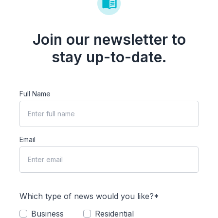
Join our newsletter to
stay up-to-date.
Full Name
Email
Which type of news would you like?*
Business
Residential