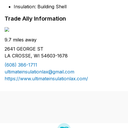
Insulation: Building Shell
Trade Ally Information
9.7 miles away
2641 GEORGE ST
LA CROSSE, WI 54603-1678
(608) 386-1711
ultimateinsulationlax@gmail.com
https://www.ultimateinsulationlax.com/