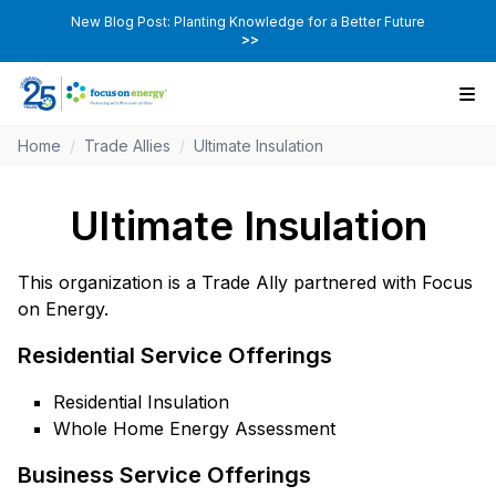
New Blog Post: Planting Knowledge for a Better Future
>>
Home
/
Trade Allies
/
Ultimate Insulation
Ultimate Insulation
This organization is a Trade Ally partnered with Focus
on Energy.
Residential Service Offerings
Residential Insulation
Whole Home Energy Assessment
Business Service Offerings