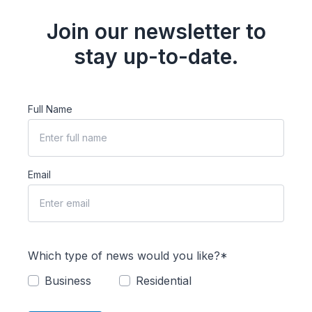
Join our newsletter to
stay up-to-date.
Full Name
Email
Which type of news would you like?*
Business
Residential