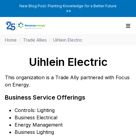
New Blog Post: Planting Knowledge for a Better Future
>>
Home
/
Trade Allies
/
Uihlein Electric
Uihlein Electric
This organization is a Trade Ally partnered with Focus
on Energy.
Business Service Offerings
Controls: Lighting
Business Electrical
Energy Management
Business Lighting