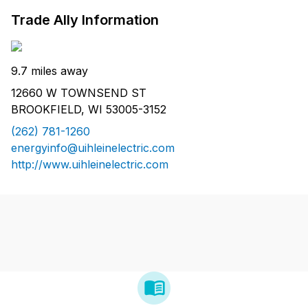
Trade Ally Information
9.7 miles away
12660 W TOWNSEND ST
BROOKFIELD, WI 53005-3152
(262) 781-1260
energyinfo@uihleinelectric.com
http://www.uihleinelectric.com