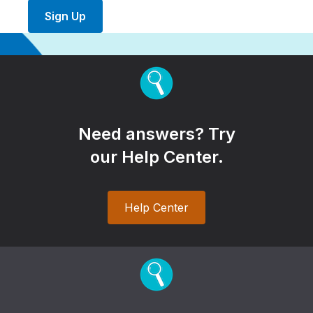
Sign Up
Need answers? Try
our Help Center.
Help Center