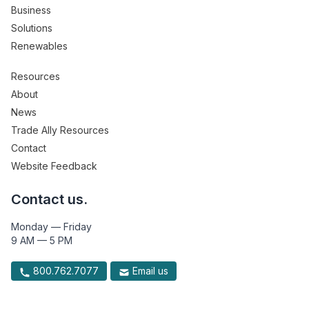
Business
Solutions
Renewables
Resources
About
News
Trade Ally Resources
Contact
Website Feedback
Contact us.
Monday — Friday
9 AM — 5 PM
800.762.7077
Email us