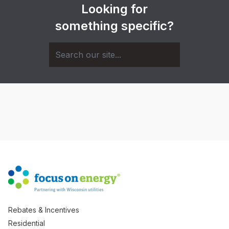
Looking for
something specific?
Rebates & Incentives
Residential